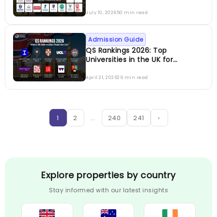
July 10, 2026
50 min read
Admission Guide
QS Rankings 2026: Top
Universities in the UK for
International Students
April 21, 2026
26 min read
1
2
…
240
241
›
Explore properties by country
Stay informed with our latest insights