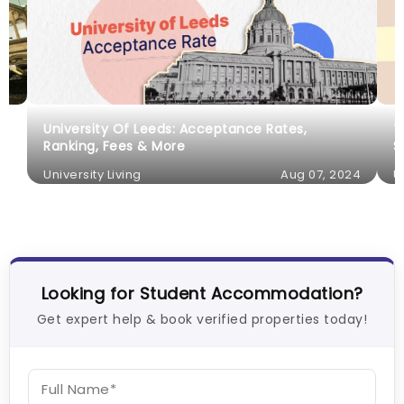
University Of Leeds: Acceptance Rates,
T
Ranking, Fees & More
S
University Living
Aug 07, 2024
U
Looking for Student Accommodation?
Get expert help & book verified properties today!