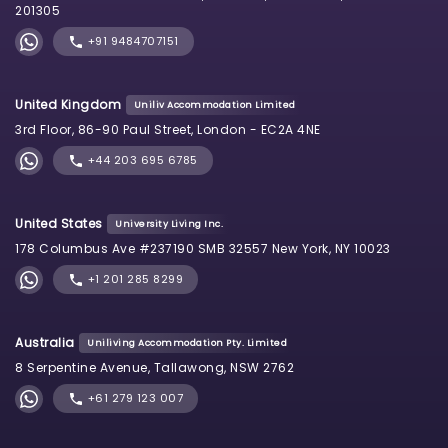
201305
+91 9484707151
United Kingdom
Uniliv Accommodation Limited
3rd Floor, 86-90 Paul Street, London - EC2A 4NE
+44 203 695 6785
United States
University Living Inc.
178 Columbus Ave #237190 SMB 32557 New York, NY 10023
+1 201 285 8299
Australia
Uniliving Accommodation Pty. Limited
8 Serpentine Avenue, Tallawong, NSW 2762
+61 279 123 007