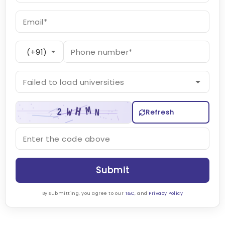
Refresh
Submit
By submitting, you agree to our
T&C
, and
Privacy Policy