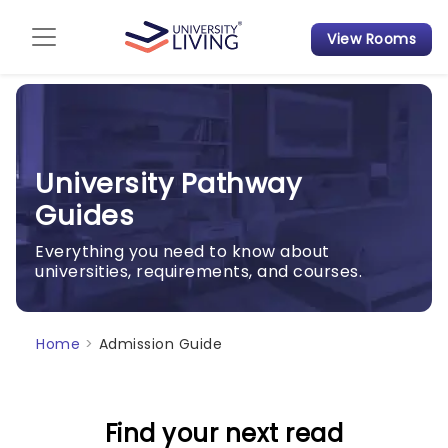
View Rooms
Admission Guide
Student Finances
Tips & Tricks
University Pathway
Guides
Student Housing News
Everything you need to know about
universities, requirements, and courses.
Home
>
Admission Guide
Find your next read