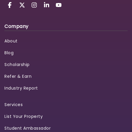
Company
About
Blog
Scholarship
Refer & Earn
Industry Report
Services
List Your Property
Student Ambassador