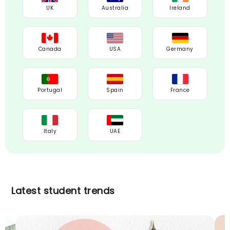
UK
Australia
Ireland
Canada
USA
Germany
Portugal
Spain
France
Italy
UAE
Latest student trends