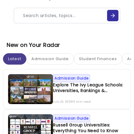
New on Your Radar
Latest
Admission Guide
Student Finances
Ac
Admission Guide
Explore The Ivy League Schools:
Universities, Rankings &
Admissions
July 22, 2026
13 min read
Admission Guide
Russell Group Universities:
Everything You Need to Know