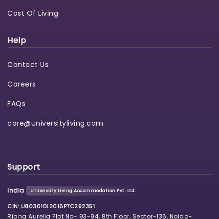
Cost Of Living
Help
Contact Us
Careers
FAQs
care@universityliving.com
Support
India
University Living Accommodation Pvt. Ltd.
CIN: U80301DL2016PTC292351
Riana Aurelia Plot No- 93-94, 8th Floor, Sector-136, Noida-