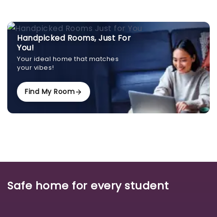
Handpicked Rooms, Just For
You!
Your ideal home that matches
your vibes!
Find My Room
Safe home for every student