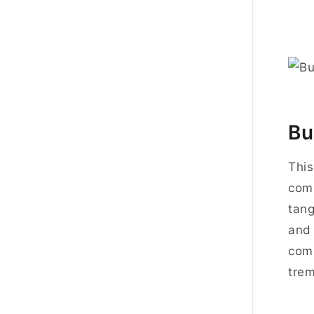
Bu
This
comp
tang
and 
comp
trem