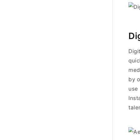
Di
Digi
quic
medi
by o
use 
Inst
tale