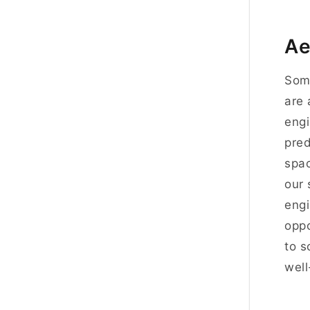
Ae
Som
are 
engi
pred
spac
our 
engi
oppo
to s
well