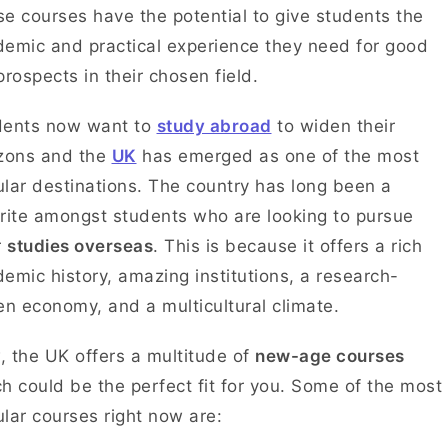
e courses have the potential to give students the
emic and practical experience they need for good
prospects in their chosen field.
dents now want to
study abroad
to widen their
izons and the
UK
has emerged as one of the most
lar destinations. The country has long been a
rite amongst students who are looking to pursue
r
studies overseas
. This is because it offers a rich
emic history, amazing institutions, a research-
en economy, and a multicultural climate.
 the UK offers a multitude of
new-age courses
h could be the perfect fit for you. Some of the most
lar courses right now are: