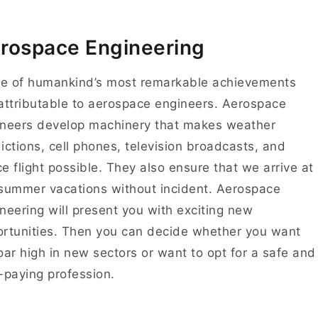
rospace Engineering
e of humankind’s most remarkable achievements
attributable to aerospace engineers. Aerospace
neers develop machinery that makes weather
ictions, cell phones, television broadcasts, and
e flight possible. They also ensure that we arrive at
summer vacations without incident. Aerospace
neering will present you with exciting new
rtunities. Then you can decide whether you want
oar high in new sectors or want to opt for a safe and
-paying profession.