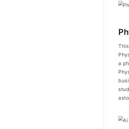
Ph
This
Phys
a ph
Phys
busi
stud
asto