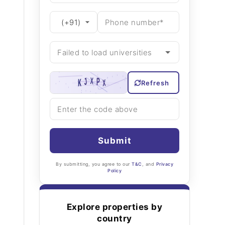
Refresh
Submit
By submitting, you agree to our
T&C
, and
Privacy
Policy
Explore properties by
country