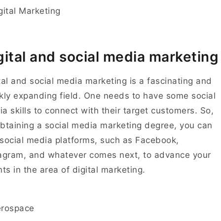
gital and social media marketing
tal and social media marketing is a fascinating and
kly expanding field. One needs to have some social
a skills to connect with their target customers. So,
btaining a social media marketing degree, you can
social media platforms, such as Facebook,
agram, and whatever comes next, to advance your
nts in the area of digital marketing.