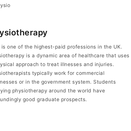
ysiotherapy
 is one of the highest-paid professions in the UK.
iotherapy is a dynamic area of healthcare that uses
ysical approach to treat illnesses and injuries.
iotherapists typically work for commercial
nesses or in the government system. Students
ying physiotherapy around the world have
undingly good graduate prospects.