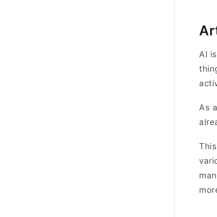
Ar
AI i
thin
acti
As a
alre
This
vari
manu
more