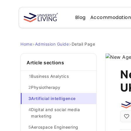
Blog
Accommodatio
Home
>
Admission Guide
>
Detail Page
Article sections
N
1
Business Analytics
U
2
Physiotherapy
3
Artificial intelligence
4
Digital and social media
marketing
5
Aerospace Engineering