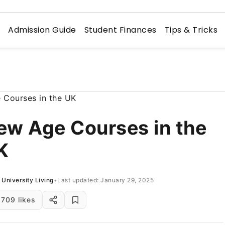
n
Admission Guide
Student Finances
Tips & Tricks
ew Age Courses in the
K
University Living
•
Last updated: January 29, 2025
709 likes