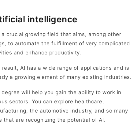
tificial intelligence
s a crucial growing field that aims, among other
gs, to automate the fulfillment of very complicated
vities and enhance productivity.
 result, AI has a wide range of applications and is
ady a growing element of many existing industries.
 degree will help you gain the ability to work in
ous sectors. You can explore healthcare,
facturing, the automotive industry, and so many
 that are recognizing the potential of AI.