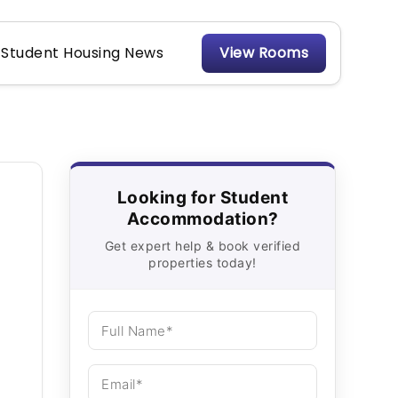
Student Housing News
View Rooms
Looking for Student
Accommodation?
Get expert help & book verified
properties today!