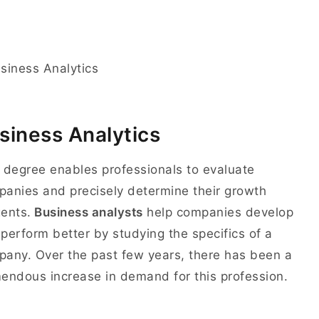
siness Analytics
 degree enables professionals to evaluate
anies and precisely determine their growth
ents.
Business analysts
help companies develop
perform better by studying the specifics of a
any. Over the past few years, there has been a
endous increase in demand for this profession.