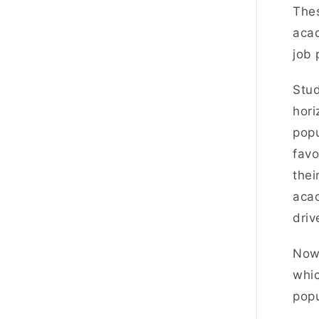
Thes
acad
job 
Stu
hor
popu
favo
thei
acad
driv
Now,
whic
popu