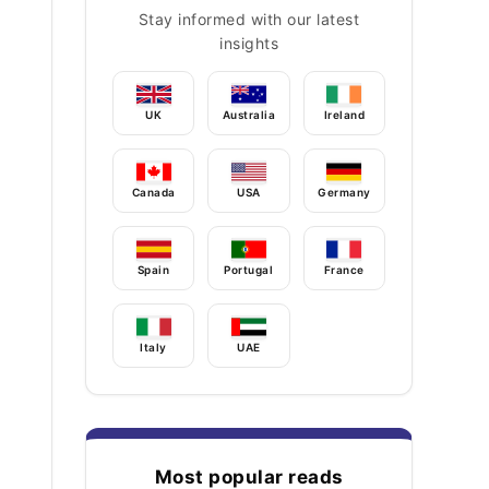
Stay informed with our latest
insights
UK
Australia
Ireland
Canada
USA
Germany
Spain
Portugal
France
Italy
UAE
Most popular reads