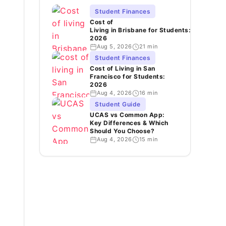
Student Finances
Cost of
Living in Brisbane for Students:
2026
Aug 5, 2026
21 min
Student Finances
Cost of Living in San
Francisco for Students:
2026
Aug 4, 2026
16 min
Student Guide
UCAS vs Common App:
Key Differences & Which
Should You Choose?
Aug 4, 2026
15 min