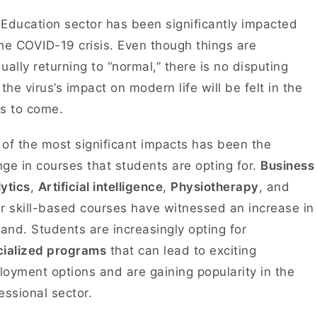
Education sector has been significantly impacted
he COVID-19 crisis. Even though things are
ually returning to “normal,” there is no disputing
 the virus’s impact on modern life will be felt in the
rs to come.
of the most significant impacts has been the
ge in courses that students are opting for.
Business
ytics
,
Artificial intelligence
,
Physiotherapy
, and
r skill-based courses have witnessed an increase in
nd. Students are increasingly opting for
cialized programs
that can lead to exciting
oyment options and are gaining popularity in the
essional sector.