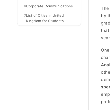
6
Corporate Communications
The 
7
List of Cities in United
by t
Kingdom for Students:
grad
that
yea
One 
chan
Anal
othe
dema
spe
empl
prof