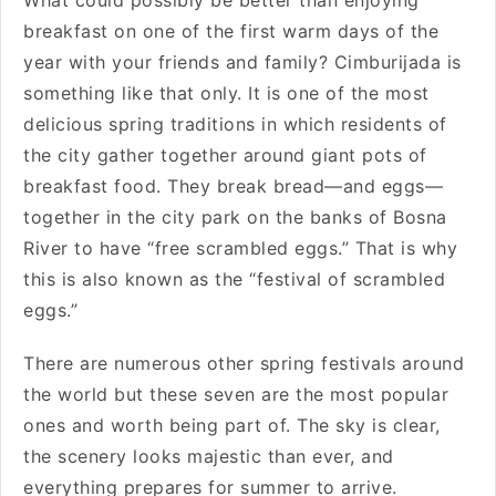
What could possibly be better than enjoying
breakfast on one of the first warm days of the
year with your friends and family? Cimburijada is
something like that only. It is one of the most
delicious spring traditions in which residents of
the city gather together around giant pots of
breakfast food. They break bread—and eggs—
together in the city park on the banks of Bosna
River to have “free scrambled eggs.” That is why
this is also known as the “festival of scrambled
eggs.”
There are numerous other spring festivals around
the world but these seven are the most popular
ones and worth being part of. The sky is clear,
the scenery looks majestic than ever, and
everything prepares for summer to arrive.