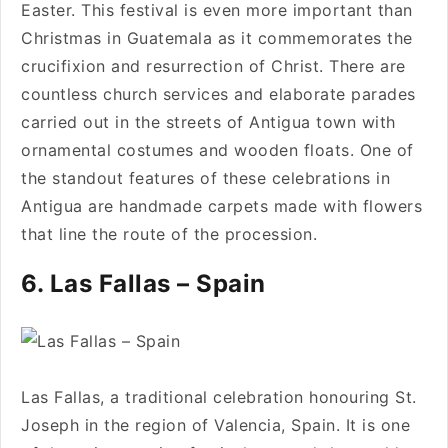
Easter. This festival is even more important than
Christmas in Guatemala as it commemorates the
crucifixion and resurrection of Christ. There are
countless church services and elaborate parades
carried out in the streets of Antigua town with
ornamental costumes and wooden floats. One of
the standout features of these celebrations in
Antigua are handmade carpets made with flowers
that line the route of the procession.
6. Las Fallas – Spain
Las Fallas, a traditional celebration honouring St.
Joseph in the region of Valencia, Spain. It is one