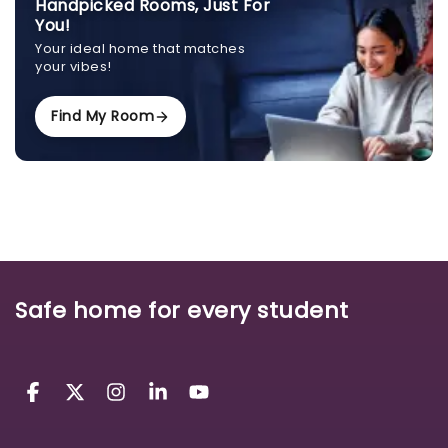
Handpicked Rooms, Just For
You!
Your ideal home that matches
your vibes!
Find My Room
Safe home for every student