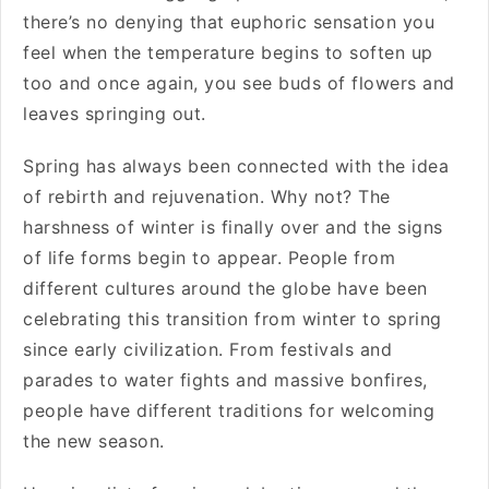
there’s no denying that euphoric sensation you
feel when the temperature begins to soften up
too and once again, you see buds of flowers and
leaves springing out.
Spring has always been connected with the idea
of rebirth and rejuvenation. Why not? The
harshness of winter is finally over and the signs
of life forms begin to appear. People from
different cultures around the globe have been
celebrating this transition from winter to spring
since early civilization. From festivals and
parades to water fights and massive bonfires,
people have different traditions for welcoming
the new season.