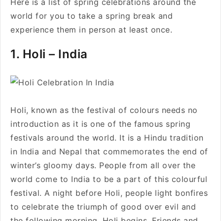
Here is a list of spring celebrations around the
world for you to take a spring break and
experience them in person at least once.
1. Holi – India
Holi, known as the festival of colours needs no
introduction as it is one of the famous spring
festivals around the world. It is a Hindu tradition
in India and Nepal that commemorates the end of
winter’s gloomy days. People from all over the
world come to India to be a part of this colourful
festival. A night before Holi, people light bonfires
to celebrate the triumph of good over evil and
the following morning, Holi begins. Friends and