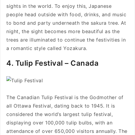
sights in the world. To enjoy this, Japanese
people head outside with food, drinks, and music
to bond and party underneath the sakura tree. At
night, the sight becomes more beautiful as the
trees are illuminated to continue the festivities in
a romantic style called Yozakura.
4. Tulip Festival – Canada
The Canadian Tulip Festival is the Godmother of
all Ottawa Festival, dating back to 1945. It is
considered the world’s largest tulip festival,
displaying over 100,000 tulip bulbs, with an
attendance of over 650,000 visitors annually. The