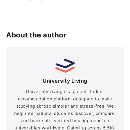
About the author
University Living
University Living is a global student
accommodation platform designed to make
studying abroad simpler and stress-free. We
help international students discover, compare,
and book safe, verified housing near top
universities worldwide. Catering across 5.5K+