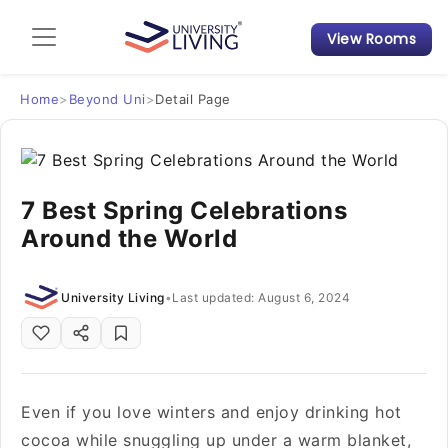
View Rooms
Admission Guide
Student Finances
Home
>
Beyond Uni
>
Detail Page
Tips & Tricks
7 Best Spring Celebrations
Student Housing News
Around the World
University Living
•
Last updated: August 6, 2024
Even if you love winters and enjoy drinking hot
cocoa while snuggling up under a warm blanket,