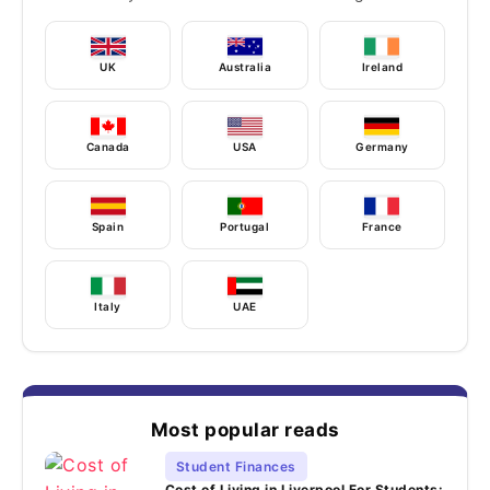
UK
Australia
Ireland
Canada
USA
Germany
Spain
Portugal
France
Italy
UAE
Most popular reads
Student Finances
Cost of Living in Liverpool For Students: