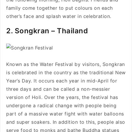
family come together to put colours on each
other’s face and splash water in celebration.
2. Songkran – Thailand
Known as the Water Festival by visitors, Songkran
is celebrated in the country as the traditional New
Year’s Day. It occurs each year in mid-April for
three days and can be called a non-messier
version of Holi. Over the years, the festival has
undergone a radical change with people being
part of a massive water fight with water balloons
and super soakers. In addition to this, people also
serve food to monks and bathe Buddha statues