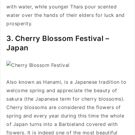
with water, while younger Thais pour scented
water over the hands of their elders for luck and
prosperity.
3. Cherry Blossom Festival –
Japan
Also known as Hanami, is a Japanese tradition to
welcome spring and appreciate the beauty of
sakura (the Japanese term for cherry blossoms).
Cherry blossoms are considered the flowers of
spring and every year during this time the whole
of Japan turns into a Barbieland covered with
flowers. It is indeed one of the most beautiful