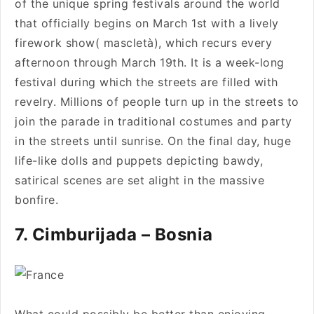
of the unique spring festivals around the world
that officially begins on March 1st with a lively
firework show( mascletà), which recurs every
afternoon through March 19th. It is a week-long
festival during which the streets are filled with
revelry. Millions of people turn up in the streets to
join the parade in traditional costumes and party
in the streets until sunrise. On the final day, huge
life-like dolls and puppets depicting bawdy,
satirical scenes are set alight in the massive
bonfire.
7. Cimburijada – Bosnia