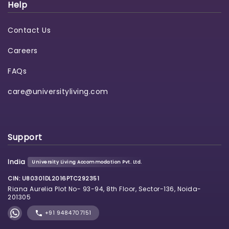
Help
Contact Us
Careers
FAQs
care@universityliving.com
Support
India
University Living Accommodation Pvt. Ltd.
CIN: U80301DL2016PTC292351
Riana Aurelia Plot No- 93-94, 8th Floor, Sector-136, Noida-
201305
+91 9484707151