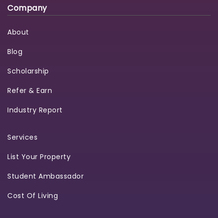
Company
About
Blog
Scholarship
Refer & Earn
Industry Report
Services
List Your Property
Student Ambassador
Cost Of Living