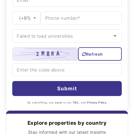
Refresh
Submit
By submitting, you agree to our
T&C
, and
Privacy Policy
Explore properties by country
Stay informed with our latest insights