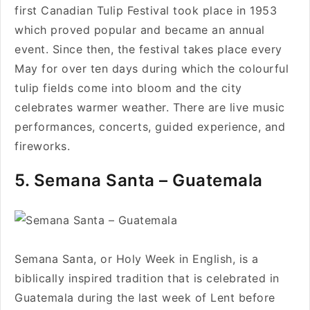
first Canadian Tulip Festival took place in 1953
which proved popular and became an annual
event. Since then, the festival takes place every
May for over ten days during which the colourful
tulip fields come into bloom and the city
celebrates warmer weather. There are live music
performances, concerts, guided experience, and
fireworks.
5. Semana Santa – Guatemala
Semana Santa, or Holy Week in English, is a
biblically inspired tradition that is celebrated in
Guatemala during the last week of Lent before