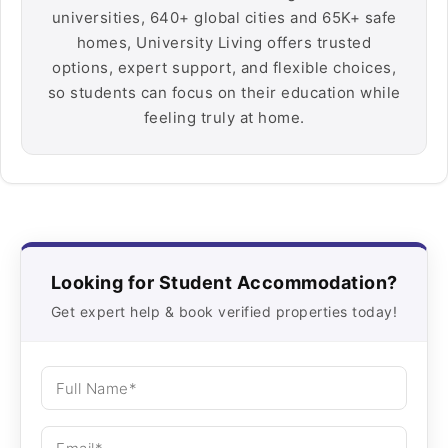
universities, 640+ global cities and 65K+ safe
homes, University Living offers trusted
options, expert support, and flexible choices,
so students can focus on their education while
feeling truly at home.
Looking for Student Accommodation?
Get expert help & book verified properties today!