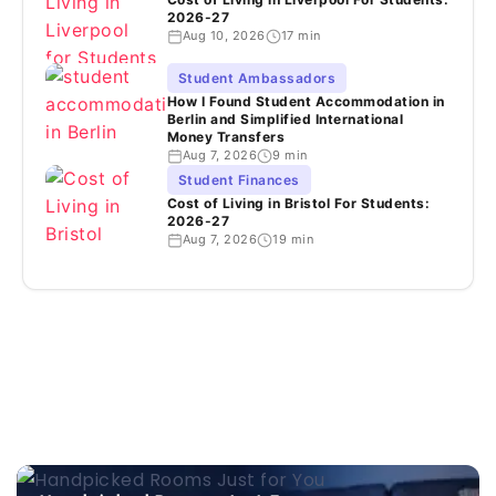
2026-27
Aug 10, 2026
17 min
Student Ambassadors
How I Found Student Accommodation in
Berlin and Simplified International
Money Transfers
Aug 7, 2026
9 min
Student Finances
Cost of Living in Bristol For Students:
2026-27
Aug 7, 2026
19 min