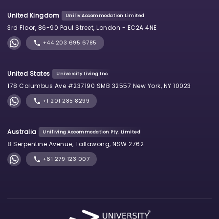
United Kingdom
Uniliv Accommodation Limited
3rd Floor, 86-90 Paul Street, London - EC2A 4NE
+44 203 695 6785
United States
University Living Inc.
178 Columbus Ave #237190 SMB 32557 New York, NY 10023
+1 201 285 8299
Australia
Uniliving Accommodation Pty. Limited
8 Serpentine Avenue, Tallawong, NSW 2762
+61 279 123 007