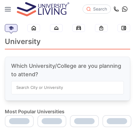
Search
University
Which University/College are you planning
to attend?
Search City or University
Most Popular Universities