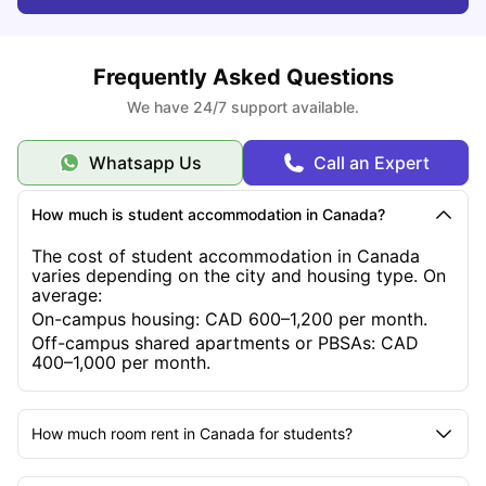
What Factors Affect the Cost of Studying in Canada?
Frequently Asked Questions
What Are the Three Intakes for Studying in Canada?
We have 24/7 support available.
Whatsapp Us
Call an Expert
What Are the Requirements for a Canadian Study
Permit?
How much is student accommodation in Canada?
The cost of student accommodation in Canada
What Are the Types of Student Housing in Canada?
varies depending on the city and housing type. On
average:
On-campus housing: CAD 600–1,200 per month.
What Scholarships Are Available for International
Off-campus shared apartments or PBSAs: CAD
Students in Canada?
400–1,000 per month.
How much room rent in Canada for students?