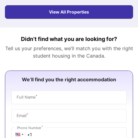
View All Properties
Didn’t find what you are looking for?
Tell us your preferences, we’ll match you with the right
student housing in the
Canada
.
We’ll find you the right accommodation
*
Full Name
*
Email
*
Phone Number