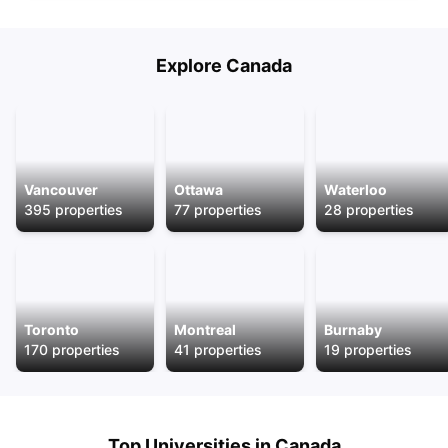
Explore
Canada
Vancouver
Ottawa
Waterloo
395
properties
77
properties
28
properties
Toronto
Montreal
Burnaby
170
properties
41
properties
19
properties
Top Universities in
Canada