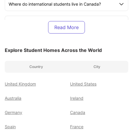
Where do international students live in Canada?
How much does it cost to study abroad in Canada?
How much does it cost to live in Canada as a student?
Explore Student Homes Across the World
How much is rent in Canada per month?
Country
City
Can I get a 100% scholarship to study in Canada?
United Kingdom
United States
How much money is enough for a student in Canada?
Australia
Ireland
Germany
Canada
How to find a room in Canada for students?
Spain
France
Is Canada cheap to study?