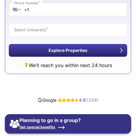
*
Phone Number
*
Select University
Explore Properties
We’ll reach you within next 24 hours
Google
4.6
(
1,524
)
Planning to go in a group?
Get special benefits