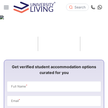
Search
Student Housing in Canada
42
416
896
Cities
Universities
Properties
Get verified student accommodation options
curated for you
*
Full Name
*
Email