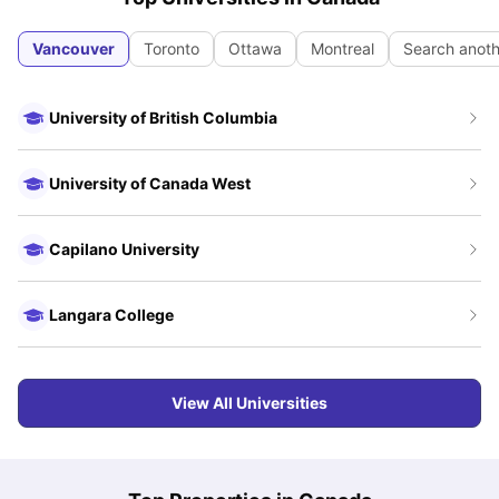
Vancouver
Toronto
Ottawa
Montreal
Search anoth
University of British Columbia
University of Canada West
Capilano University
Langara College
View All Universities