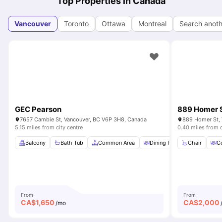
Top Properties in Canada
Vancouver
Toronto
Ottawa
Montreal
Search anoth
GEC Pearson
889 Homer 
7657 Cambie St, Vancouver, BC V6P 3H8, Canada
889 Homer St, 
5.15 miles from city centre
0.40 miles from c
Balcony
Bath Tub
Common Area
Dining Room
Chair
Dishwas
Co
From
From
CA$
1,650
CA$
2,000
/mo