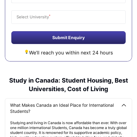
*
Select University
Submit Enquiry
We’ll reach you within next 24 hours
Study in Canada: Student Housing, Best
Universities, Cost of Living
What Makes Canada an Ideal Place for International
Students?
Studying and living in Canada is now affordable than ever. With over
one million international Students, Canada has become a truly global
student country. It is renowned for its supportive academic policy,