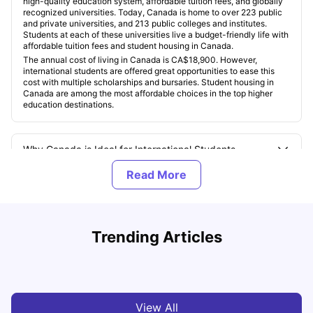
high-quality education system, affordable tuition fees, and globally
recognized universities. Today, Canada is home to over 223 public
and private universities, and 213 public colleges and institutes.
Students at each of these universities live a budget-friendly life with
affordable tuition fees and student housing in Canada.
The annual cost of living in Canada is CA$18,900. However,
international students are offered great opportunities to ease this
cost with multiple scholarships and bursaries. Student housing in
Canada are among the most affordable choices in the top higher
education destinations.
Why Canada is Ideal for International Students
What Are the Top Universities in Canada for 2025?
Understand Utility Bills for Canadian Students: Hydro vs.
T
Trending Articles
Water vs. Gas
S
What Are the Most Popular Programs for International
Students in Canada?
Milan Vishvas
Aug 03, 2026
What Is the Cost of Living and Studying in Canada?
View All