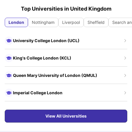
Top Universities in
United Kingdom
London
Nottingham
Liverpool
Sheffield
Search an
University College London (UCL)
King's College London (KCL)
Queen Mary University of London (QMUL)
Imperial College London
View All Universities