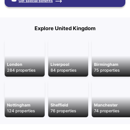
Get special benefits
Explore
United Kingdom
London
Liverpool
Birmingham
284
properties
84
properties
75
properties
Nottingham
Sheffield
Manchester
124
properties
76
properties
74
properties