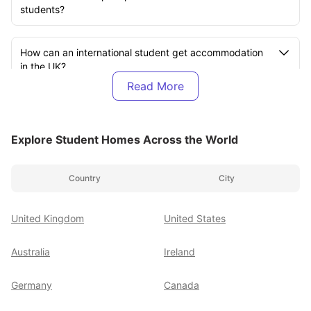
students?
How can an international student get accommodation
in the UK?
What is the best accommodation site in the UK for
international students?
Explore Student Homes Across the World
How much is accommodation for international students
Country
City
in the UK?
United Kingdom
United States
How much does it cost for an Indian student to live in
the UK?
Australia
Ireland
Is the UK very expensive for students?
Germany
Canada