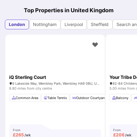
Top Properties in United Kingdom
London
Nottingham
Liverpool
Sheffield
Search an
iQ Sterling Court
Your Tribe 
6 Lakeside Way, Wembley Park, Wembley HA9 0BU, United Kingdom
82-84 Childers
8.80 miles from city centre
5.00 miles from c
Common Area
Table Tennis
Outdoor Courtyard
Breakfast Bar
Balcony
From
From
£
265
£
206
/wk
/wk