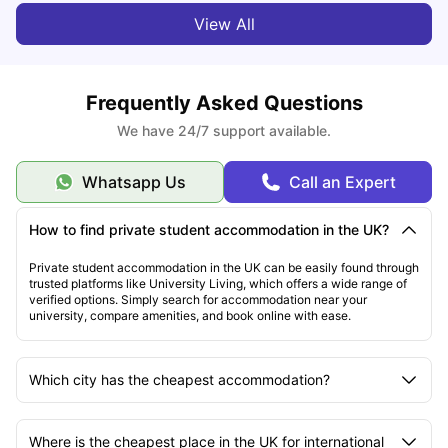
What Impacts a Student’s Cost of Living in the UK?
View All
What Are the Top 10 UK Universities According to QS
2025
Frequently Asked Questions
We have 24/7 support available.
Whatsapp Us
Call an Expert
How to find private student accommodation in the UK?
Private student accommodation in the UK can be easily found through
trusted platforms like University Living, which offers a wide range of
verified options. Simply search for accommodation near your
university, compare amenities, and book online with ease.
Which city has the cheapest accommodation?
Where is the cheapest place in the UK for international