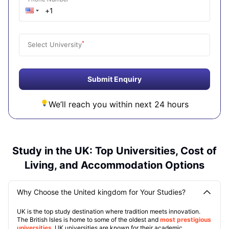
*
Select University
Submit Enquiry
We’ll reach you within next 24 hours
Study in the UK: Top Universities, Cost of
Living, and Accommodation Options
Why Choose the United kingdom for Your Studies?
UK is the top study destination where tradition meets innovation.
The British Isles is home to some of the oldest and
most prestigious
universities
. UK universities are known for their academic