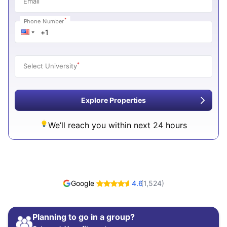
Email
*
Phone Number
*
Select University
Explore Properties
We’ll reach you within next 24 hours
Google
4.6
(
1,524
)
Planning to go in a group?