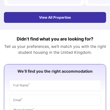
View All Properties
Didn’t find what you are looking for?
Tell us your preferences, we’ll match you with the right
student housing in the
United Kingdom
.
We’ll find you the right accommodation
*
Full Name
*
Email
*
Phone Number