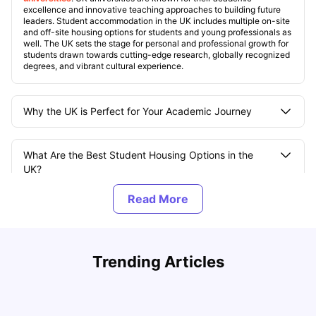
excellence and innovative teaching approaches to building future
leaders. Student accommodation in the UK includes multiple on-site
and off-site housing options for students and young professionals as
well. The UK sets the stage for personal and professional growth for
students drawn towards cutting-edge research, globally recognized
degrees, and vibrant cultural experience.
Why the UK is Perfect for Your Academic Journey
What Are the Best Student Housing Options in the
UK?
What Are the Most Popular Student Areas in UK
Cities?
UCAS vs Common App: Key Differences & Which Should
T
Trending Articles
You Choose?
t
What Is the Average Cost of Living for Students in the
Tanu Bhardwaj
Aug 03, 2026
UK?