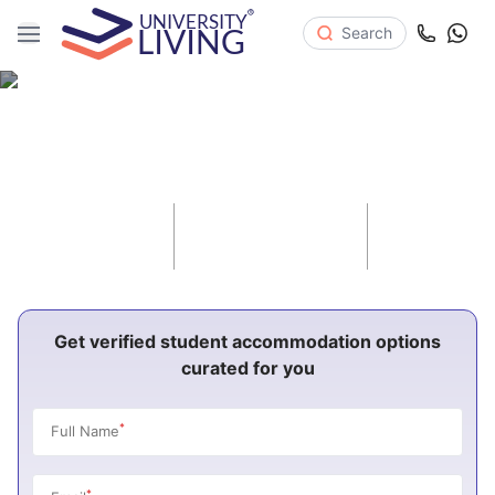
Search
Student Accommodation in United
Kingdom 2026-27
82
970
1.8K
Cities
Universities
Properties
Get verified student accommodation options
curated for you
*
Full Name
*