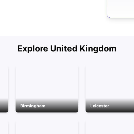
Explore
United Kingdom
Birmingham
Leicester