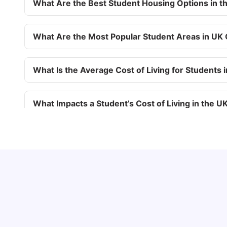
What Are the Best Student Housing Options in t
What Are the Most Popular Student Areas in UK 
What Is the Average Cost of Living for Students 
What Impacts a Student’s Cost of Living in the U
What Are the Top 10 UK Universities According 
UCAS vs Common App: Key Differences &
Which Should You Choose?
Tanu Bhardwaj
Aug 03, 2026