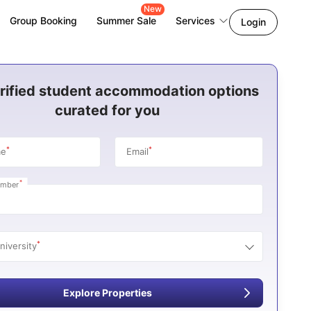
New
Group Booking
Summer Sale
Services
Login
rified student accommodation options
curated for you
*
*
me
Email
*
umber
*
niversity
Explore Properties