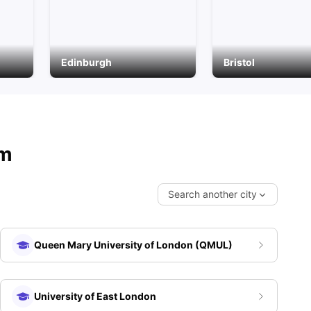
Edinburgh
Bristol
om
Search another city
Queen Mary University of London (QMUL)
E)
University of East London