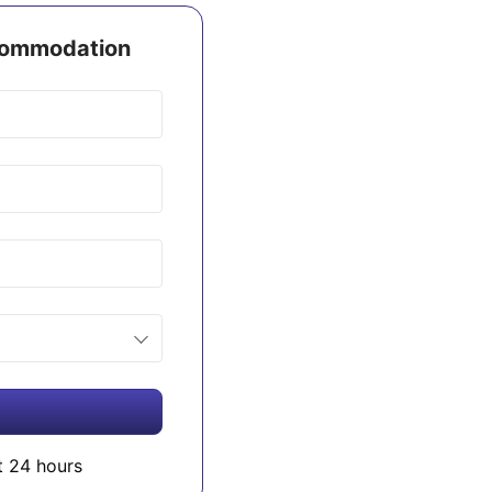
ccommodation
t 24 hours