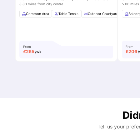
8.80 miles from city centre
5.00 miles 
Common Area
Table Tennis
Outdoor Courtyard
Breakfa
Balcon
From
From
£
265
£
206
/wk
/
Did
Tell us your prefe