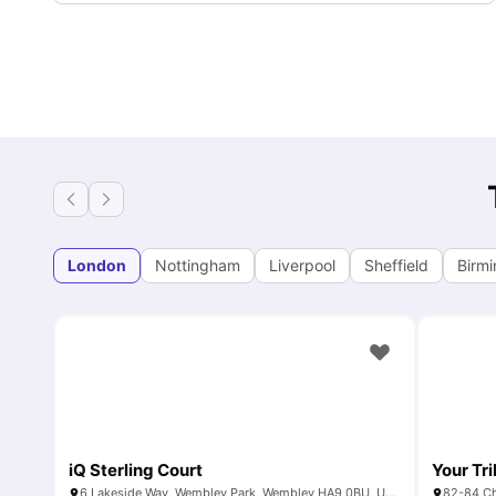
London
Nottingham
Liverpool
Sheffield
Birm
iQ Sterling Court
Your Tr
6 Lakeside Way, Wembley Park, Wembley HA9 0BU, United Kingdom
82-84 Ch