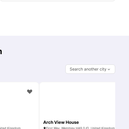
m
Search another city
Arch View House
nited Kingdom
First Way, Wembley HA9 0JD, United Kingdom