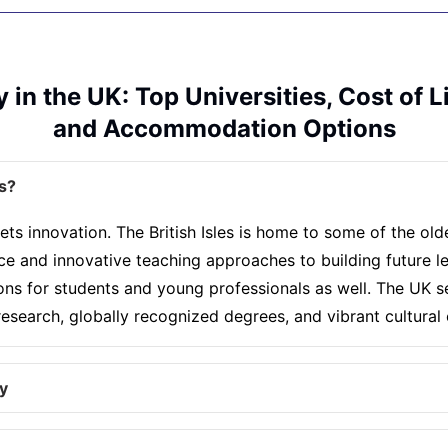
 in the UK: Top Universities, Cost of L
and Accommodation Options
s?
ets innovation. The British Isles is home to some of the ol
nce and innovative teaching approaches to building future
ions for students and young professionals as well. The UK s
search, globally recognized degrees, and vibrant cultural 
y