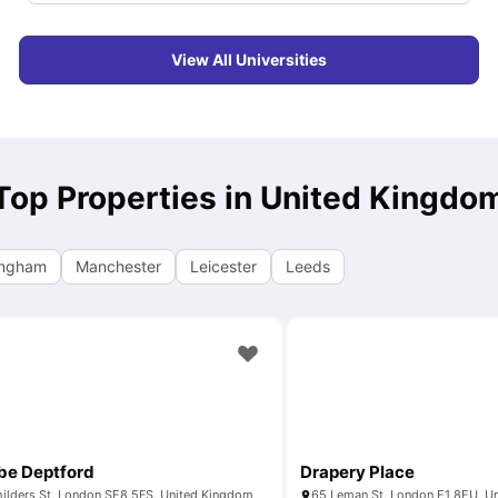
View All Universities
Top Properties in United Kingdo
ingham
Manchester
Leicester
Leeds
ibe Deptford
Drapery Place
ilders St, London SE8 5FS, United Kingdom
65 Leman St, London E1 8EU, U