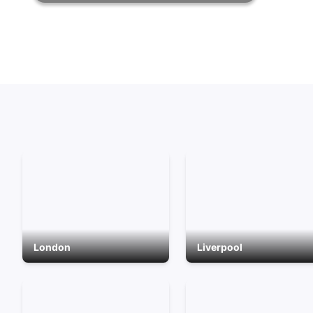
London
Liverpool