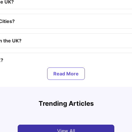
he UK?
Cities?
in the UK?
K?
to QS 2025
Top UK Cities for Graduates in 2026-2027: Best
Places to Start Your Career
Lifes
Trending Articles
Tanu Bhardwaj
Jul 31, 2026
Mila
View All