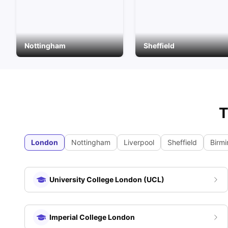
Nottingham
Sheffield
T
London
Nottingham
Liverpool
Sheffield
Birm
University College London (UCL)
Imperial College London