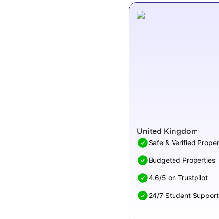
United Kingdom
Safe & Verified Proper
Budgeted Properties
4.6/5 on Trustpilot
24/7 Student Support