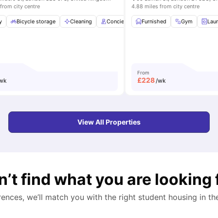
from city centre
4.88 miles from city centre
st Bar
y
Bicycle storage
Coffee Table
View all
Cleaning
19
amenities
Concierge
Furnished
Free Breakfast
Gym
View all
Lau
2
From
£
228
wk
/wk
View All Properties
n’t find what you are looking 
rences, we’ll match you with the right student housing in t