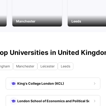
Manchester
Leeds
op Universities in
United Kingd
ingham
Manchester
Leicester
Leeds
King's College London (KCL)
London School of Economics and Political Science (LS