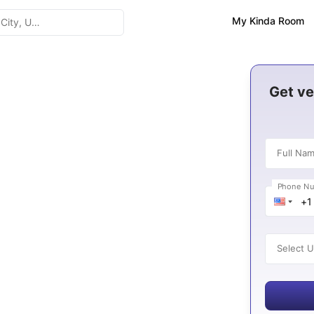
My Kinda Room
n United
Get ve
Full Na
Phone N
K
es
Select U