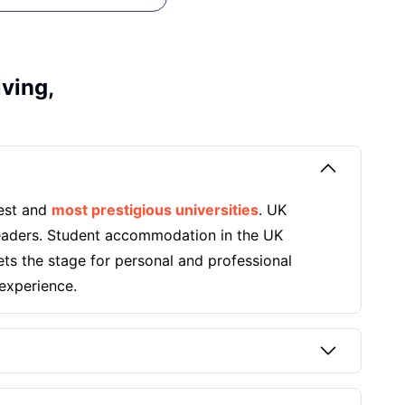
iving,
dest and
most prestigious universities
. UK
 leaders. Student accommodation in the UK
ets the stage for personal and professional
experience.