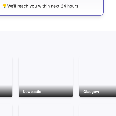
We’ll reach you within next 24 hours
Newcastle
Glasgow