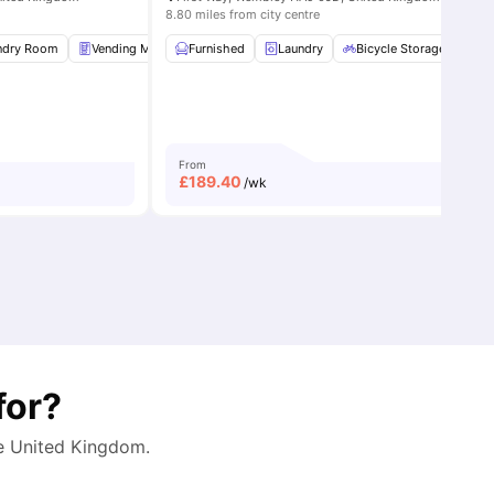
8.80 miles from city centre
ndry Room
8
amenities
Vending Machine
Furnished
Bicycle storage
Laundry
View all
Bicycle Storage
25
amenities
G
From
£
189.40
/wk
for?
he
United Kingdom
.