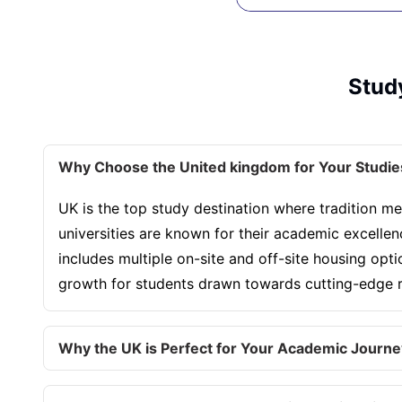
Study
Why Choose the United kingdom for Your Studie
UK is the top study destination where tradition me
universities are known for their academic excelle
includes multiple on-site and off-site housing opt
growth for students drawn towards cutting-edge re
Why the UK is Perfect for Your Academic Journe