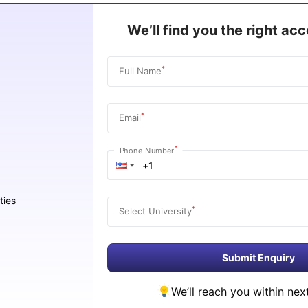
We’ll find you the right a
*
Full Name
*
Email
*
Phone Number
ties
*
Select University
Submit Enquiry
We’ll reach you within nex