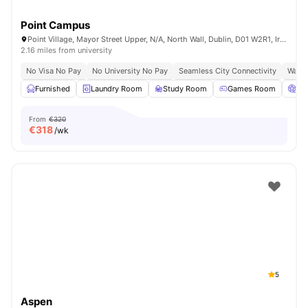
Point Campus
Point Village, Mayor Street Upper, N/A, North Wall, Dublin, D01 W2R1, Ireland
2.16 miles from university
No Visa No Pay
No University No Pay
Seamless City Connectivity
Water
Furnished
Laundry Room
Study Room
Games Room
Ci
From
€320
€
318
/wk
5
Aspen