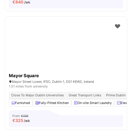
€
840
/wk
Mayor Square
Mayor Street Lower, IFSC, Dublin 1, D01 K6W2, Ireland
1.51 miles from university
Close To Major Dublin Universities
Great Transport Links
Prime Dublin Loc
Furnished
Fully-Fitted Kitchen
On-site Smart Laundry
Elevato
From
€336
€
325
/wk