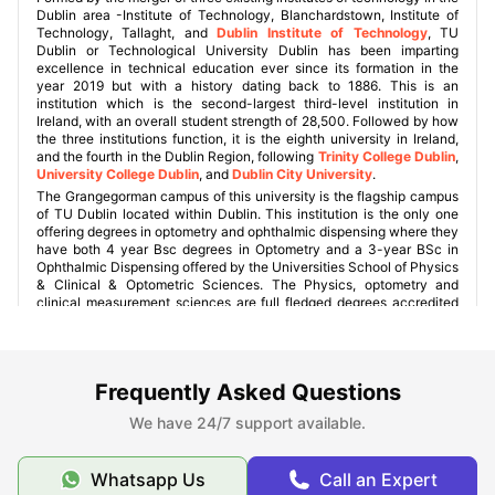
Dublin area -Institute of Technology, Blanchardstown, Institute of
Technology, Tallaght, and
Dublin Institute of Technology
, TU
Dublin or Technological University Dublin has been imparting
excellence in technical education ever since its formation in the
year 2019 but with a history dating back to 1886. This is an
institution which is the second-largest third-level institution in
Ireland, with an overall student strength of 28,500. Followed by how
the three institutions function, it is the eighth university in Ireland,
and the fourth in the Dublin Region, following
Trinity College Dublin
,
University College Dublin
, and
Dublin City University
.
The Grangegorman campus of this university is the flagship campus
of TU Dublin located within Dublin. This institution is the only one
offering degrees in optometry and ophthalmic dispensing where they
have both 4 year Bsc degrees in Optometry and a 3-year BSc in
Ophthalmic Dispensing offered by the Universities School of Physics
& Clinical & Optometric Sciences. The Physics, optometry and
clinical measurement sciences are full fledged degrees accredited
by the Institute of Physics.
Frequently Asked Questions
University Campuses
We have 24/7 support available.
Student Accommodations near TU Dublin
Whatsapp Us
Call an Expert
Grangegorman Campus