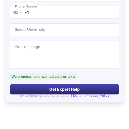
*
Phone Number
Select University
Your message
We promise, no unwanted calls or texts.
Get Expert Help
By continuing, you agree to our
T&C
, and
Privacy Policy