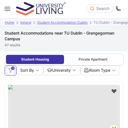
Search
Home
Ireland
Student Accommodation Dublin
TU Dublin - Grange
Student Accommodations near TU Dublin - Grangegorman
Campus
47
results
Student Housing
Private Apartment
3
Sort By
University
Room Type
4