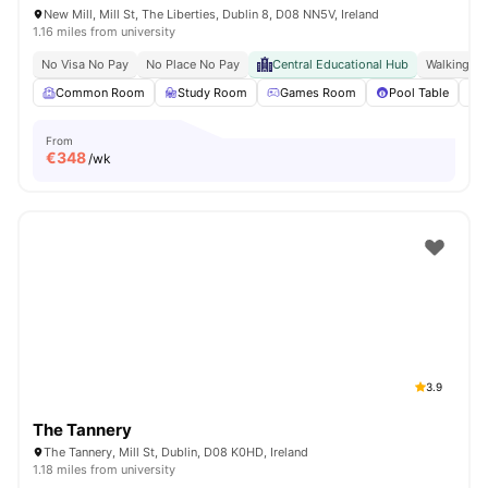
New Mill, Mill St, The Liberties, Dublin 8, D08 NN5V, Ireland
1.16 miles from university
No Visa No Pay
No Place No Pay
Central Educational Hub
Walking Di
Common Room
Study Room
Games Room
Pool Table
From
€
348
/wk
3.9
The Tannery
The Tannery, Mill St, Dublin, D08 K0HD, Ireland
1.18 miles from university