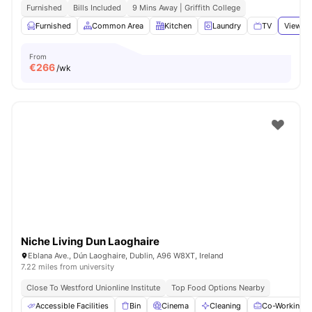
Furnished
Bills Included
9 Mins Away | Griffith College
Furnished
Common Area
Kitchen
Laundry
TV
View al
From
€
266
/wk
Niche Living Dun Laoghaire
Eblana Ave., Dún Laoghaire, Dublin, A96 W8XT, Ireland
7.22 miles from university
Close To Westford Unionline Institute
Top Food Options Nearby
Accessible Facilities
Bin
Cinema
Cleaning
Co-Working A