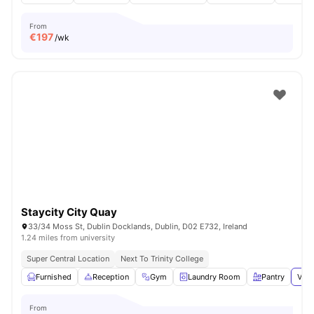
From
€
197
/wk
Staycity City Quay
33/34 Moss St, Dublin Docklands, Dublin, D02 E732, Ireland
1.24 miles from university
Super Central Location
Next To Trinity College
Furnished
Reception
Gym
Laundry Room
Pantry
View
From