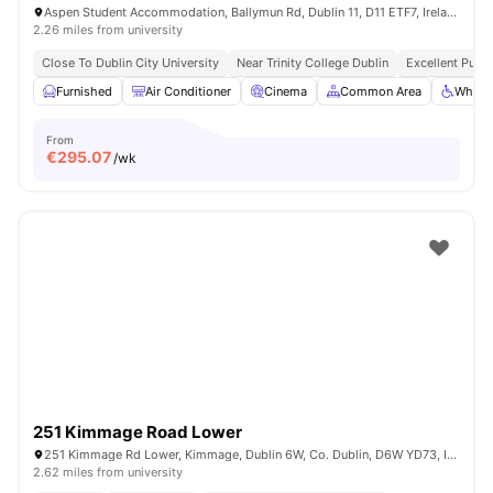
Aspen Student Accommodation, Ballymun Rd, Dublin 11, D11 ETF7, Ireland
2.26 miles from university
Close To Dublin City University
Near Trinity College Dublin
Excellent Publi
Furnished
Air Conditioner
Cinema
Common Area
Wheelc
From
€
295.07
/wk
251 Kimmage Road Lower
251 Kimmage Rd Lower, Kimmage, Dublin 6W, Co. Dublin, D6W YD73, Ireland
2.62 miles from university