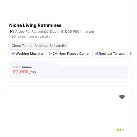
Niche Living Rathmines
3 Ardee Rd, Rathmines, Dublin 6, D06 P8C4, Ireland
1.95 miles from university
Close To Irish American University
Washing Machine
24-Hour Fitness Center
Rooftop Terrace
L
From
€2,150
€
2,090
/mo
4.7