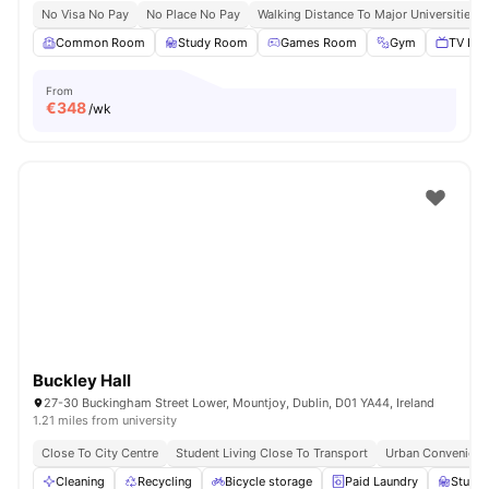
No Visa No Pay
No Place No Pay
Walking Distance To Major Universities I
Common Room
Study Room
Games Room
Gym
TV Lou
From
€
348
/wk
Buckley Hall
27-30 Buckingham Street Lower, Mountjoy, Dublin, D01 YA44, Ireland
1.21 miles from university
Close To City Centre
Student Living Close To Transport
Urban Convenienc
Cleaning
Recycling
Bicycle storage
Paid Laundry
Study 