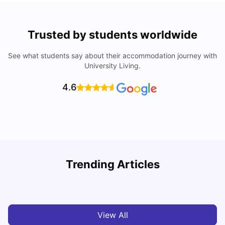
Trusted by students worldwide
See what students say about their accommodation journey with
University Living.
4.6
Trending Articles
Cost of Living in Dublin for Students
T
University Living
Jul 08, 2026
View All