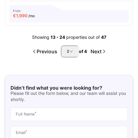
From
€
1,990
/mo
Showing
13
-
24
properties out of
47
Previous
Next
of
4
2
Didn’t find what you were looking for?
Please fill out the form below, and our team will assist you
shortly.
*
Full Name
*
Email