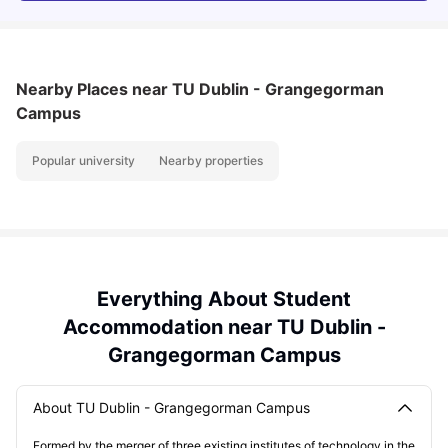
Nearby Places
near TU Dublin - Grangegorman
Campus
Popular university
Nearby properties
Everything About Student
Accommodation near TU Dublin -
Grangegorman Campus
About TU Dublin - Grangegorman Campus
Formed by the merger of three existing institutes of technology in the