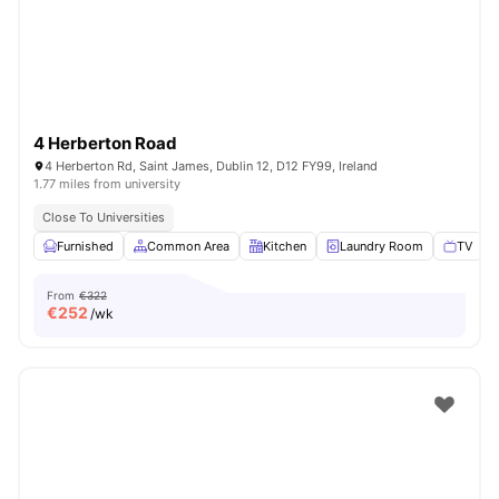
4 Herberton Road
4 Herberton Rd, Saint James, Dublin 12, D12 FY99, Ireland
1.77 miles from university
Close To Universities
Furnished
Common Area
Kitchen
Laundry Room
TV
V
From
€322
€
252
/wk