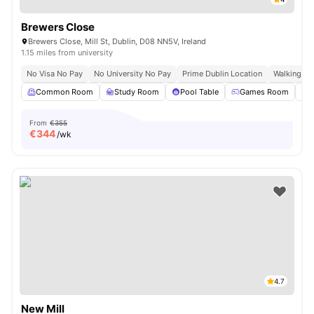
Brewers Close
Brewers Close, Mill St, Dublin, D08 NN5V, Ireland
1.15 miles from university
No Visa No Pay
No University No Pay
Prime Dublin Location
Walking Dis
Common Room
Study Room
Pool Table
Games Room
From
€355
€
344
/wk
4.7
New Mill