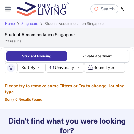
Search
Home
Singapore
Student Accommodation Singapore
Student Accommodation Singapore
20
results
Student Housing
Private Apartment
Sort By
University
Room Type
Please try to remove some Filters or Try to change Housing
type
Sorry 0 Results Found
Didn't find what you were looking
for?