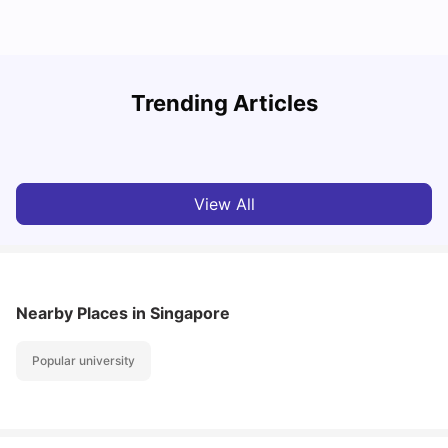
Student Visa in Singapore: Requirements, Fees and
N
Trending Articles
Application Process
C
University Living
Apr 21, 2026
View All
Nearby Places
in Singapore
Popular university