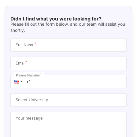
Didn’t find what you were looking for?
Please fill out the form below, and our team will assist you
shortly.
*
Full Name
*
Email
*
Phone Number
Select University
Your message