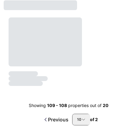
Showing
109
-
108
properties out of
20
Previous
of
2
10