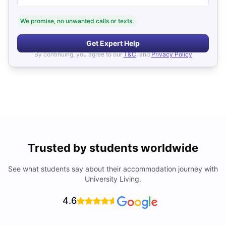
We promise, no unwanted calls or texts.
Get Expert Help
By continuing, you agree to our
T&C
, and
Privacy Policy
Trusted by students worldwide
See what students say about their accommodation journey with
University Living.
4.6