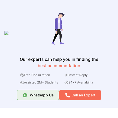
Our experts can help you in finding the
best accommodation
Free Consultation
Instant Reply
Assisted 2M+ Students
24x7 Availability
Whatsapp Us
Call an Expert