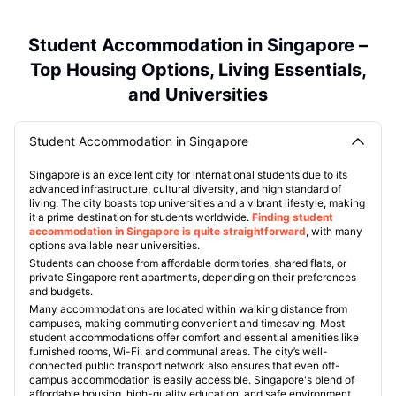
Student Accommodation in Singapore –
Top Housing Options, Living Essentials,
and Universities
Student Accommodation in Singapore
Singapore is an excellent city for international students due to its
advanced infrastructure, cultural diversity, and high standard of
living. The city boasts top universities and a vibrant lifestyle, making
it a prime destination for students worldwide.
Finding student
accommodation in Singapore is quite straightforward
, with many
options available near universities.
Students can choose from affordable dormitories, shared flats, or
private Singapore rent apartments, depending on their preferences
and budgets.
Many accommodations are located within walking distance from
campuses, making commuting convenient and timesaving. Most
student accommodations offer comfort and essential amenities like
furnished rooms, Wi-Fi, and communal areas. The city’s well-
connected public transport network also ensures that even off-
campus accommodation is easily accessible. Singapore's blend of
affordable housing, high-quality education, and safe environment