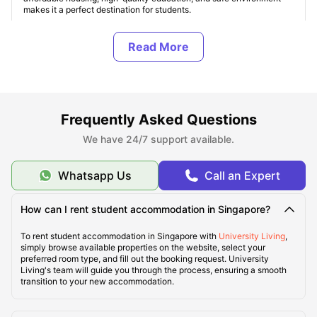
makes it a perfect destination for students.
Top Demanded Student Accommodation in Singapore
About Singapore
Frequently Asked Questions
We have 24/7 support available.
Finest 5 Areas for Students to Live in Singapore
Whatsapp Us
Call an Expert
Ideal Cost of Living in Singapore
How can I rent student accommodation in Singapore?
Best Travel Transportation Service in Singapore
To rent student accommodation in Singapore with
University Living
,
simply browse available properties on the website, select your
preferred room type, and fill out the booking request. University
Living's team will guide you through the process, ensuring a smooth
Tourist Attractions in Singapore
transition to your new accommodation.