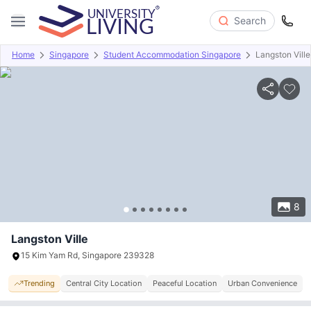
Search
Home
Singapore
Student Accommodation Singapore
Langston Ville
Overview
Offers
About
Room Types
Amenities
P
8
Langston Ville
15 Kim Yam Rd, Singapore 239328
Trending
Central City Location
Peaceful Location
Urban Convenience