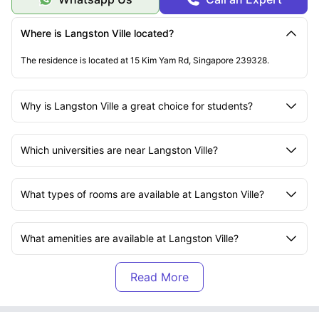
Where is Langston Ville located?
The residence is located at 15 Kim Yam Rd, Singapore 239328.
Why is Langston Ville a great choice for students?
Which universities are near Langston Ville?
What types of rooms are available at Langston Ville?
What amenities are available at Langston Ville?
What is included in the rent at Langston Ville?