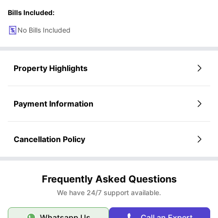
Bills Included:
No Bills Included
Property Highlights
Payment Information
Cancellation Policy
Frequently Asked Questions
We have 24/7 support available.
Whatsapp Us
Call an Expert