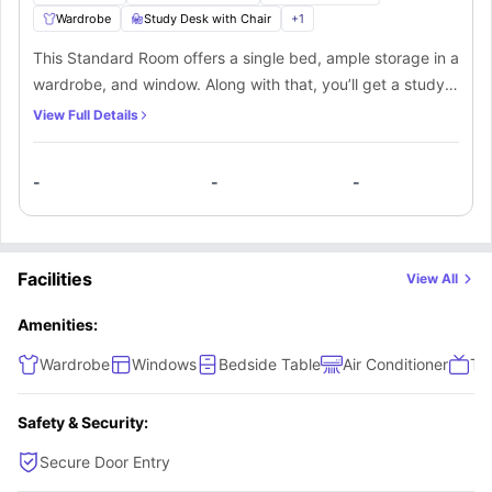
Wardrobe
Study Desk with Chair
+
1
This Standard Room offers a single bed, ample storage in a
wardrobe, and window. Along with that, you’ll get a study
desk and chair to manage your productivity. You’ll be
View Full Details
sharing a bathroom, and kitchen along with the other mate
living in this apartment.
-
-
-
Facilities
View All
Amenities:
Wardrobe
Windows
Bedside Table
Air Conditioner
TV
Safety & Security:
Secure Door Entry