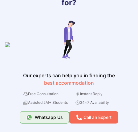
for?
Our experts can help you in finding the
best accommodation
Free Consultation
Instant Reply
Assisted 2M+ Students
24x7 Availability
Whatsapp Us
Call an Expert