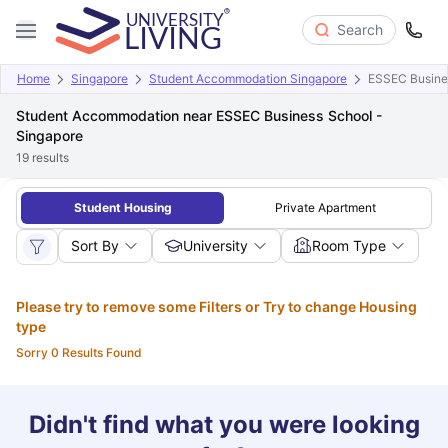
Search
Home
Singapore
Student Accommodation Singapore
ESSEC Busines
Student Accommodation near ESSEC Business School -
Singapore
19
results
Student Housing
Private Apartment
Sort By
University
Room Type
Please try to remove some Filters or Try to change Housing
type
Sorry 0 Results Found
Didn't find what you were looking