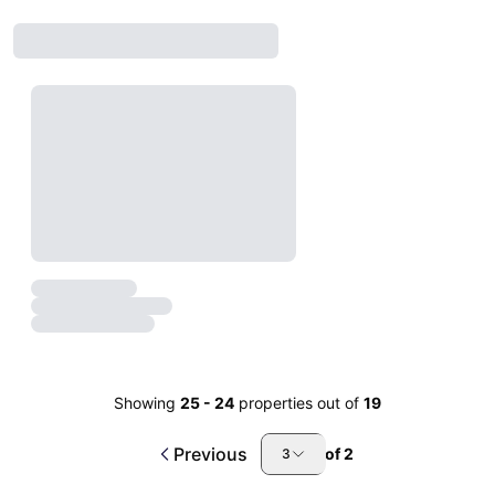
Showing
25
-
24
properties out of
19
Previous
of
2
3