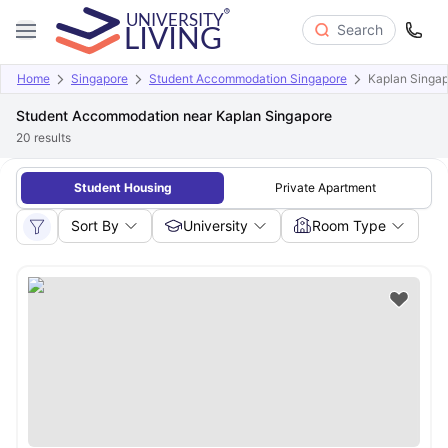
Search
Home
Singapore
Student Accommodation Singapore
Kaplan Singa
Student Accommodation near Kaplan Singapore
20
results
Student Housing
Private Apartment
Sort By
University
Room Type