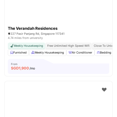
The Verandah Residences
227 Pasir Panjang Rd, Singapore 117341
4.74 miles from university
Weekly Housekeeping
Free Unlimited High Speed Wifi
Close To Univers
Furnished
Weekly Housekeeping
Air Conditioner
Bedding Pa
From
SGD
1,900
/mo