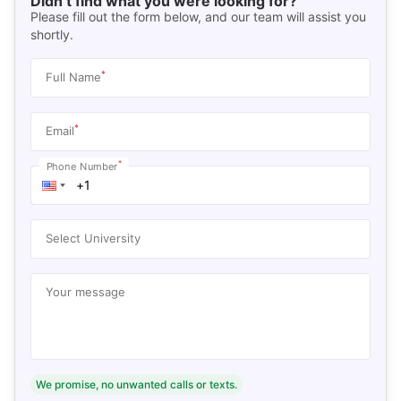
Didn’t find what you were looking for?
Please fill out the form below, and our team will assist you
shortly.
*
Full Name
*
Email
*
Phone Number
Select University
Your message
We promise, no unwanted calls or texts.