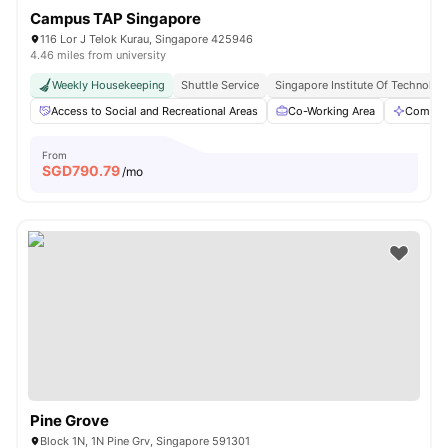
Campus TAP Singapore
116 Lor J Telok Kurau, Singapore 425946
4.46 miles from university
Weekly Housekeeping
Shuttle Service
Singapore Institute Of Technology
Access to Social and Recreational Areas
Co-Working Area
Commun
From
SGD
790.79
/mo
Pine Grove
Block 1N, 1N Pine Grv, Singapore 591301