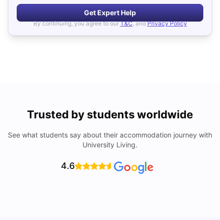
Get Expert Help
By continuing, you agree to our
T&C
, and
Privacy Policy
Trusted by students worldwide
See what students say about their accommodation journey with
University Living.
4.6