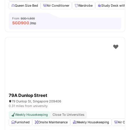
Queen Size Bed
Air Conditioner
Wardrobe
Study Desk with C
From
SGD 1,500
SGD
900
/mo
79A Dunlop Street
79 Dunlop St, Singapore 209406
0.31 miles from university
Weekly Housekeeping
Close To Universities
Furnished
Onsite Maintenance
Weekly Housekeeping
Air Cond