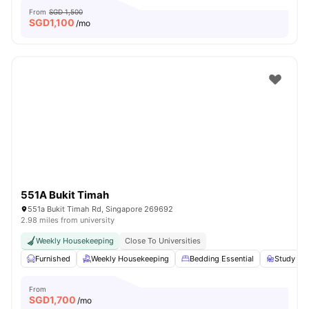
From
SGD 1,500
SGD
1,100
/mo
551A Bukit Timah
551a Bukit Timah Rd, Singapore 269692
2.98 miles from university
Weekly Housekeeping
Close To Universities
Furnished
Weekly Housekeeping
Bedding Essential
Study Des
From
SGD
1,700
/mo