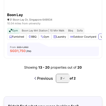
Boon Lay
31 Boon Lay Dr, Singapore 649934
10.04 miles from university
Gym
Boon Lay Mrt Station | 10 Min Walk
Bbq
Sofa
Furnished
BBQ
Gym
Laundry
Outdoor Courtyard
View
From
SGD 1,950
SGD
1,750
/mo
Showing
13
-
20
properties out of
20
Previous
of
2
2