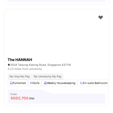
The HANNAH
350A Tanjong Katong Road, Singapore 437116
3.23 miles from university
No Visa No Pay
No University No Pay
Furnished
Sofa
Weekly Housekeeping
En-suite Bathroom
From
SGD
2,700
/mo