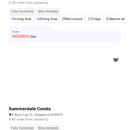
5.36 miles from university
Fully Furnished
Bills Included
Living Area
Dining Area
Microwave
Fridge
Washer and D
From
SGD
900
/mo
Summerdale Condo
6 Boon Lay Dr, Singapore 649925
9.94 miles from university
Fully Furnished
Bills Included