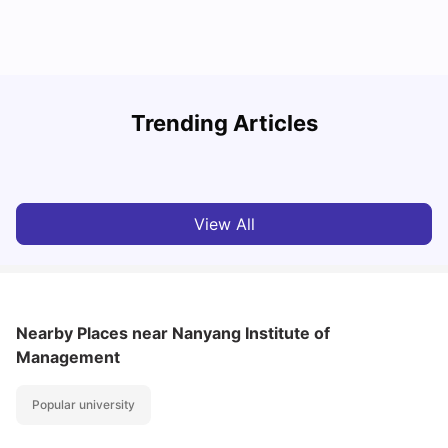
Student Visa in Singapore: Requirements, Fees and
N
Trending Articles
Application Process
C
University Living
Apr 21, 2026
View All
Nearby Places
near Nanyang Institute of
Management
Popular university