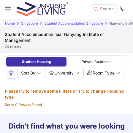
Search
Home
Singapore
Student Accommodation Singapore
Nanyang Insti
Student Accommodation near Nanyang Institute of
Management
20
results
Student Housing
Private Apartment
Sort By
University
Room Type
Please try to remove some Filters or Try to change Housing
type
Sorry 0 Results Found
Didn't find what you were looking