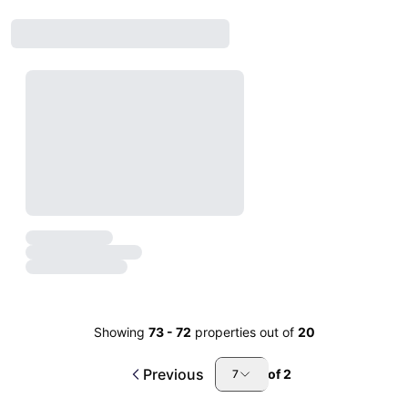
Showing
73
-
72
properties out of
20
Previous
of
2
7