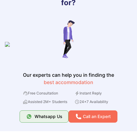
for?
Our experts can help you in finding the
best accommodation
Free Consultation
Instant Reply
Assisted 2M+ Students
24x7 Availability
Whatsapp Us
Call an Expert