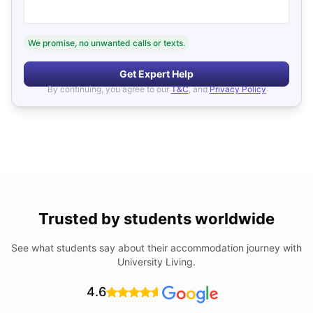
We promise, no unwanted calls or texts.
Get Expert Help
By continuing, you agree to our
T&C
, and
Privacy Policy
Trusted by students worldwide
See what students say about their accommodation journey with
University Living.
4.6