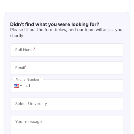
Didn’t find what you were looking for?
Please fill out the form below, and our team will assist you
shortly.
*
Full Name
*
Email
*
Phone Number
Select University
Your message