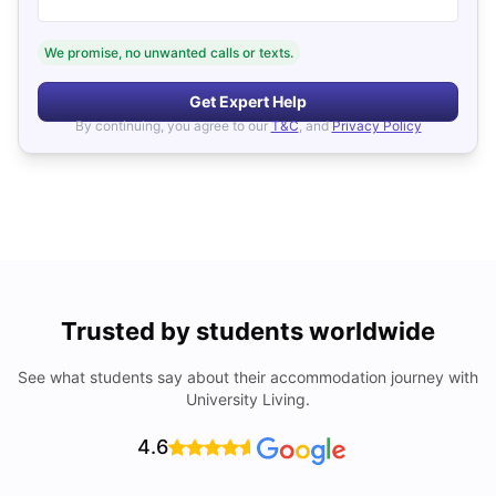
We promise, no unwanted calls or texts.
Get Expert Help
By continuing, you agree to our
T&C
, and
Privacy Policy
Trusted by students worldwide
See what students say about their accommodation journey with
University Living.
4.6