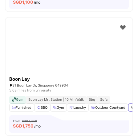
SGD
1,100
/mo
Boon Lay
31 Boon Lay Dr, Singapore 649934
5.63 miles from university
Gym
Boon Lay Mrt Station | 10 Min Walk
Bbq
Sofa
Furnished
BBQ
Gym
Laundry
Outdoor Courtyard
View
From
SGD 1,950
SGD
1,750
/mo