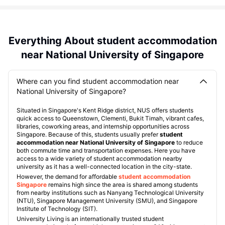
Everything About student accommodation
near National University of Singapore
Where can you find student accommodation near
National University of Singapore?
Situated in Singapore's Kent Ridge district, NUS offers students
quick access to Queenstown, Clementi, Bukit Timah, vibrant cafes,
libraries, coworking areas, and internship opportunities across
Singapore. Because of this, students usually prefer
student
accommodation near National University of Singapore
to reduce
both commute time and transportation expenses. Here you have
access to a wide variety of student accommodation nearby
university as it has a well-connected location in the city-state.
However, the demand for affordable
student accommodation
Singapore
remains high since the area is shared among students
from nearby institutions such as Nanyang Technological University
(NTU), Singapore Management University (SMU), and Singapore
Institute of Technology (SIT).
University Living is an internationally trusted student