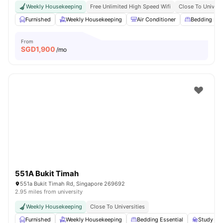
Weekly Housekeeping
Free Unlimited High Speed Wifi
Close To Univers
Furnished
Weekly Housekeeping
Air Conditioner
Bedding Pa
From
SGD
1,900
/mo
551A Bukit Timah
551a Bukit Timah Rd, Singapore 269692
2.95 miles from university
Weekly Housekeeping
Close To Universities
Furnished
Weekly Housekeeping
Bedding Essential
Study Des