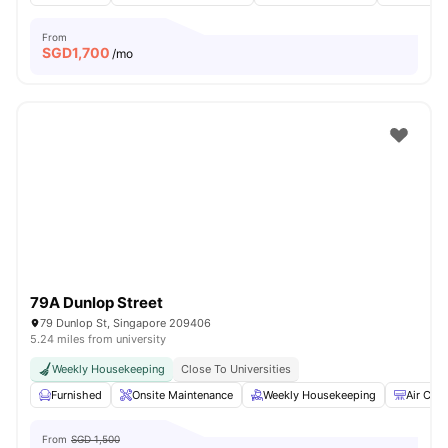
From
SGD
1,700
/mo
79A Dunlop Street
79 Dunlop St, Singapore 209406
5.24 miles from university
Weekly Housekeeping
Close To Universities
Furnished
Onsite Maintenance
Weekly Housekeeping
Air Cond
From
SGD 1,500