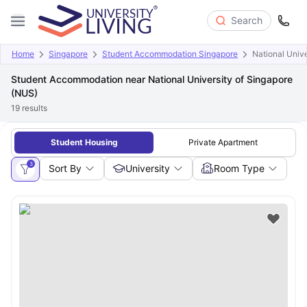
Search
Home
Singapore
Student Accommodation Singapore
National Univ
Student Accommodation near National University of Singapore
(NUS)
19
results
Student Housing
Private Apartment
3
Sort By
University
Room Type