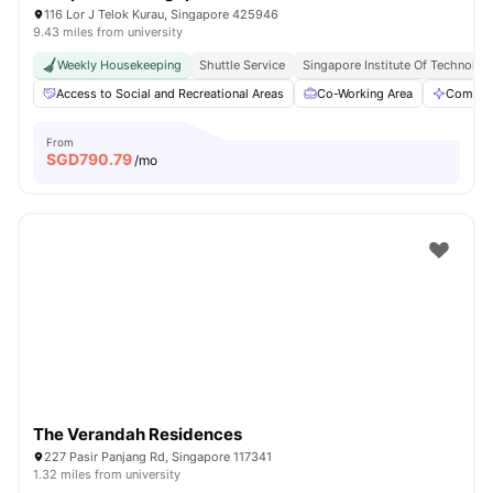
116 Lor J Telok Kurau, Singapore 425946
9.43 miles from university
Weekly Housekeeping
Shuttle Service
Singapore Institute Of Technology
Access to Social and Recreational Areas
Co-Working Area
Commun
From
SGD
790.79
/mo
The Verandah Residences
227 Pasir Panjang Rd, Singapore 117341
1.32 miles from university