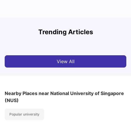
Student Visa in Singapore: Requirements, Fees and
N
Trending Articles
Application Process
C
University Living
Apr 21, 2026
View All
Nearby Places
near National University of Singapore
(NUS)
Popular university