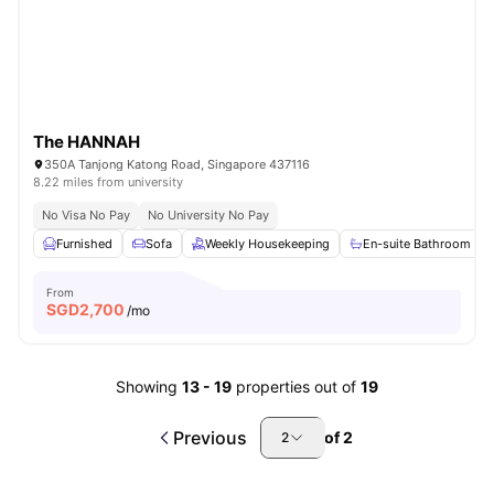
The HANNAH
350A Tanjong Katong Road, Singapore 437116
8.22 miles from university
No Visa No Pay
No University No Pay
Furnished
Sofa
Weekly Housekeeping
En-suite Bathroom
From
SGD
2,700
/mo
Showing
13
-
19
properties out of
19
Previous
of
2
2