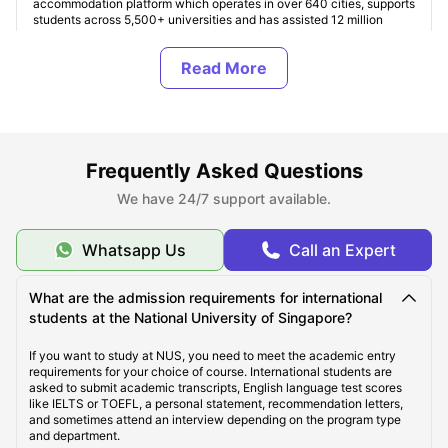
accommodation platform which operates in over 640 cities, supports
students across 5,500+ universities and has assisted 12 million
students globally. Students can find verified accommodation based
on their finances, housing type, facilities, and location preferences.
Here accommodation costs start from SGD 894 per month for shared
living and exceed up to SGD 2,500+ per month for premium studio
apartments in Singapore.
Student ccommodation is our specialty. Additionally, ULInfinity
platform offers some additional support services to students like
international money transfer assistance, airport pickup, SIM cards,
Frequently Asked Questions
room essentials, student insurance, and flight ticket support to make
the student journey abroad easier and more comfortable.
We have 24/7 support available.
About National University of Singapore (NUS)
Whatsapp Us
Call an Expert
What are the admission requirements for international
Top Student Accommodation Near National University
students at the National University of Singapore?
of Singapore
If you want to study at NUS, you need to meet the academic entry
requirements for your choice of course. International students are
asked to submit academic transcripts, English language test scores
Cost of Living for Students Near National University
like IELTS or TOEFL, a personal statement, recommendation letters,
of Singapore
and sometimes attend an interview depending on the program type
and department.