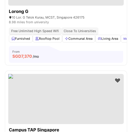
Lorong G
10 Lor. G Telok Kurau, MCST, Singapore 426175
8.98 miles from university
Free Unlimited High Speed Wifi
Close To Universities
Furnished
Rooftop Pool
Communal Area
Living Area
Din
From
SGD
7,370
/mo
Campus TAP Singapore