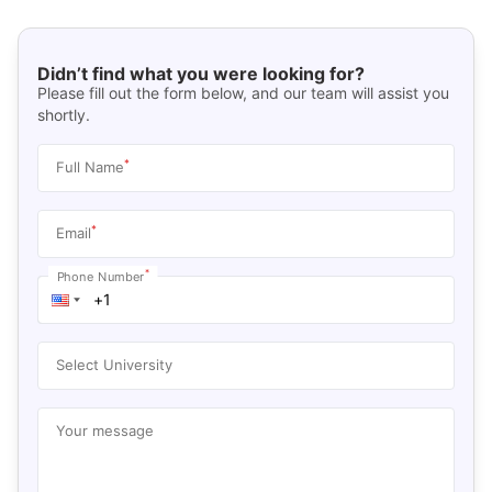
Didn’t find what you were looking for?
Please fill out the form below, and our team will assist you
shortly.
*
Full Name
*
Email
*
Phone Number
Select University
Your message