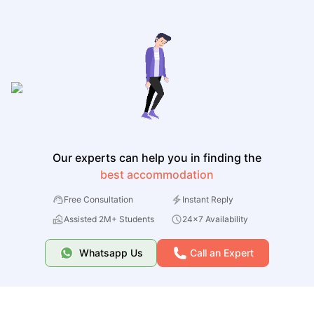
Our experts can help you in finding the
best accommodation
Free Consultation
Instant Reply
Assisted 2M+ Students
24x7 Availability
Whatsapp Us
Call an Expert