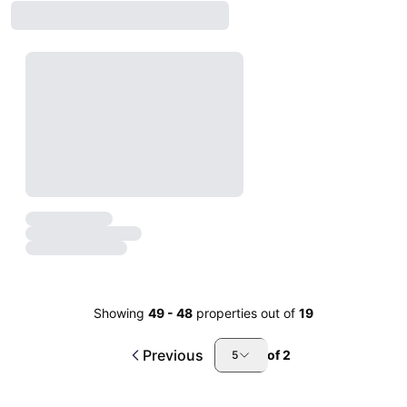
Showing
49
-
48
properties out of
19
Previous
of
2
5