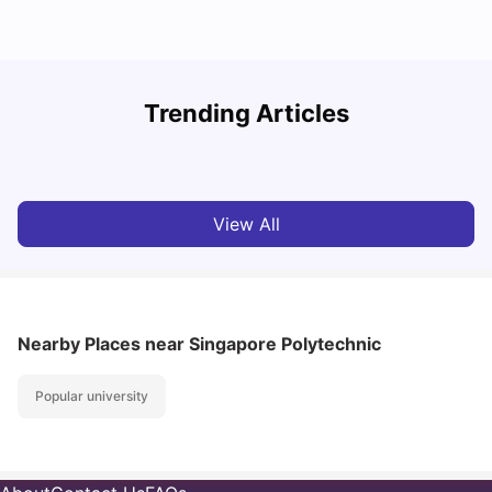
Student Visa in Singapore: Requirements, Fees and
N
Trending Articles
Application Process
C
University Living
Apr 21, 2026
View All
Nearby Places
near Singapore Polytechnic
Popular university