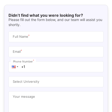
Didn’t find what you were looking for?
Please fill out the form below, and our team will assist you
shortly.
*
Full Name
*
Email
*
Phone Number
Select University
Your message