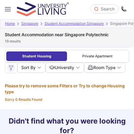
Search
Home
Singapore
Student Accommodation Singapore
Singapore Pol
Student Accommodation near Singapore Polytechnic
19
results
Student Housing
Private Apartment
Sort By
University
Room Type
Please try to remove some Filters or Try to change Housing
type
Sorry 0 Results Found
Didn't find what you were looking
for?