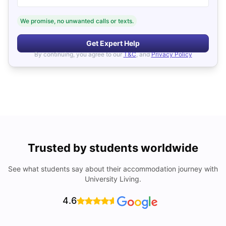
We promise, no unwanted calls or texts.
Get Expert Help
By continuing, you agree to our
T&C
, and
Privacy Policy
Trusted by students worldwide
See what students say about their accommodation journey with
University Living.
4.6