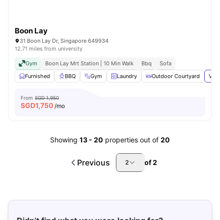
Boon Lay
31 Boon Lay Dr, Singapore 649934
12.71 miles from university
Gym
Boon Lay Mrt Station | 10 Min Walk
Bbq
Sofa
Furnished
BBQ
Gym
Laundry
Outdoor Courtyard
View
From
SGD 1,950
SGD
1,750
/mo
Showing
13
-
20
properties out of
20
Previous
of
2
2