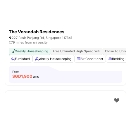
The Verandah Residences
227 Pasir Panjang Rd, Singapore 117341
7.79 miles from university
Weekly Housekeeping
Free Unlimited High Speed Wifi
Close To Univers
Furnished
Weekly Housekeeping
Air Conditioner
Bedding Pa
From
SGD
1,900
/mo