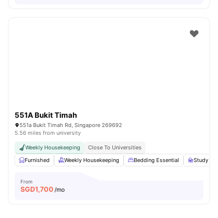
551A Bukit Timah
551a Bukit Timah Rd, Singapore 269692
5.56 miles from university
Weekly Housekeeping
Close To Universities
Furnished
Weekly Housekeeping
Bedding Essential
Study Des
From
SGD
1,700
/mo