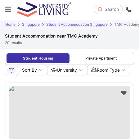
Search
Home
Singapore
Student Accommodation Singapore
TMC Academ
Student Accommodation near TMC Academy
20
results
Student Housing
Private Apartment
Sort By
University
Room Type