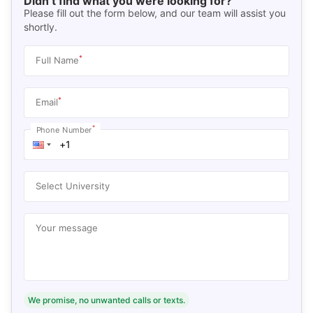
Didn’t find what you were looking for?
Please fill out the form below, and our team will assist you
shortly.
*
Full Name
*
Email
*
Phone Number
Select University
Your message
We promise, no unwanted calls or texts.