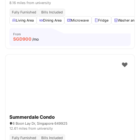
8.16 miles from university
Fully Furnished
Bills Included
Living Area
Dining Area
Microwave
Fridge
Washer and D
From
SGD
900
/mo
Summerdale Condo
6 Boon Lay Dr, Singapore 649925
12.61 miles from university
Fully Furnished
Bills Included