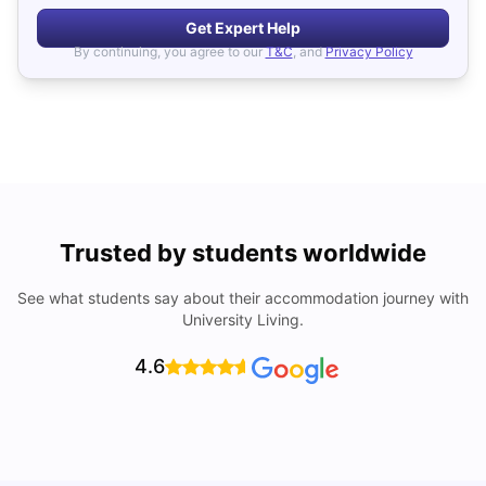
Get Expert Help
By continuing, you agree to our
T&C
, and
Privacy Policy
Trusted by students worldwide
See what students say about their accommodation journey with
University Living.
4.6