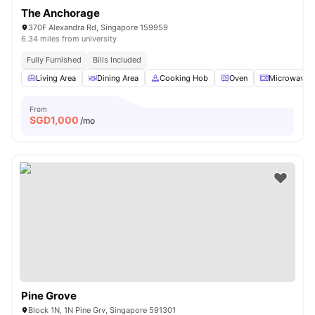
The Anchorage
370F Alexandra Rd, Singapore 159959
6.34 miles from university
Fully Furnished
Bills Included
Living Area
Dining Area
Cooking Hob
Oven
Microwave
From
SGD
1,000
/mo
Pine Grove
Block 1N, 1N Pine Grv, Singapore 591301