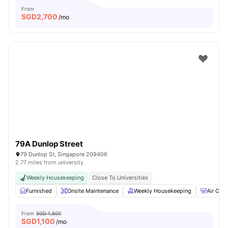
From
SGD
2,700
/mo
79A Dunlop Street
79 Dunlop St, Singapore 209406
2.77 miles from university
Weekly Housekeeping
Close To Universities
Furnished
Onsite Maintenance
Weekly Housekeeping
Air Cond
From
SGD 1,500
SGD
1,100
/mo