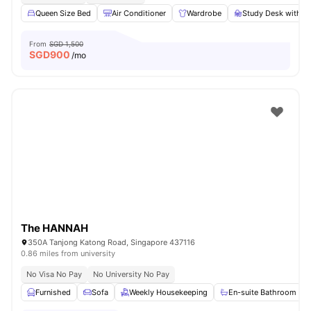
Queen Size Bed
Air Conditioner
Wardrobe
Study Desk with C
From
SGD 1,500
SGD
900
/mo
The HANNAH
350A Tanjong Katong Road, Singapore 437116
0.86 miles from university
No Visa No Pay
No University No Pay
Furnished
Sofa
Weekly Housekeeping
En-suite Bathroom