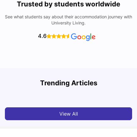
Trusted by students worldwide
See what students say about their accommodation journey with
University Living.
4.6
U
Trending Articles
Cost of Living in Bath for Students
R
University Living
Mar 10, 2026
View All