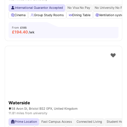
International Guarantor Accepted
No Visa No Pay
No University No Pay
Cinema
Group Study Rooms
Dining Table
Ventilation system
From
£195
£
194.40
/wk
Waterside
58 Avon St, Bristol BS2 0PX, United Kingdom
11.81 miles from university
Prime Location
Fast Campus Access
Connected Living
Student Hots