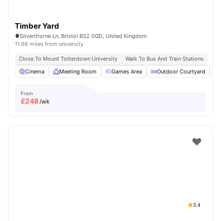
Timber Yard
Silverthorne Ln, Bristol BS2 0QD, United Kingdom
11.66 miles from university
Close To Mount Totterdown University
Walk To Bus And Train Stations
Cinema
Meeting Room
Games Area
Outdoor Courtyard
From
£
248
/wk
3.4