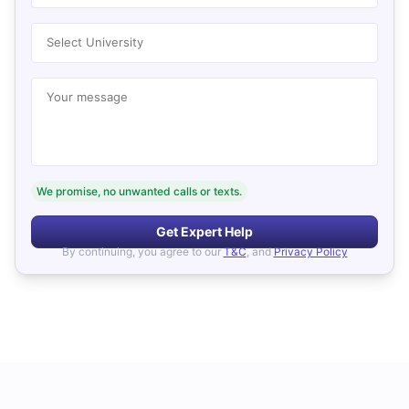
Select University
Your message
We promise, no unwanted calls or texts.
Get Expert Help
By continuing, you agree to our
T&C
, and
Privacy Policy