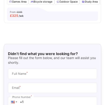
Games Area
Bicycle storage
Outdoor Space
Study Area
From
£335
£
325
/wk
Didn’t find what you were looking for?
Please fill out the form below, and our team will assist you
shortly.
*
Full Name
*
Email
*
Phone Number