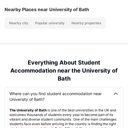
Nearby Places
near University of Bath
Nearby city
Popular university
Nearby properties
Everything About Student
Accommodation near the University of
Bath
Where can you find student accommodation near
University of Bath?
The University of Bath
is one of the best universities in the UK and
welcomes thousands of students every year to become part of its
vibrant and diverse student community. One of the main challenges
students face even before arriving in the country is finding the right