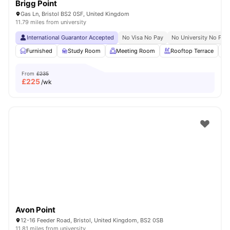
Brigg Point
Gas Ln, Bristol BS2 0SF, United Kingdom
11.79 miles from university
International Guarantor Accepted
No Visa No Pay
No University No Pay
Furnished
Study Room
Meeting Room
Rooftop Terrace
From
£235
£
225
/wk
Avon Point
12-16 Feeder Road, Bristol, United Kingdom, BS2 0SB
11.81 miles from university