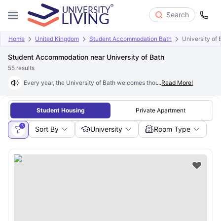
Search
Home
United Kingdom
Student Accommodation Bath
University of 
Student Accommodation near University of Bath
55
results
Every year, the University of Bath welcomes thousands of new students, 
...
Read More!
Student Housing
Private Apartment
3
Sort By
University
Room Type