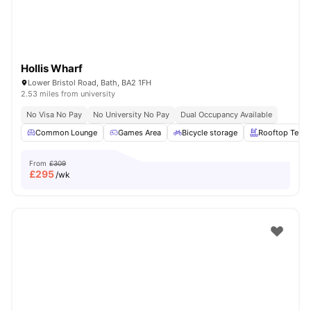
Hollis Wharf
Lower Bristol Road, Bath, BA2 1FH
2.53 miles from university
No Visa No Pay
No University No Pay
Dual Occupancy Available
Common Lounge
Games Area
Bicycle storage
Rooftop Terra
From
£309
£
295
/wk