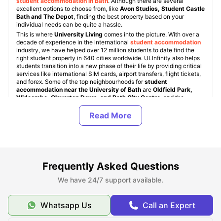
student accommodation in Bath
. Although there are several
excellent options to choose from, like
Avon Studios, Student Castle
Bath and The Depot
, finding the best property based on your
individual needs can be quite a hassle.
This is where
University Living
comes into the picture. With over a
decade of experience in the international
student accommodation
industry, we have helped over 12 million students to date find the
right student property in 640 cities worldwide. ULInfinity also helps
students transition into a new phase of their life by providing critical
services like international SIM cards, airport transfers, flight tickets,
and forex. Some of the top neighbourhoods for
student
accommodation near the University of Bath
are
Oldfield Park,
Widcombe, Claverton Down, and Bath City Centre
, and the
starting rent for student rooms is just £100 per week.
Student housing near the University of Bath comes in various types,
namely: University Student Halls, Student Housing (PBSAs), and
Private Apartments. These property types are standard across all
student accommodation in UK
. University of Bath student halls are
dorms provided directly by the university, but they are quite limited
in number and are allocated on a first-come, first-served basis. For
off-campus accommodation, students can choose from a range of
Frequently Asked Questions
room types, including En-Suite / Non En-Suite, 1-bedroom
apartments, 2-bedroom apartments, Studio apartments, and shared
We have 24/7 support available.
apartments.
Whatsapp Us
Call an Expert
About University of Bath