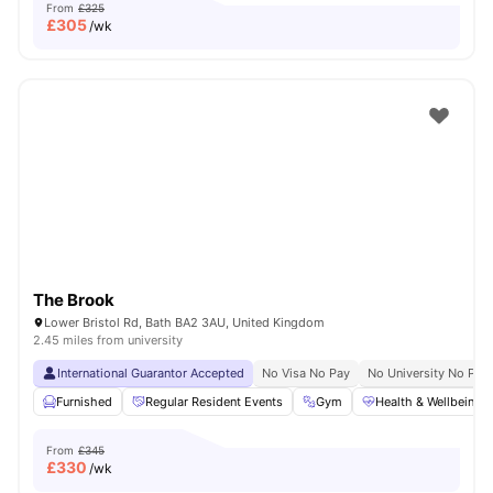
From
£325
£
305
/wk
The Brook
Lower Bristol Rd, Bath BA2 3AU, United Kingdom
2.45 miles from university
International Guarantor Accepted
No Visa No Pay
No University No Pay
Furnished
Regular Resident Events
Gym
Health & Wellbeing
From
£345
£
330
/wk