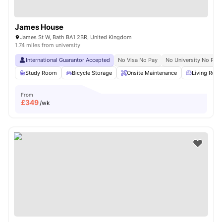
James House
James St W, Bath BA1 2BR, United Kingdom
1.74 miles from university
International Guarantor Accepted
No Visa No Pay
No University No Pay
Study Room
Bicycle Storage
Onsite Maintenance
Living Roo
From
£
349
/wk