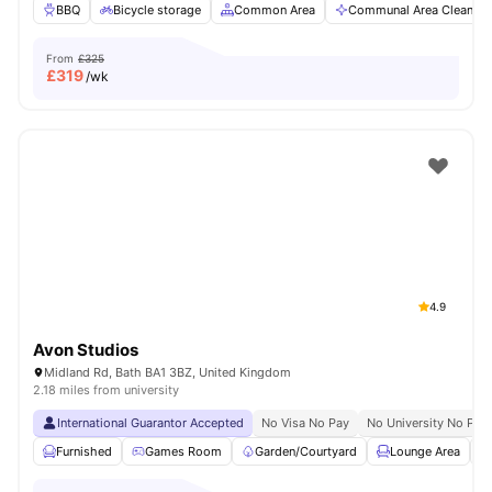
BBQ
Bicycle storage
Common Area
Communal Area Cleaning
From
£325
£
319
/wk
4.9
Avon Studios
Midland Rd, Bath BA1 3BZ, United Kingdom
2.18 miles from university
International Guarantor Accepted
No Visa No Pay
No University No Pay
Furnished
Games Room
Garden/Courtyard
Lounge Area