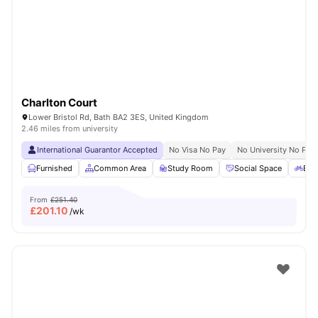
Charlton Court
Lower Bristol Rd, Bath BA2 3ES, United Kingdom
2.46 miles from university
International Guarantor Accepted
No Visa No Pay
No University No Pay
Furnished
Common Area
Study Room
Social Space
Bic
From
£251.40
£
201.10
/wk