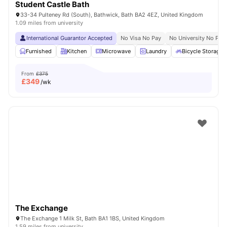
Student Castle Bath
33-34 Pulteney Rd (South), Bathwick, Bath BA2 4EZ, United Kingdom
1.09 miles from university
International Guarantor Accepted
No Visa No Pay
No University No Pay
Furnished
Kitchen
Microwave
Laundry
Bicycle Storage
From
£375
£
349
/wk
The Exchange
The Exchange 1 Milk St, Bath BA1 1BS, United Kingdom
1.59 miles from university