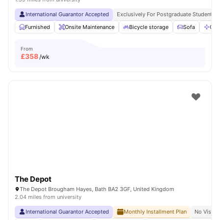
International Guarantor Accepted
Exclusively For Postgraduate Students
Furnished
Onsite Maintenance
Bicycle storage
Sofa
Com
From
£
358
/wk
The Depot
The Depot Brougham Hayes, Bath BA2 3GF, United Kingdom
2.04 miles from university
International Guarantor Accepted
Monthly Installment Plan
No Visa N