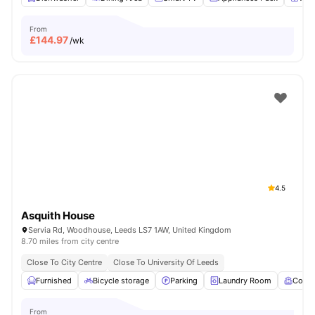
From
£
144.97
/wk
4.5
Asquith House
Servia Rd, Woodhouse, Leeds LS7 1AW, United Kingdom
8.70 miles from city centre
Close To City Centre
Close To University Of Leeds
Furnished
Bicycle storage
Parking
Laundry Room
Comm
From