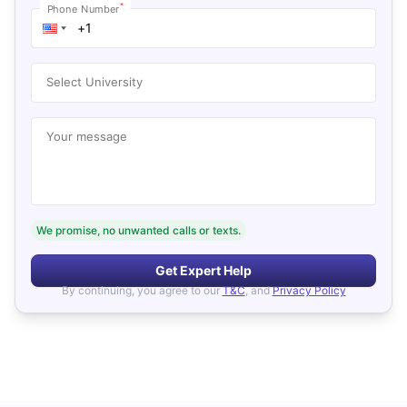
*
Phone Number
Select University
Your message
We promise, no unwanted calls or texts.
Get Expert Help
By continuing, you agree to our
T&C
, and
Privacy Policy