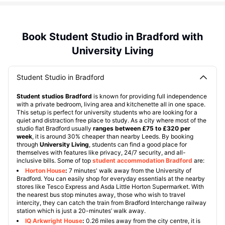
Book Student Studio in Bradford with
University Living
Student Studio in Bradford
Student studios Bradford
is known for providing full independence
with a private bedroom, living area and kitchenette all in one space.
This setup is perfect for university students who are looking for a
quiet and distraction free place to study. As a city where most of the
studio flat Bradford usually
ranges between £75 to £320 per
week
, it is around 30% cheaper than nearby Leeds. By booking
through
University Living
, students can find a good place for
themselves with features like privacy, 24/7 security, and all-
inclusive bills. Some of top
student accommodation Bradford
are:
Horton House
:
7 minutes' walk away from the University of
Bradford. You can easily shop for everyday essentials at the nearby
stores like Tesco Express and Asda Little Horton Supermarket. With
the nearest bus stop minutes away, those who wish to travel
intercity, they can catch the train from Bradford Interchange railway
station which is just a 20-minutes’ walk away.
IQ Arkwright House
:
0.26 miles away from the city centre, it is