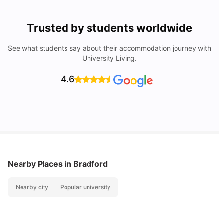
Trusted by students worldwide
See what students say about their accommodation journey with
University Living.
4.6
Nearby Places
in Bradford
Nearby city
Popular university