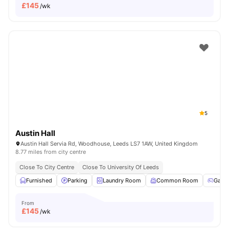
£
145
/wk
5
Austin Hall
Austin Hall Servia Rd, Woodhouse, Leeds LS7 1AW, United Kingdom
8.77 miles from city centre
Close To City Centre
Close To University Of Leeds
Furnished
Parking
Laundry Room
Common Room
Game
From
£
145
/wk