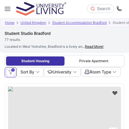
Search
Home
United Kingdom
Student Accommodation Bradford
Student st
Student Studio Bradford
77
results
Located in West Yorkshire, Bradford is a lively and culturally diverse city. Ha
...
Read More!
Student Housing
Private Apartment
1
Sort By
University
Room Type