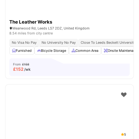
The Leather Works
Meanwood Rd, Leeds LS7 2DZ, United Kingdom
8.54 miles from city centre
No Visa No Pay
No University No Pay
Close To Leeds Beckett University
Furnished
Bicycle Storage
Common Area
Onsite Maintenance
From
£158
£
152
/wk
5