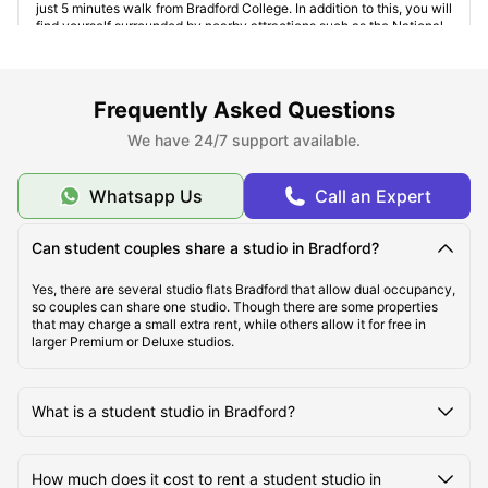
just 5 minutes walk from Bradford College. In addition to this, you will
find yourself surrounded by nearby attractions such as the National
Science and Media Museum and Alhambra Theatre. It also has
several amenities such as gym, bicycle storage, laundry room, social
spaces, induction hobs, and bookshelves.
Longside House
:
Just 10 minutes' walk away from the
Frequently Asked Questions
University of Bradford
, the area is well connected via public
transportation. For those who are looking forward to exploring the
We have 24/7 support available.
city, the Bradford Interchange Station is only a 12-minutes’ bus ride
away. This
studio accommodation Bradford
also provides several
amenities such as central heating, onsite maintenance, recycling,
Whatsapp Us
Call an Expert
lockable rooms, and vacuum cleaning.
Can student couples share a studio in Bradford?
Yes, there are several studio flats Bradford that allow dual occupancy,
so couples can share one studio. Though there are some properties
that may charge a small extra rent, while others allow it for free in
larger Premium or Deluxe studios.
What is a student studio in Bradford?
How much does it cost to rent a student studio in