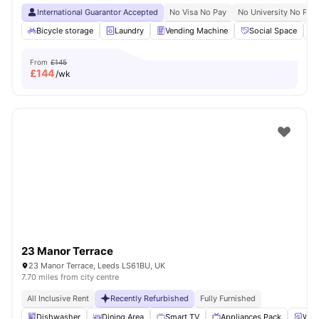
International Guarantor Accepted
No Visa No Pay
No University No Pay
Bicycle storage
Laundry
Vending Machine
Social Space
From
£145
£
144
/wk
23 Manor Terrace
23 Manor Terrace, Leeds LS61BU, UK
7.70 miles from city centre
All Inclusive Rent
Recently Refurbished
Fully Furnished
Dishwasher
Dining Area
Smart TV
Appliances Pack
Wash