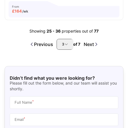
From
£
164
/wk
Showing
25
-
36
properties out of
77
Previous
Next
of
7
3
Didn’t find what you were looking for?
Please fill out the form below, and our team will assist you
shortly.
*
Full Name
*
Email