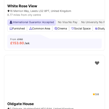
White Rose View
16 Merrion Way, Leeds LS2 8PT, United Kingdom
8.77 miles from city centre
International Guarantor Accepted
No Visa No Pay
No University No Pay
Furnished
Common Area
Cinema
Social Space
Study R
From
£192
£
153.60
/wk
3.6
Oldgate House
2 Oldgate, Huddersfield HD1 6AH, United Kingdom