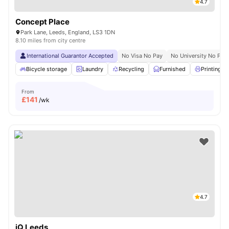
4.7
Concept Place
Park Lane, Leeds, England, LS3 1DN
8.10 miles from city centre
International Guarantor Accepted
No Visa No Pay
No University No Pay
Bicycle storage
Laundry
Recycling
Furnished
Printing M
From
£
141
/wk
4.7
iQ Leeds