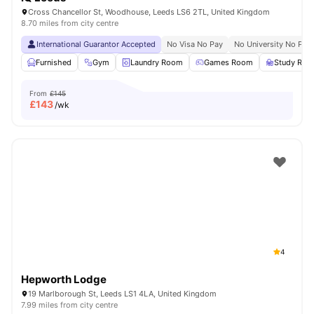
Cross Chancellor St, Woodhouse, Leeds LS6 2TL, United Kingdom
8.70 miles from city centre
International Guarantor Accepted
No Visa No Pay
No University No Pay
Furnished
Gym
Laundry Room
Games Room
Study Ro
From
£145
£
143
/wk
4
Hepworth Lodge
19 Marlborough St, Leeds LS1 4LA, United Kingdom
7.99 miles from city centre