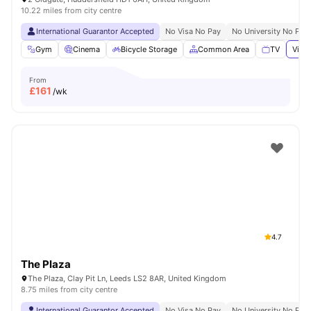
10.22 miles from city centre
International Guarantor Accepted
No Visa No Pay
No University No Pay
Gym
Cinema
Bicycle Storage
Common Area
TV
View 
From
£
161
/wk
4.7
The Plaza
The Plaza, Clay Pit Ln, Leeds LS2 8AR, United Kingdom
8.75 miles from city centre
International Guarantor Accepted
No Visa No Pay
No University No Pay