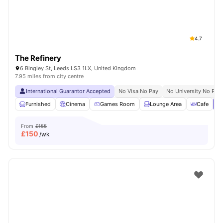
4.7
The Refinery
6 Bingley St, Leeds LS3 1LX, United Kingdom
7.95 miles from city centre
International Guarantor Accepted
No Visa No Pay
No University No Pay
Furnished
Cinema
Games Room
Lounge Area
Cafe
Vi
From
£155
£
150
/wk