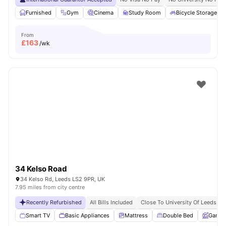
Furnished
Gym
Cinema
Study Room
Bicycle Storage
From
£
163
/wk
34 Kelso Road
34 Kelso Rd, Leeds LS2 9PR, UK
7.95 miles from city centre
Recently Refurbished
All Bills Included
Close To University Of Leeds
Smart TV
Basic Appliances
Mattress
Double Bed
Garde