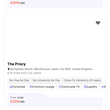
£
209
/wk
The Priory
Springfield Mount, Woodhouse, Leeds LS2 9NG, United Kingdom
8.14 miles from city centre
No Visa No Pay
No University No Pay
Close To University Of Leeds
Furnished
Common Lounge
Communal TV
Laundry
Bicy
From
£239
£
229
/wk