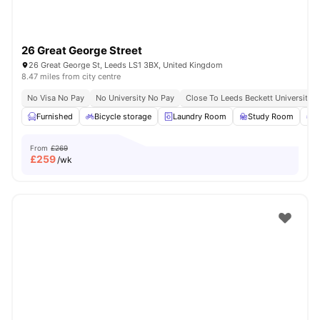
26 Great George Street
26 Great George St, Leeds LS1 3BX, United Kingdom
8.47 miles from city centre
No Visa No Pay
No University No Pay
Close To Leeds Beckett University
Furnished
Bicycle storage
Laundry Room
Study Room
G
From
£269
£
259
/wk