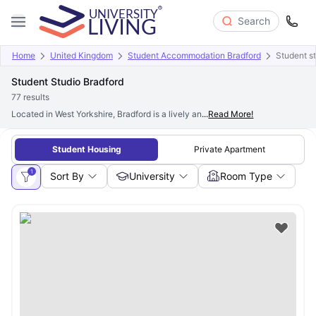
Search
Home
United Kingdom
Student Accommodation Bradford
Student st
Student Studio Bradford
77
results
Located in West Yorkshire, Bradford is a lively and culturally diverse city. Ha
...
Read More!
Student Housing
Private Apartment
1
Sort By
University
Room Type