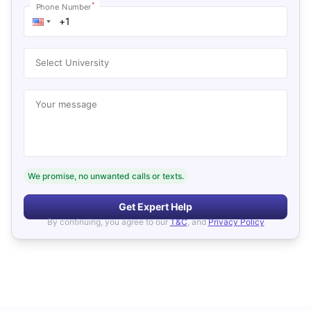
*
Phone Number
Select University
Your message
We promise, no unwanted calls or texts.
Get Expert Help
By continuing, you agree to our
T&C
, and
Privacy Policy