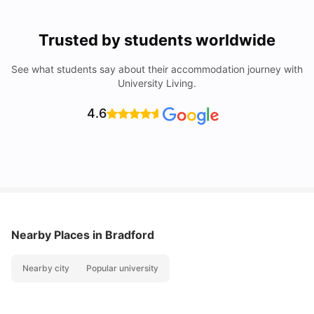
Trusted by students worldwide
See what students say about their accommodation journey with
University Living.
4.6
Nearby Places
in Bradford
Nearby city
Popular university