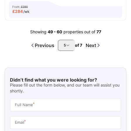
From
£290
£
284
/wk
Showing
49
-
60
properties out of
77
Previous
Next
of
7
5
Didn’t find what you were looking for?
Please fill out the form below, and our team will assist you
shortly.
*
Full Name
*
Email