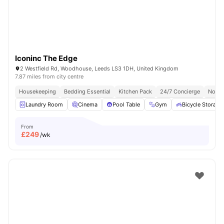
Iconinc The Edge
2 Westfield Rd, Woodhouse, Leeds LS3 1DH, United Kingdom
7.87 miles from city centre
Housekeeping
Bedding Essential
Kitchen Pack
24/7 Concierge
No Vi
Laundry Room
Cinema
Pool Table
Gym
Bicycle Storage
From
£
249
/wk