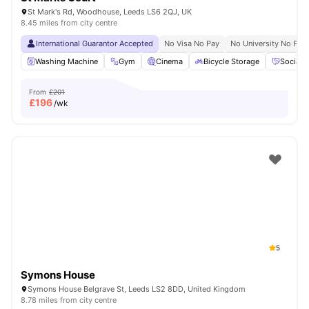
St Mark's Rd, Woodhouse, Leeds LS6 2QJ, UK
8.45 miles from city centre
International Guarantor Accepted
No Visa No Pay
No University No Pay
Washing Machine
Gym
Cinema
Bicycle Storage
Social 
From
£201
£
196
/wk
5
Symons House
Symons House Belgrave St, Leeds LS2 8DD, United Kingdom
8.78 miles from city centre