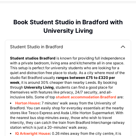
Book Student Studio in Bradford with
University Living
Student Studio in Bradford
Student studios Bradford
is known for providing full independence
with a private bedroom, living area and kitchenette all in one space.
This setup is perfect for university students who are looking for a
quiet and distraction free place to study. As a city where most of the
studio flat Bradford usually
ranges between £75 to £320 per
week
, it is around 30% cheaper than nearby Leeds. By booking
through
University Living
, students can find a good place for
themselves with features like privacy, 24/7 security, and all-
inclusive bills. Some of top
student accommodation Bradford
are:
Horton House
:
7 minutes' walk away from the University of
Bradford. You can easily shop for everyday essentials at the nearby
stores like Tesco Express and Asda Little Horton Supermarket. With
the nearest bus stop minutes away, those who wish to travel
intercity, they can catch the train from Bradford Interchange railway
station which is just a 20-minutes’ walk away.
IQ Arkwright House
:
0.26 miles away from the city centre, it is