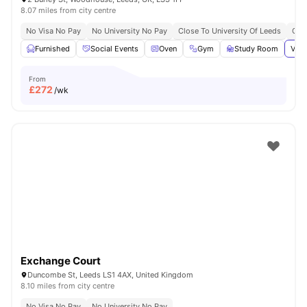
8.07 miles from city centre
No Visa No Pay
No University No Pay
Close To University Of Leeds
Grea
Furnished
Social Events
Oven
Gym
Study Room
View
From
£
272
/wk
Exchange Court
Duncombe St, Leeds LS1 4AX, United Kingdom
8.10 miles from city centre
No Visa No Pay
No University No Pay