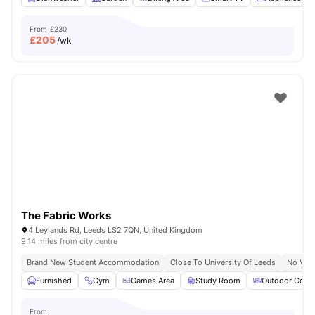
From
£230
£
205
/wk
The Fabric Works
4 Leylands Rd, Leeds LS2 7QN, United Kingdom
9.14 miles from city centre
Brand New Student Accommodation
Close To University Of Leeds
No Visa
Furnished
Gym
Games Area
Study Room
Outdoor Court
From