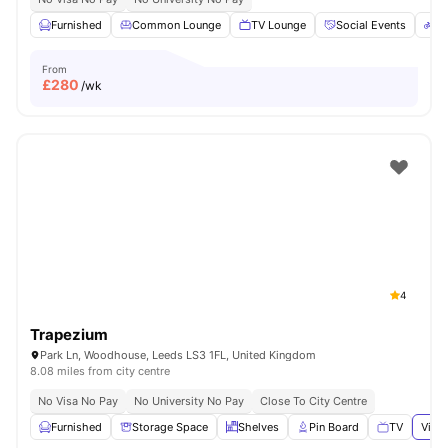
Furnished
Common Lounge
TV Lounge
Social Events
Bi
From
£
280
/wk
4
Trapezium
Park Ln, Woodhouse, Leeds LS3 1FL, United Kingdom
8.08 miles from city centre
No Visa No Pay
No University No Pay
Close To City Centre
Furnished
Storage Space
Shelves
Pin Board
TV
View 