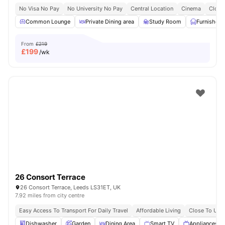
No Visa No Pay
No University No Pay
Central Location
Cinema
Close
Common Lounge
Private Dining area
Study Room
Furnished
From
£219
£
199
/wk
26 Consort Terrace
26 Consort Terrace, Leeds LS31ET, UK
7.92 miles from city centre
Easy Access To Transport For Daily Travel
Affordable Living
Close To Univ
Dishwasher
Garden
Dining Area
Smart TV
Appliances P