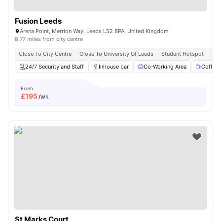
Fusion Leeds
Arena Point, Merrion Way, Leeds LS2 8PA, United Kingdom
8.77 miles from city centre
Close To City Centre
Close To University Of Leeds
Student Hotspot
Vib
24/7 Security and Staff
Inhouse bar
Co-Working Area
Coffee
From
£
195
/wk
St Marks Court