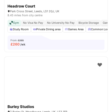
Headrow Court
Park Cross Street, Leeds, LS1 2QJ, UK
8.45 miles from city centre
Gym
No Visa No Pay
No University No Pay
Bicycle Storage
Games
Study Room
Private Dining area
Games Area
Common Loung
From
£265
£
260
/wk
Burley Studios
2 Burley St, Woodhouse, Leeds, UK, LS3 1FP