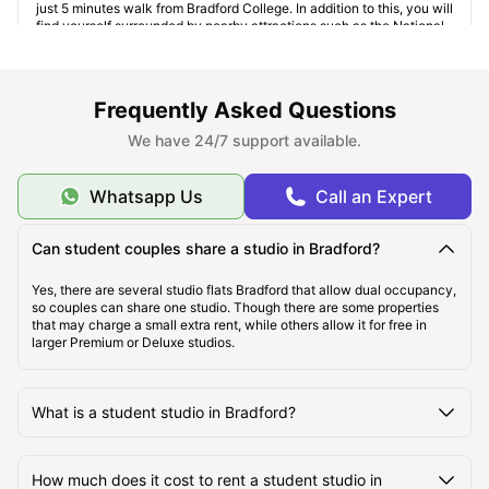
just 5 minutes walk from Bradford College. In addition to this, you will
find yourself surrounded by nearby attractions such as the National
Science and Media Museum and Alhambra Theatre. It also has
several amenities such as gym, bicycle storage, laundry room, social
spaces, induction hobs, and bookshelves.
Longside House
:
Just 10 minutes' walk away from the
Frequently Asked Questions
University of Bradford
, the area is well connected via public
transportation. For those who are looking forward to exploring the
We have 24/7 support available.
city, the Bradford Interchange Station is only a 12-minutes’ bus ride
away. This
studio accommodation Bradford
also provides several
amenities such as central heating, onsite maintenance, recycling,
Whatsapp Us
Call an Expert
lockable rooms, and vacuum cleaning.
Can student couples share a studio in Bradford?
Yes, there are several studio flats Bradford that allow dual occupancy,
so couples can share one studio. Though there are some properties
that may charge a small extra rent, while others allow it for free in
larger Premium or Deluxe studios.
What is a student studio in Bradford?
How much does it cost to rent a student studio in