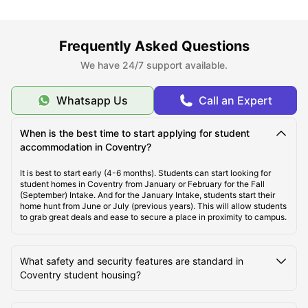
About Coventry
Frequently Asked Questions
Best Areas to Live in Coventry
We have 24/7 support available.
Cost of Living in Coventry
Whatsapp Us
Call an Expert
When is the best time to start applying for student
Top Student Accommodation in Coventry
accommodation in Coventry?
It is best to start early (4-6 months). Students can start looking for
Affordable Student Accommodation in Coventry
student homes in Coventry from January or February for the Fall
(September) Intake. And for the January Intake, students start their
home hunt from June or July (previous years). This will allow students
to grab great deals and ease to secure a place in proximity to campus.
Student Travel in Coventry
What safety and security features are standard in
Coventry Tourist Attractions for Students
Coventry student housing?