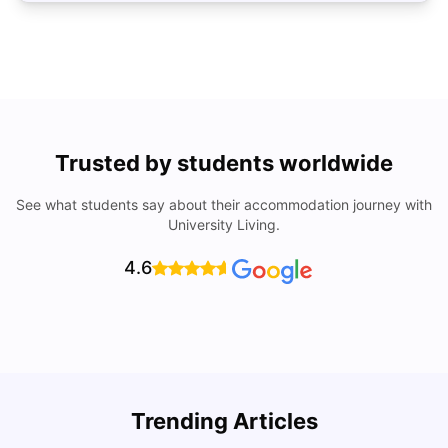
Trusted by students worldwide
See what students say about their accommodation journey with
University Living.
4.6
Trending Articles
Cost of Living in Coventry for Students: 2026
C