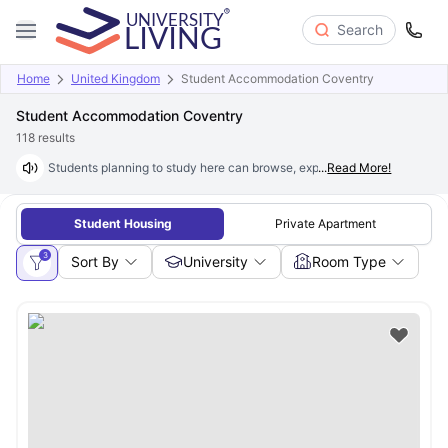
Search
Home
United Kingdom
Student Accommodation Coventry
Student Accommodation Coventry
118
results
Students planning to study here can browse, explore and book excepti
...
Read More!
Student Housing
Private Apartment
3
Sort By
University
Room Type