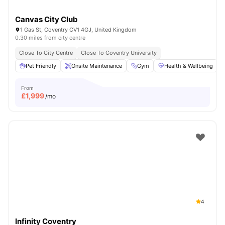
Canvas City Club
1 Gas St, Coventry CV1 4GJ, United Kingdom
0.30 miles from city centre
Close To City Centre
Close To Coventry University
Pet Friendly
Onsite Maintenance
Gym
Health & Wellbeing
From
£
1,999
/mo
4
Infinity Coventry