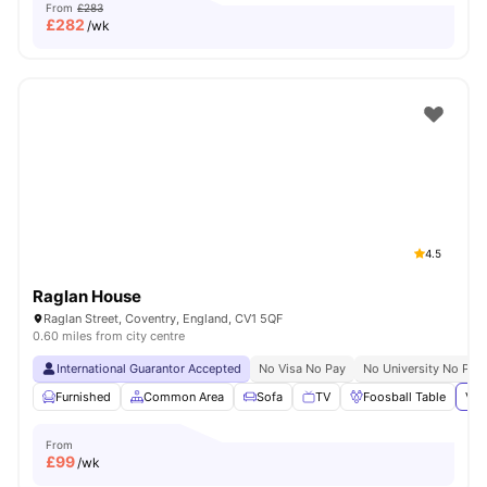
From
£283
£
282
/wk
4.5
Raglan House
Raglan Street, Coventry, England, CV1 5QF
0.60 miles from city centre
International Guarantor Accepted
No Visa No Pay
No University No Pay
Furnished
Common Area
Sofa
TV
Foosball Table
Vie
From
£
99
/wk