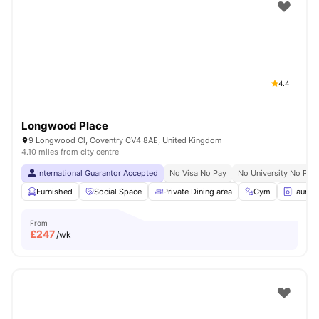
Shot by students settled in
Coventry
Watch Room Tours
4.4
Longwood Place
9 Longwood Cl, Coventry CV4 8AE, United Kingdom
4.10 miles from city centre
International Guarantor Accepted
No Visa No Pay
No University No Pay
Furnished
Social Space
Private Dining area
Gym
Laundr
From
£
247
/wk