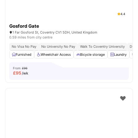
4.4
Gosford Gate
1 Far Gosford St, Coventry CV1 5DH, United Kingdom
0.59 miles from city centre
No Visa No Pay
No University No Pay
Walk To Coventry University
Dual
Furnished
Wheelchair Access
Bicycle storage
Laundry
C
From
£96
£
95
/wk