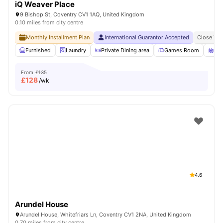
iQ Weaver Place
9 Bishop St, Coventry CV1 1AQ, United Kingdom
0.10 miles from city centre
Monthly Installment Plan
International Guarantor Accepted
Close To 
Furnished
Laundry
Private Dining area
Games Room
St
From
£135
£
128
/wk
4.6
Arundel House
Arundel House, Whitefriars Ln, Coventry CV1 2NA, United Kingdom
0.70 miles from city centre