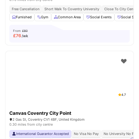
Free Cancellation
Short Walk To Coventry University
Close To City Centre
Furnished
Gym
Common Area
Social Events
Social Spa
From
£80
£
76
/wk
4.7
Canvas Coventry City Point
2 Gas St, Coventry CV1 4BF, United Kingdom
0.30 miles from city centre
International Guarantor Accepted
No Visa No Pay
No University No Pay