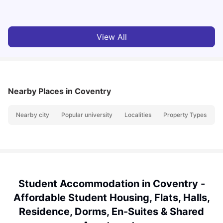
Vanshika Chaudhary
Jun 05, 2026
View All
Nearby Places
in Coventry
Nearby city
Popular university
Localities
Property Types
N
Student Accommodation in Coventry -
Affordable Student Housing, Flats, Halls,
Residence, Dorms, En-Suites & Shared