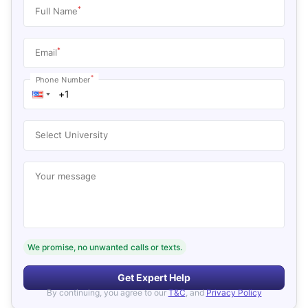
*
Full Name
*
Email
*
Phone Number
Select University
Your message
We promise, no unwanted calls or texts.
Get Expert Help
By continuing, you agree to our
T&C
, and
Privacy Policy