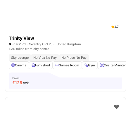
4.7
Trinity View
Friars' Rd, Coventry CV1 2JE, United Kingdom
1.30 miles from city centre
Sky Lounge
No Visa No Pay
No Place No Pay
Cinema
Furnished
Games Room
Gym
Onsite Maintenan
From
£
125
/wk