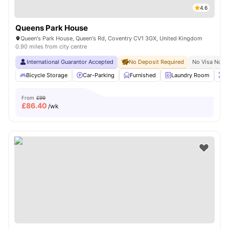
4.6
Queens Park House
Queen's Park House, Queen's Rd, Coventry CV1 3GX, United Kingdom
0.90 miles from city centre
International Guarantor Accepted
No Deposit Required
No Visa No P
Bicycle Storage
Car-Parking
Furnished
Laundry Room
O
From
£99
£
86.40
/wk