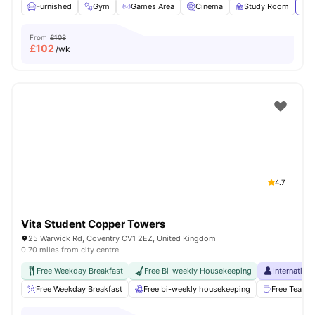
Furnished
Gym
Games Area
Cinema
Study Room
Vie
From
£108
£
102
/wk
4.7
Vita Student Copper Towers
25 Warwick Rd, Coventry CV1 2EZ, United Kingdom
0.70 miles from city centre
Free Weekday Breakfast
Free Bi-weekly Housekeeping
Internation
Free Weekday Breakfast
Free bi-weekly housekeeping
Free Tea & 