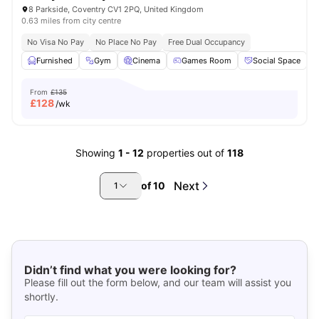
8 Parkside, Coventry CV1 2PQ, United Kingdom
0.63 miles from city centre
No Visa No Pay
No Place No Pay
Free Dual Occupancy
Furnished
Gym
Cinema
Games Room
Social Space
V
From
£135
£
128
/wk
Showing
1
-
12
properties out of
118
Next
of
10
1
Didn’t find what you were looking for?
Please fill out the form below, and our team will assist you
shortly.