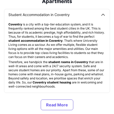
Apartments
Student Accommodation in Coventry
Coventry
is a city with a top-tier education system, and it is
frequently ranked among the best student cities in the UK. This is
because of its academic prestige, high affordability, and rich history.
Thus, for students, it becomes a tug of war to find the perfect
student accommodation in Coventry
. That’s where University
Living comes as a saviour. As we offer multiple, flexible student
living options with all the major amenities and utilities. Our main
focus is to provide top-class living facilities to students so that they
can focus on their careers and academics.
Therefore, we handpick the
student rooms in Coventry
that are in
well-lit areas and come with a 24/7 security system. Safe and
secure student homes are our priority. Apart from these, some of our
homes come with meal plans, in-house gyms, parking and whatnot.
Beyond safety and location, we prioritise spaces that enrich your
daily life. So, our
Coventry student housing
are in welcoming and
well-connected neighbourhoods.
Types of Student Housing in Coventry