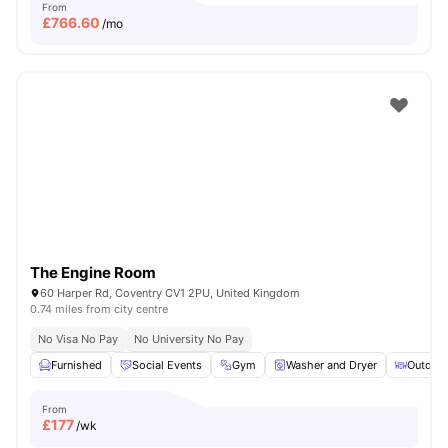
From
£
766.60
/mo
The Engine Room
60 Harper Rd, Coventry CV1 2PU, United Kingdom
0.74 miles from city centre
No Visa No Pay
No University No Pay
Furnished
Social Events
Gym
Washer and Dryer
Outdoor
From
£
177
/wk