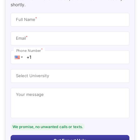
shortly.
*
Full Name
*
Email
*
Phone Number
Select University
Your message
We promise, no unwanted calls or texts.