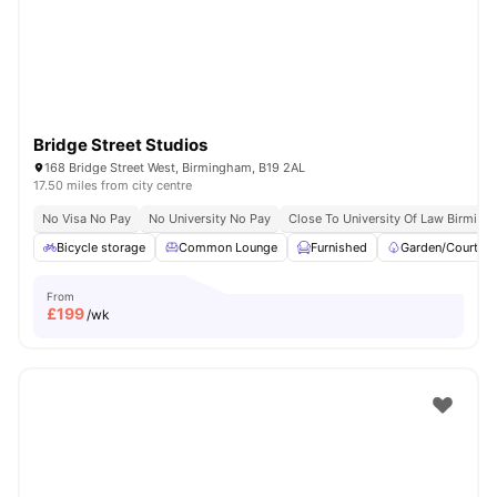
Bridge Street Studios
168 Bridge Street West, Birmingham, B19 2AL
17.50 miles from city centre
No Visa No Pay
No University No Pay
Close To University Of Law Birmin
Bicycle storage
Common Lounge
Furnished
Garden/Courtya
From
£
199
/wk