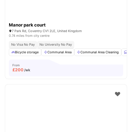
Manor park court
7 Park Rd, Coventry CV1 2LE, United Kingdom
0.74 miles from city centre
No Visa No Pay
No University No Pay
Bicycle storage
Communal Area
Communal Area Cleaning
Fu
From
£
200
/wk