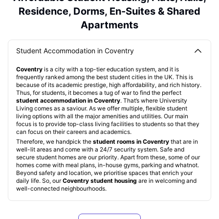
Residence, Dorms, En-Suites & Shared
Apartments
Student Accommodation in Coventry
Coventry
is a city with a top-tier education system, and it is
frequently ranked among the best student cities in the UK. This is
because of its academic prestige, high affordability, and rich history.
Thus, for students, it becomes a tug of war to find the perfect
student accommodation in Coventry
. That’s where University
Living comes as a saviour. As we offer multiple, flexible student
living options with all the major amenities and utilities. Our main
focus is to provide top-class living facilities to students so that they
can focus on their careers and academics.
Therefore, we handpick the
student rooms in Coventry
that are in
well-lit areas and come with a 24/7 security system. Safe and
secure student homes are our priority. Apart from these, some of our
homes come with meal plans, in-house gyms, parking and whatnot.
Beyond safety and location, we prioritise spaces that enrich your
daily life. So, our
Coventry student housing
are in welcoming and
well-connected neighbourhoods.