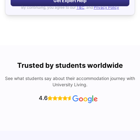
Get Expert Help
By continuing, you agree to our
T&C
, and
Privacy Policy
Trusted by students worldwide
See what students say about their accommodation journey with
University Living.
4.6