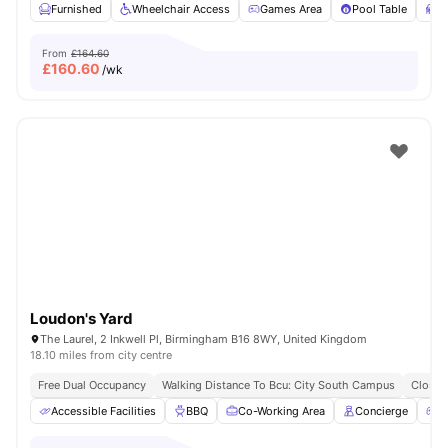
Furnished
Wheelchair Access
Games Area
Pool Table
S
From
£164.60
£
160.60
/wk
Loudon's Yard
The Laurel, 2 Inkwell Pl, Birmingham B16 8WY, United Kingdom
18.10 miles from city centre
Free Dual Occupancy
Walking Distance To Bcu: City South Campus
Close 
Accessible Facilities
BBQ
Co-Working Area
Concierge
G