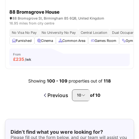
88 Bromsgrove House
88 Bromsgrove St, Birmingham B5 6QB, United Kingdom
16.95 miles from city centre
No Visa No Pay
No University No Pay
Central Location
Dual Occupancy 
Furnished
Cinema
Common Area
Games Room
Gym
From
£
235
/wk
Showing
100
-
109
properties out of
118
Previous
of
10
10
Didn’t find what you were looking for?
Please fill out the form below, and our team will assist you