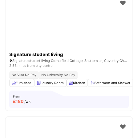
Shot by students settled in
Coventry
Watch Room Tours
Signature student living
Signature student living Cornerfield Cottage, Shultern Ln, Coventry CV4 7AN, United Kingdom
2.53 miles from city centre
No Visa No Pay
No University No Pay
Furnished
Laundry Room
Kitchen
Bathroom and Shower
From
£
180
/wk