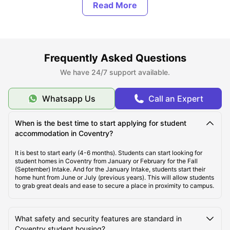
Types of Student Housing in Coventry
About Coventry
Frequently Asked Questions
Best Areas to Live in Coventry
We have 24/7 support available.
Cost of Living in Coventry
Whatsapp Us
Call an Expert
When is the best time to start applying for student
Top Student Accommodation in Coventry
accommodation in Coventry?
It is best to start early (4-6 months). Students can start looking for
Affordable Student Accommodation in Coventry
student homes in Coventry from January or February for the Fall
(September) Intake. And for the January Intake, students start their
home hunt from June or July (previous years). This will allow students
to grab great deals and ease to secure a place in proximity to campus.
Student Travel in Coventry
What safety and security features are standard in
Coventry Tourist Attractions for Students
Coventry student housing?