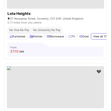
Lota Heights
37 Vecqueray Street, Coventry, CV1 2HP, United Kingdom
0.71 miles from city centre
No Visa No Pay
No University No Pay
Furnished
Kitchen
Microwave
TV
Oven
View all
17
ame
From
£
110
/wk