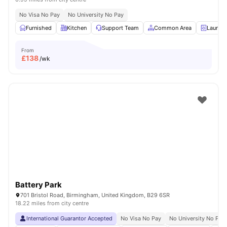
No Visa No Pay
No University No Pay
Furnished
Kitchen
Support Team
Common Area
Laundr
From
£
138
/wk
Battery Park
701 Bristol Road, Birmingham, United Kingdom, B29 6SR
18.22 miles from city centre
International Guarantor Accepted
No Visa No Pay
No University No Pay