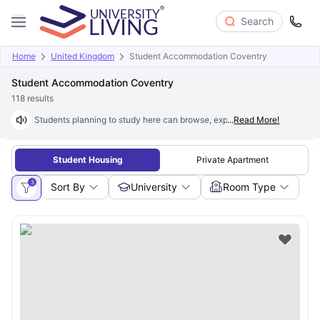
Search
Home
United Kingdom
Student Accommodation Coventry
Student Accommodation Coventry
118
results
Students planning to study here can browse, explore and book excepti
...
Read More!
Student Housing
Private Apartment
3
Sort By
University
Room Type