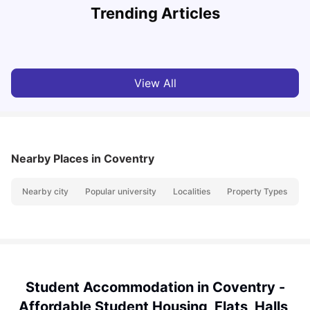
Trending Articles
Cost of Living in Coventry for Students: 2026
C
Vanshika Chaudhary
Jun 05, 2026
View All
Nearby Places
in Coventry
Nearby city
Popular university
Localities
Property Types
N
Student Accommodation in Coventry -
Affordable Student Housing, Flats, Halls,