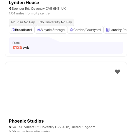
Lynden House
Spencer Rd, Coventry CV5 6NZ, UK
1.04 miles from city centre
No Visa No Pay
No University No Pay
Broadband
Bicycle Storage
Garden/Courtyard
Laundry Room
From
£
125
/wk
Phoenix Studios
54 - 56 Villiers St, Coventry CV2 4HP, United Kingdom
0.99 miles from city centre