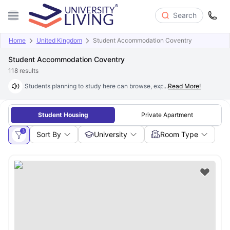
Search
Home
United Kingdom
Student Accommodation Coventry
Student Accommodation Coventry
118
results
Students planning to study here can browse, explore and book excepti
...
Read More!
Student Housing
Private Apartment
3
Sort By
University
Room Type