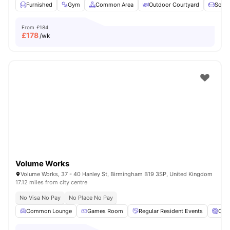
Furnished
Gym
Common Area
Outdoor Courtyard
Sofa
From
£184
£
178
/wk
Volume Works
Volume Works, 37 - 40 Hanley St, Birmingham B19 3SP, United Kingdom
17.12 miles from city centre
No Visa No Pay
No Place No Pay
Common Lounge
Games Room
Regular Resident Events
Cin