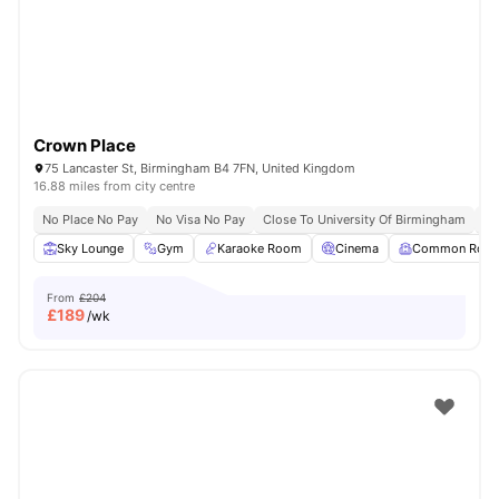
Crown Place
75 Lancaster St, Birmingham B4 7FN, United Kingdom
16.88 miles from city centre
No Place No Pay
No Visa No Pay
Close To University Of Birmingham
Cl
Sky Lounge
Gym
Karaoke Room
Cinema
Common Roo
From
£204
£
189
/wk