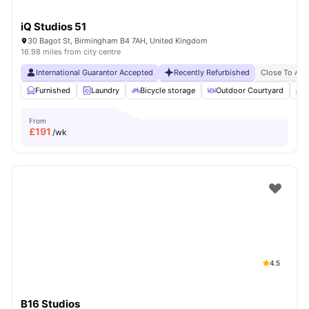
iQ Studios 51
30 Bagot St, Birmingham B4 7AH, United Kingdom
16.98 miles from city centre
International Guarantor Accepted
Recently Refurbished
Close To Asto
Furnished
Laundry
Bicycle storage
Outdoor Courtyard
B
From
£
191
/wk
4.5
B16 Studios