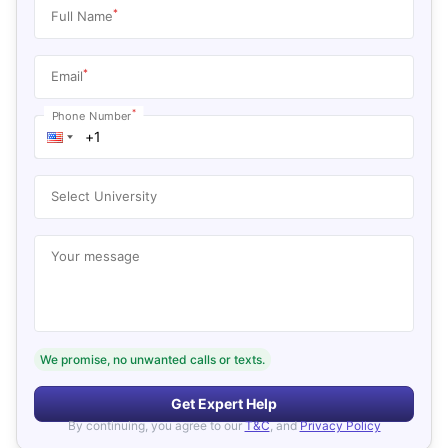
*
Full Name
*
Email
*
Phone Number
Select University
Your message
We promise, no unwanted calls or texts.
Get Expert Help
By continuing, you agree to our
T&C
, and
Privacy Policy