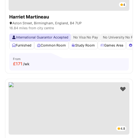
4
Harriet Martineau
Aston Street, Birmingham, England, B4 7UP
16.84 miles from city centre
International Guarantor Accepted
No Visa No Pay
No University No Pay
Furnished
Common Room
Study Room
Games Area
Poo
From
£
171
/wk
4.8