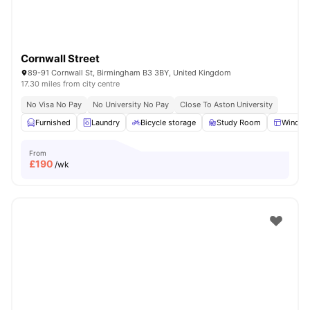
Cornwall Street
89-91 Cornwall St, Birmingham B3 3BY, United Kingdom
17.30 miles from city centre
No Visa No Pay
No University No Pay
Close To Aston University
Furnished
Laundry
Bicycle storage
Study Room
Windo
From
£
190
/wk