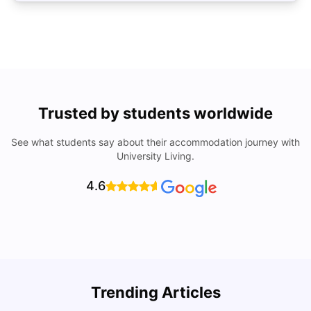
Trusted by students worldwide
See what students say about their accommodation journey with
University Living.
4.6
Trending Articles
Cost of Living in Coventry for Students: 2026
C