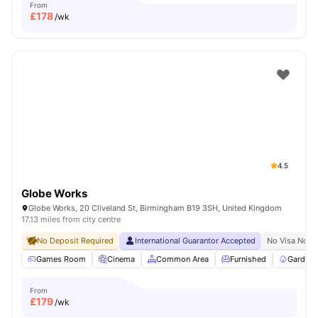
From
£
178
/wk
4.5
Globe Works
Globe Works, 20 Cliveland St, Birmingham B19 3SH, United Kingdom
17.13 miles from city centre
No Deposit Required
International Guarantor Accepted
No Visa No P
Games Room
Cinema
Common Area
Furnished
Garden/
From
£
179
/wk