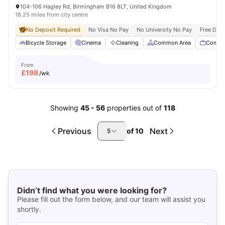
104-106 Hagley Rd, Birmingham B16 8LT, United Kingdom
18.25 miles from city centre
No Deposit Required
No Visa No Pay
No University No Pay
Free Dua
Bicycle Storage
Cinema
Cleaning
Common Area
Commu
From
£
198
/wk
Showing
45
-
56
properties out of
118
Previous
Next
of
10
5
Didn’t find what you were looking for?
Please fill out the form below, and our team will assist you
shortly.