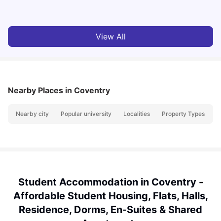
Vanshika Chaudhary
Jun 05, 2026
View All
Nearby Places
in Coventry
Nearby city
Popular university
Localities
Property Types
N
Student Accommodation in Coventry -
Affordable Student Housing, Flats, Halls,
Residence, Dorms, En-Suites & Shared