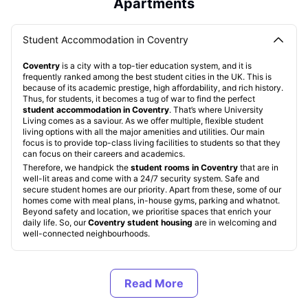
Apartments
Student Accommodation in Coventry
Coventry
is a city with a top-tier education system, and it is
frequently ranked among the best student cities in the UK. This is
because of its academic prestige, high affordability, and rich history.
Thus, for students, it becomes a tug of war to find the perfect
student accommodation in Coventry
. That’s where University
Living comes as a saviour. As we offer multiple, flexible student
living options with all the major amenities and utilities. Our main
focus is to provide top-class living facilities to students so that they
can focus on their careers and academics.
Therefore, we handpick the
student rooms in Coventry
that are in
well-lit areas and come with a 24/7 security system. Safe and
secure student homes are our priority. Apart from these, some of our
homes come with meal plans, in-house gyms, parking and whatnot.
Beyond safety and location, we prioritise spaces that enrich your
daily life. So, our
Coventry student housing
are in welcoming and
well-connected neighbourhoods.
Types of Student Housing in Coventry