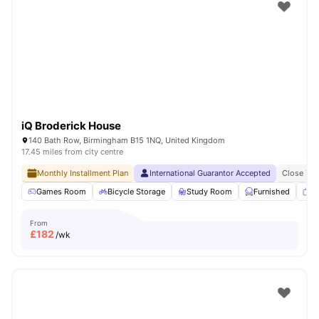
Shot by students settled in
Coventry
Watch Room Tours
iQ Broderick House
140 Bath Row, Birmingham B15 1NQ, United Kingdom
17.45 miles from city centre
Monthly Installment Plan
International Guarantor Accepted
Close To 
Games Room
Bicycle Storage
Study Room
Furnished
T
From
£
182
/wk