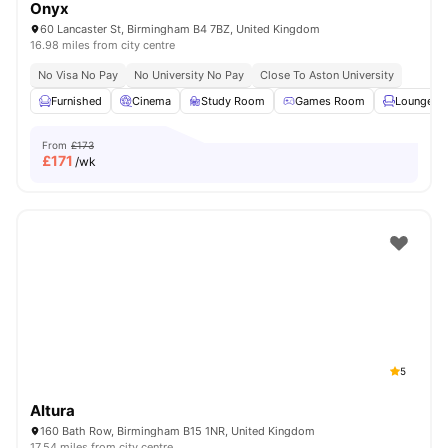
Onyx
60 Lancaster St, Birmingham B4 7BZ, United Kingdom
16.98 miles from city centre
No Visa No Pay
No University No Pay
Close To Aston University
Furnished
Cinema
Study Room
Games Room
Lounge Ar
From
£173
£
171
/wk
5
Altura
160 Bath Row, Birmingham B15 1NR, United Kingdom
17.54 miles from city centre