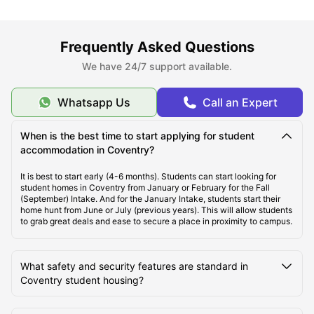
About Coventry
Frequently Asked Questions
Best Areas to Live in Coventry
We have 24/7 support available.
Cost of Living in Coventry
Whatsapp Us
Call an Expert
When is the best time to start applying for student
Top Student Accommodation in Coventry
accommodation in Coventry?
It is best to start early (4-6 months). Students can start looking for
Affordable Student Accommodation in Coventry
student homes in Coventry from January or February for the Fall
(September) Intake. And for the January Intake, students start their
home hunt from June or July (previous years). This will allow students
to grab great deals and ease to secure a place in proximity to campus.
Student Travel in Coventry
What safety and security features are standard in
Coventry Tourist Attractions for Students
Coventry student housing?