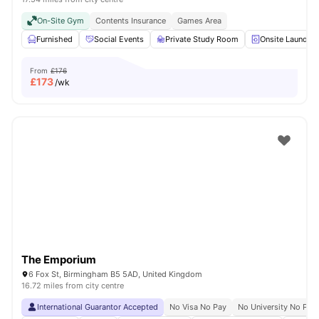
On-Site Gym
Contents Insurance
Games Area
Furnished
Social Events
Private Study Room
Onsite Laundry
From
£176
£
173
/wk
The Emporium
6 Fox St, Birmingham B5 5AD, United Kingdom
16.72 miles from city centre
International Guarantor Accepted
No Visa No Pay
No University No Pay