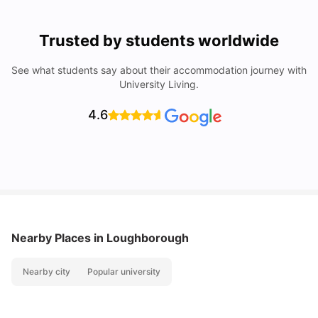
Trusted by students worldwide
See what students say about their accommodation journey with
University Living.
4.6
Nearby Places
in Loughborough
Nearby city
Popular university