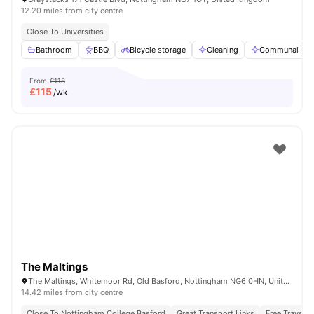
12.20 miles from city centre
Close To Universities
Bathroom
BBQ
Bicycle storage
Cleaning
Communal Are
From
£118
£
115
/wk
The Maltings
The Maltings, Whitemoor Rd, Old Basford, Nottingham NG6 0HN, United Kingdom
14.42 miles from city centre
Close To Nottingham College Basford
Great Transport Links
Free Travel P