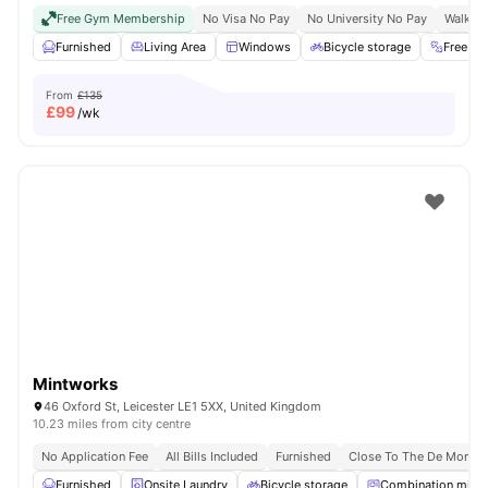
Free Gym Membership
No Visa No Pay
No University No Pay
Walk To
Furnished
Living Area
Windows
Bicycle storage
Free G
From
£135
£
99
/wk
Mintworks
46 Oxford St, Leicester LE1 5XX, United Kingdom
10.23 miles from city centre
No Application Fee
All Bills Included
Furnished
Close To The De Montfor
Furnished
Onsite Laundry
Bicycle storage
Combination micr