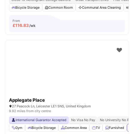
Bicycle Storage
Common Room
Communal Area Cleaning
Di
From
£
116.83
/wk
Applegate Place
27 Peacock Ln, Leicester LE1 5NS, United Kingdom
9.92 miles from city centre
International Guarantor Accepted
No Visa No Pay
No University No Pay
Gym
Bicycle Storage
Common Area
TV
Furnished
Vi