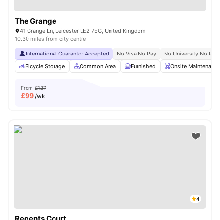
The Grange
41 Grange Ln, Leicester LE2 7EG, United Kingdom
10.30 miles from city centre
International Guarantor Accepted
No Visa No Pay
No University No Pay
Bicycle Storage
Common Area
Furnished
Onsite Maintenance
From
£127
£
99
/wk
4
Regents Court