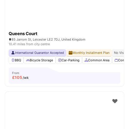
Queens Court
85 Jarrom St, Leicester LE2 7DJ, United Kingdom
10.41 miles from city centre
International Guarantor Accepted
Monthly Installment Plan
No Visa N
BBQ
Bicycle Storage
Car-Parking
Common Area
Commu
From
£
105
/wk