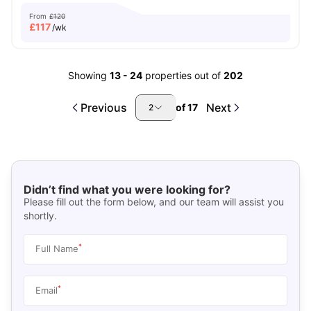
From
£120
£
117
/wk
Showing
13
-
24
properties out of
202
Previous
Next
of
17
2
Didn’t find what you were looking for?
Please fill out the form below, and our team will assist you
shortly.
*
Full Name
*
Email