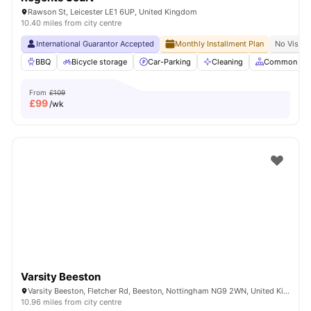
Rawson St, Leicester LE1 6UP, United Kingdom
10.40 miles from city centre
International Guarantor Accepted
Monthly Installment Plan
No Visa N
BBQ
Bicycle storage
Car-Parking
Cleaning
Common Are
From
£109
£
99
/wk
Varsity Beeston
Varsity Beeston, Fletcher Rd, Beeston, Nottingham NG9 2WN, United Kingdom
10.96 miles from city centre