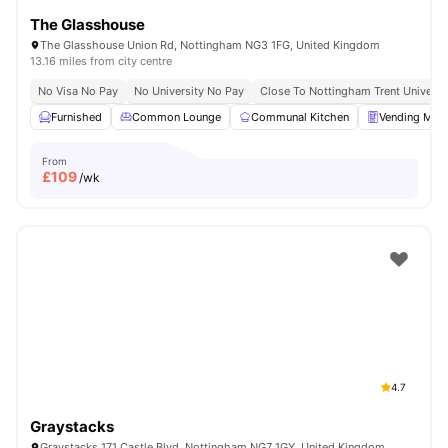
The Glasshouse
The Glasshouse Union Rd, Nottingham NG3 1FG, United Kingdom
13.16 miles from city centre
No Visa No Pay
No University No Pay
Close To Nottingham Trent Universi
Furnished
Common Lounge
Communal Kitchen
Vending Mac
From
£
109
/wk
4.7
Graystacks
Graystacks 171 Castle Blvd, Nottingham NG7 1GY, United Kingdom