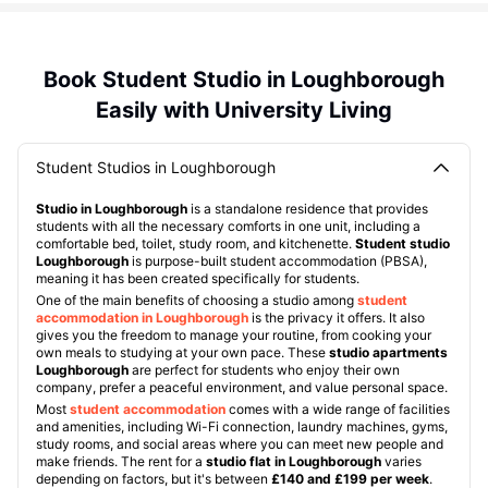
Book Student Studio in Loughborough
Easily with University Living
Student Studios in Loughborough
Studio in Loughborough
is a standalone residence that provides
students with all the necessary comforts in one unit, including a
comfortable bed, toilet, study room, and kitchenette.
Student studio
Loughborough
is purpose-built student accommodation (PBSA),
meaning it has been created specifically for students.
One of the main benefits of choosing a studio among
student
accommodation in Loughborough
is the privacy it offers. It also
gives you the freedom to manage your routine, from cooking your
own meals to studying at your own pace. These
studio apartments
Loughborough
are perfect for students who enjoy their own
company, prefer a peaceful environment, and value personal space.
Most
student accommodation
comes with a wide range of facilities
and amenities, including Wi-Fi connection, laundry machines, gyms,
study rooms, and social areas where you can meet new people and
make friends. The rent for a
studio flat in Loughborough
varies
depending on factors, but it's between
£140 and £199 per week
.