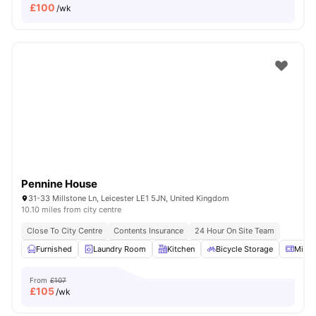
£
100
/wk
Pennine House
31-33 Millstone Ln, Leicester LE1 5JN, United Kingdom
10.10 miles from city centre
Close To City Centre
Contents Insurance
24 Hour On Site Team
Furnished
Laundry Room
Kitchen
Bicycle Storage
Micr
From
£107
£
105
/wk