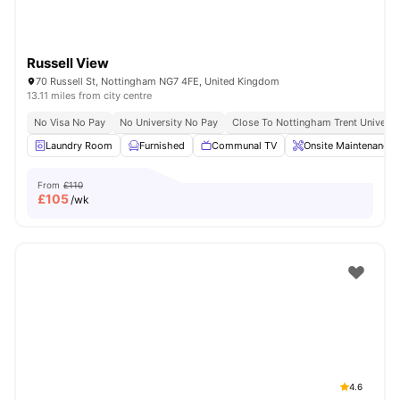
Russell View
70 Russell St, Nottingham NG7 4FE, United Kingdom
13.11 miles from city centre
No Visa No Pay
No University No Pay
Close To Nottingham Trent Universi
Laundry Room
Furnished
Communal TV
Onsite Maintenance
From
£110
£
105
/wk
4.6