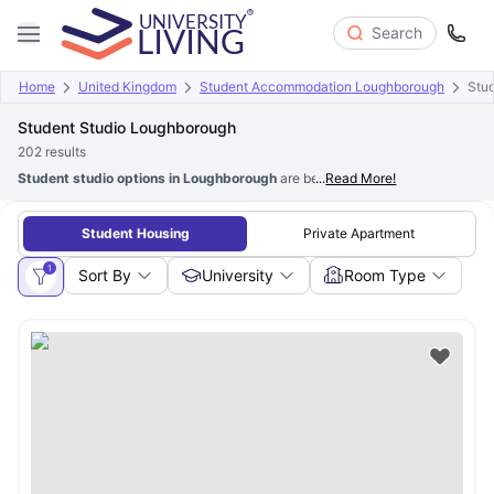
Search
Home
United Kingdom
Student Accommodation Loughborough
Stud
Student Studio Loughborough
202
results
Student studio options in Loughborough
are best for students who prefer p
...
Read More!
Student Housing
Private Apartment
1
Sort By
University
Room Type