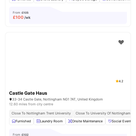
From
£105
£
100
/wk
4.2
Castle Gate Haus
33-34 Castle Gate, Nottingham NG1 7AT, United Kingdom
12.60 miles from city centre
Close To Nottingham Trent University
Close To University Of Nottingham
Furnished
Laundry Room
Onsite Maintenance
Social Events
From
£102