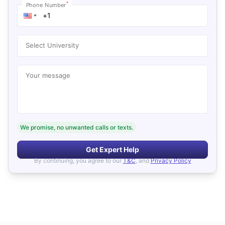
*
Phone Number
Select University
Your message
We promise, no unwanted calls or texts.
Get Expert Help
By continuing, you agree to our
T&C
, and
Privacy Policy