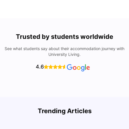
Trusted by students worldwide
See what students say about their accommodation journey with
University Living.
4.6
Trending Articles
Lifestyle & Student Housing in London
D
Milan Vishvas
Jul 29, 2026