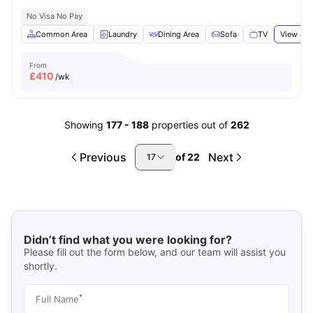
No Visa No Pay
Common Area
Laundry
Dining Area
Sofa
TV
View all
From
£
410
/wk
Showing
177
-
188
properties out of
262
Previous
Next
of
22
17
Didn’t find what you were looking for?
Please fill out the form below, and our team will assist you
shortly.
*
Full Name