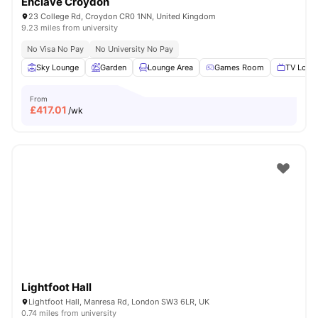
Enclave Croydon
23 College Rd, Croydon CR0 1NN, United Kingdom
9.23 miles from university
No Visa No Pay
No University No Pay
Sky Lounge
Garden
Lounge Area
Games Room
TV Loun
From
£
417.01
/wk
Lightfoot Hall
Lightfoot Hall, Manresa Rd, London SW3 6LR, UK
0.74 miles from university