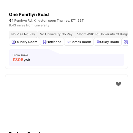
One Penrhyn Road
1 Penrhyn Rd, Kingston upon Thames, KT1 2BT
8.43 miles from university
No Visa No Pay
No University No Pay
Short Walk To University Of Kingsto
Laundry Room
Furnished
Games Room
Study Room
Ons
From
£357
£
305
/wk