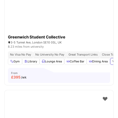
London
Watch Room Tours
Greenwich Student Collective
3-5 Tunnel Ave, London SE10 0SL, UK
8.23 miles from university
No Visa No Pay
No University No Pay
Great Transport Links
Close To Th
Gym
Library
Lounge Area
Coffee Bar
Dining Area
Vie
From
£
395
/wk