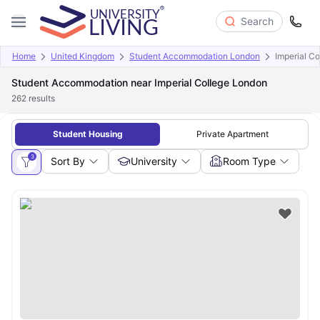
Search
Home
United Kingdom
Student Accommodation London
Imperial C
Student Accommodation near Imperial College London
262
results
Student Housing
Private Apartment
3
Sort By
University
Room Type