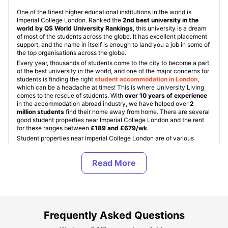
One of the finest higher educational institutions in the world is
Imperial College London. Ranked the
2nd best university in the
world by QS World University Rankings
, this university is a dream
of most of the students across the globe. It has excellent placement
support, and the name in itself is enough to land you a job in some of
the top organisations across the globe.
Every year, thousands of students come to the city to become a part
of the best university in the world, and one of the major concerns for
students is finding the right
student accommodation in London
,
which can be a headache at times! This is where University Living
comes to the rescue of students. With
over 10 years of experience
in the accommodation abroad industry, we have helped over
2
million students
find their home away from home. There are several
good student properties near Imperial College London and the rent
for these ranges between
£189 and £679/wk
.
Student properties near Imperial College London are of various
types, namely:
University Student Halls, Student Housing
(PBSAs), and Private Apartments
. These property types are
standard for all
student accommodation in UK
. Imperial College
London Student halls are accommodations provided by the
university, but are quite limited in number and are provided on a
first-come, first-served basis. In off-campus accommodation,
students can choose from a range of room types, namely:
En-Suite /
Non En-Suite, Studio apartments, and shared apartments
.
Frequently Asked Questions