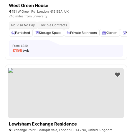
West Green House
151 W Green Rd, London N15 5EA, UK
7.16 miles from university
No Visa No Pay
Flexible Contracts
Furnished
Storage Space
Private Bathroom
Kitchen
Was
From
£310
£
199
/wk
Lewisham Exchange Residence
Exchange Point, Loampit Vale, London SE13 7NX, United Kingdom