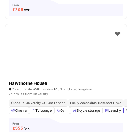
From
£
205
/wk
Hawthorne House
2 Farthingale Walk, London E15 1LE, United Kingdom
7.97 miles from university
Close To University Of East London
Easily Accessible Transport Links
Pri
Cinema
TV Lounge
Gym
Bicycle storage
Laundry
Vie
From
£
355
/wk