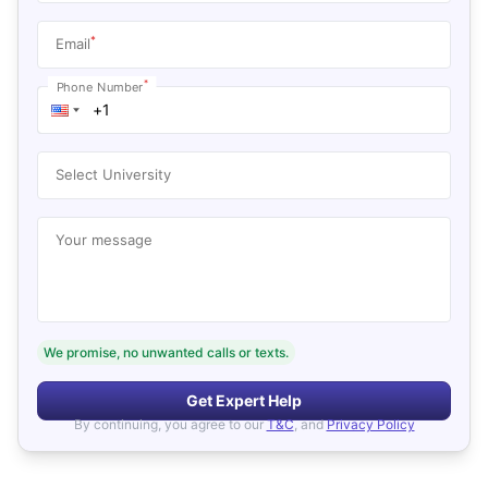
*
Email
*
Phone Number
Select University
Your message
We promise, no unwanted calls or texts.
Get Expert Help
By continuing, you agree to our
T&C
, and
Privacy Policy