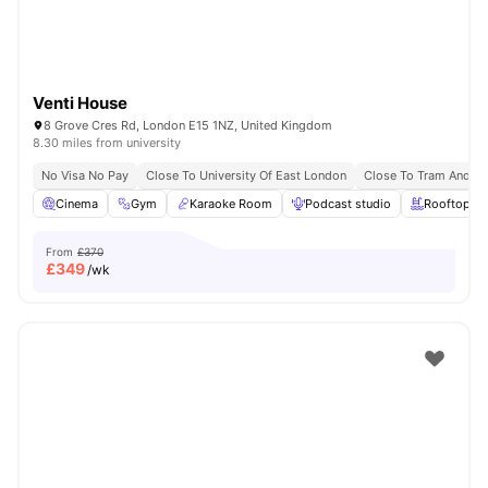
Venti House
8 Grove Cres Rd, London E15 1NZ, United Kingdom
8.30 miles from university
No Visa No Pay
Close To University Of East London
Close To Tram And B
Cinema
Gym
Karaoke Room
Podcast studio
Rooftop Te
From
£370
£
349
/wk