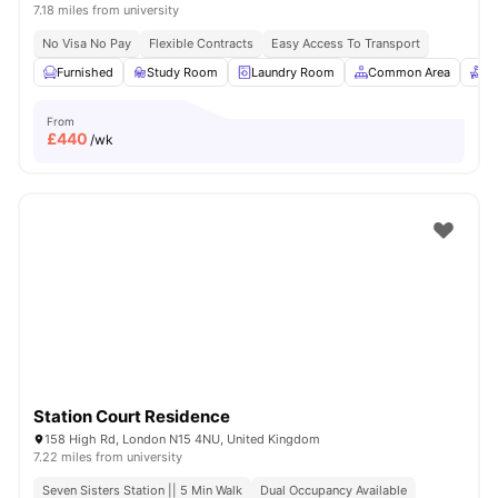
7.18 miles from university
No Visa No Pay
Flexible Contracts
Easy Access To Transport
Furnished
Study Room
Laundry Room
Common Area
Re
From
£
440
/wk
Station Court Residence
158 High Rd, London N15 4NU, United Kingdom
7.22 miles from university
Seven Sisters Station || 5 Min Walk
Dual Occupancy Available