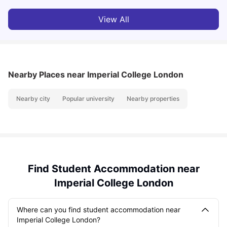
View All
Nearby Places
near Imperial College London
Nearby city
Popular university
Nearby properties
Find Student Accommodation near
Imperial College London
Where can you find student accommodation near
Imperial College London?