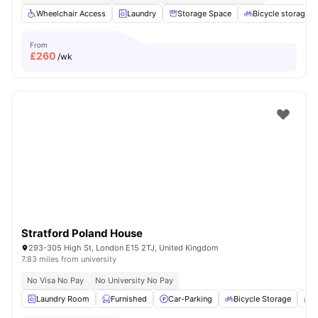
Wheelchair Access
Laundry
Storage Space
Bicycle storage
From
£
260
/wk
Stratford Poland House
293-305 High St, London E15 2TJ, United Kingdom
7.83 miles from university
No Visa No Pay
No University No Pay
Laundry Room
Furnished
Car-Parking
Bicycle Storage
C