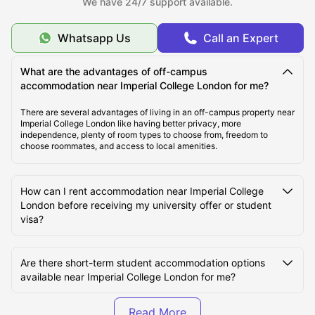
We have 24/7 support available.
About Imperial College London
Whatsapp Us
Call an Expert
Top Student Accommodation Near Imperial College
London
What are the advantages of off-campus
accommodation near Imperial College London for me?
Cost of Living for Students near Imperial College
There are several advantages of living in an off-campus property near
Imperial College London like having better privacy, more
London
independence, plenty of room types to choose from, freedom to
choose roommates, and access to local amenities.
Best Areas Near Imperial College London for Students
to Live in
How can I rent accommodation near Imperial College
London before receiving my university offer or student
visa?
Transport Options Near Imperial College London for
Students
Are there short-term student accommodation options
available near Imperial College London for me?