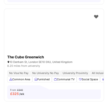
The Cube Greenwich
10 Denham St, London SE10 0XU, United Kingdom
8.20 miles from university
No Visa No Pay
No University No Pay
University Proximity
All Inclusive 
Common Area
Furnished
Communal TV
Social Space
S
From
£340
£
325
/wk