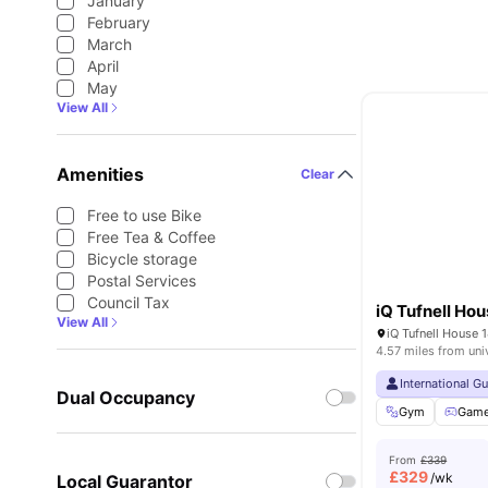
January
February
March
April
May
View All
Amenities
Clear
Free to use Bike
Free Tea & Coffee
Bicycle storage
Postal Services
Council Tax
iQ Tufnell Ho
View All
4.57 miles from uni
International G
Dual Occupancy
Gym
Gam
From
£339
£
329
/wk
Local Guarantor