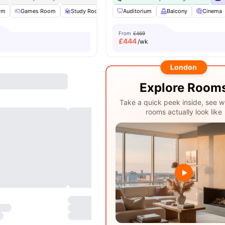
ym
Games Room
Study Room
Full Length Mirror
Auditorium
Balcony
View all
23
ameniti
Cinema
From
£469
£
444
/wk
London
Explore Room
Take a quick peek inside, see w
rooms actually look like