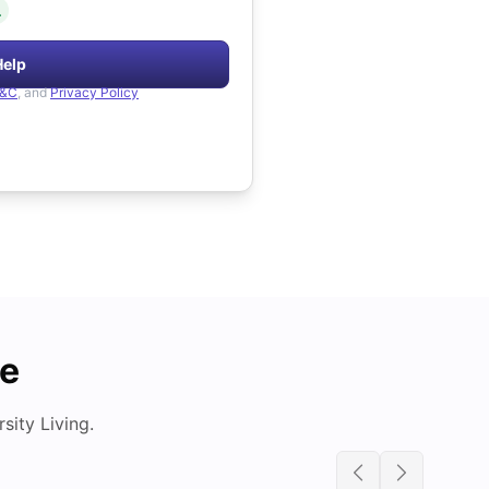
.
Help
&C
, and
Privacy Policy
de
ity Living.