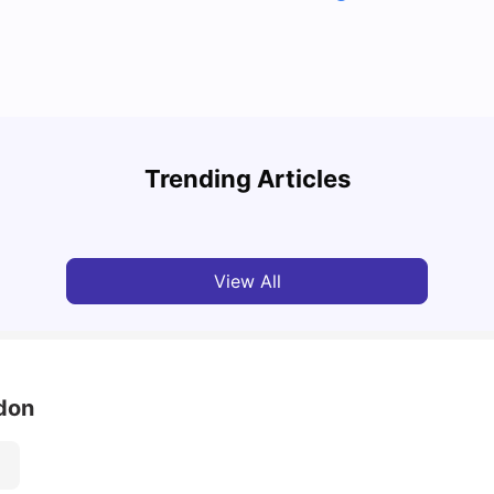
Top U
Detailed Guide to London Zones 1 to 6
Cours
Trending Articles
University Living
Jul 06, 2026
Univ
View All
ndon