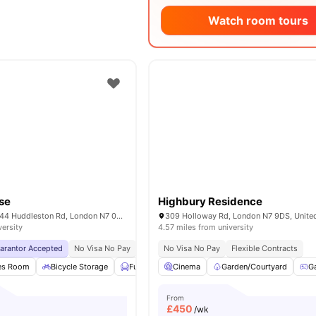
Watch room tours
use
Highbury Residence
iQ Tufnell House 144 Huddleston Rd, London N7 0EG, United Kingdom
309 Holloway Rd, London N7 9DS, Unit
versity
4.57 miles from university
uarantor Accepted
No Visa No Pay
No University No Pay
No Visa No Pay
Free Dual Occupancy
Flexible Contracts
es Room
Bicycle Storage
Furnished
Cinema
Study Room
Garden/Courtyard
View all
26
ameniti
G
From
£
450
/wk