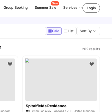
New
Group Booking
Summer Sale
Services
Login
Grid
List
Sort By
n
262
results
Spitalfields Residence
 Kingdom
9 Frying Pan Alley, London E1 7HS, United Kingdom