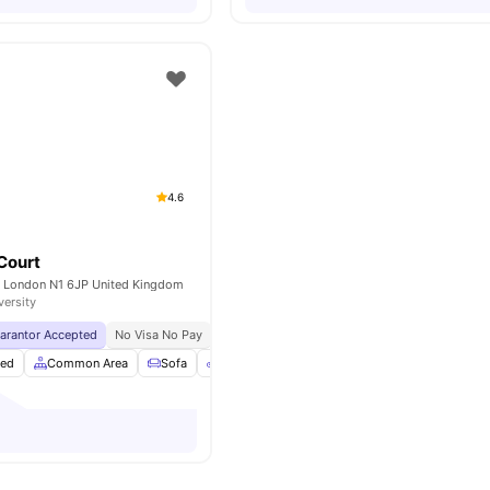
4.6
 Court
et London N1 6JP United Kingdom
versity
uarantor Accepted
No Visa No Pay
No University No Pay
Private Dining Space
hed
Common Area
Sofa
Bicycle Storage
View all
24
amenities