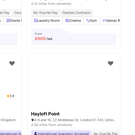
4.31 miles from university
No Pay
2 Min Walk To Old Street Tube
Close To King's College London Guy's Campus
No Visa No Pay
Free Dual Occupancy
Flexible Contracts
Close To University Of Art
s
Onsite Maintenance
Laundry Room
Games Area
Cinema
Gym
Gym
View all
19
Games Room
amenities
From
£
605
/wk
3.9
Hayloft Point
ed Kingdom
4-6 and 16, 22 Middlesex St, London E1 7JH, United Kingdom
4.45 miles from university
rsity
nternational Guarantor Accepted
Close To City Centre
International Guarantor Accepted
24 Hour 33rd Floor Library
No Visa No Pay
No Visa No Pay
No Univ
No 