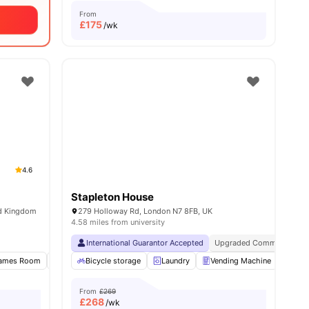
From
£
175
/wk
4.6
Stapleton House
ed Kingdom
279 Holloway Rd, London N7 8FB, UK
4.58 miles from university
Near University Of London
International Guarantor Accepted
Great Transport Links
Upgraded Common Areas
es
ames Room
Gym
Bicycle storage
Study Room
View all
Laundry
17
amenities
Vending Machine
Recy
From
£269
£
268
/wk