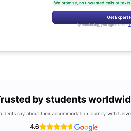
We promise, no unwanted calls or texts
Get Expert 
By continuing, you agree to our
T
rusted by students worldwi
tudents say about their accommodation journey with Univers
4.6