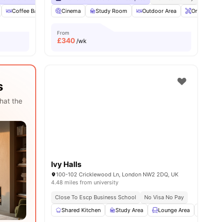
es
Coffee Bar
Foosball Table
Cinema
Study Room
View all
27
amenities
Outdoor Area
Onsite Main
From
£
340
/wk
s
hat the
Ivy Halls
100-102 Cricklewood Ln, London NW2 2DQ, UK
4.48 miles from university
Close To Escp Business School
No Visa No Pay
Shared Kitchen
Study Area
Lounge Area
Wardr