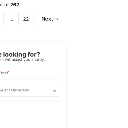
ut of
262
Next
…
22
 looking for?
m will assist you shortly.
*
Email
Select University