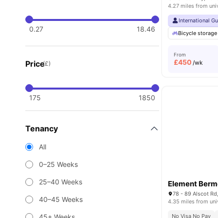
4.27 miles from uni
International G
0.27
18.46
Bicycle storage
From
£
450
Price
/wk
(£)
175
1850
Tenancy
All
0–25 Weeks
25–40 Weeks
Element Ber
78 - 89 Alscot R
40–45 Weeks
4.35 miles from uni
45+ Weeks
No Visa No Pay