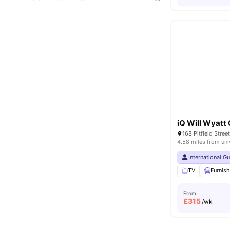
iQ Will Wyatt
168 Pitfield Stre
4.58 miles from uni
International G
TV
Furnis
From
£
315
/wk