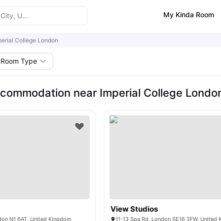
My Kinda Room
perial College London
Room Type
commodation near Imperial College Londo
View Studios
ndon N1 6AT, United Kingdom
11-13 Spa Rd, London SE16 3FW, United