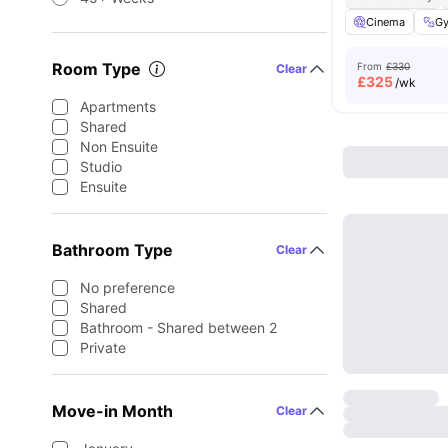
Cinema
G
Room Type
From
£330
Clear
£
325
/wk
Apartments
Shared
Non Ensuite
Studio
Ensuite
Bathroom Type
Clear
No preference
Shared
Bathroom - Shared between 2
Private
Move-in Month
Clear