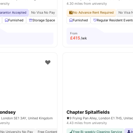
versity
4.30 miles from university
uarantor Accepted
No Visa No Pay
No University No Pay
No Advance Rent Required
Top Floor Sky Lounge
No Visa 
Furnished
Storage Space
TV
Furnished
Mail Boxes
Regular Resident Event
View all
27
amenities
From
£
415
/wk
mondsey
Chapter Spitalfields
d, London SE1 3AY, United Kingdom
9 Frying Pan Alley, London E1 7HS, Unit
versity
4.43 miles from university
No University No Pay
Free Contents Insurance
Free Bi-weekly Cleaning Service
Close To London South Bank Unive
I