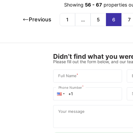
Showing
56
-
67
properties o
Previous
1
…
5
6
7
Didn’t find what you were
Please fill out the form below, and our tea
*
Full Name
*
Phone Number
Your message