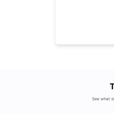
T
See what s