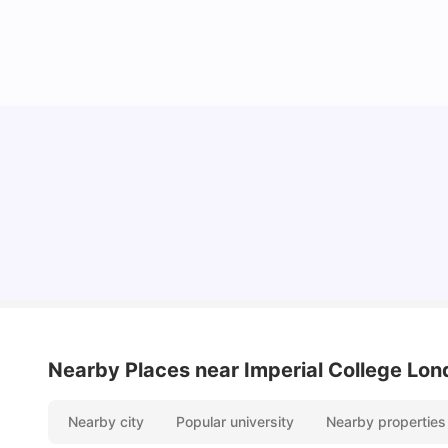
Lifestyle & Student Housing in London
Milan Vishvas
Jul 29, 2026
Nearby Places
near Imperial College Lo
Nearby city
Popular university
Nearby properties