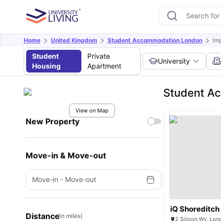
Home
United Kingdom
Student Accommodation London
Im
Student
Private
University
Housing
Apartment
Student Ac
View on Map
New Property
Move-in & Move-out
Move-in
-
Move-out
iQ Shoreditch
Distance
(in miles)
2 Silicon Wy, Lo