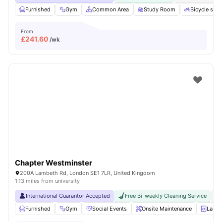
Furnished
Gym
Common Area
Study Room
Bicycle stor
From
£
241.60
/wk
Chapter Westminster
200A Lambeth Rd, London SE1 7LR, United Kingdom
1.13 miles from university
International Guarantor Accepted
Free Bi-weekly Cleaning Service
No
Furnished
Gym
Social Events
Onsite Maintenance
Laun