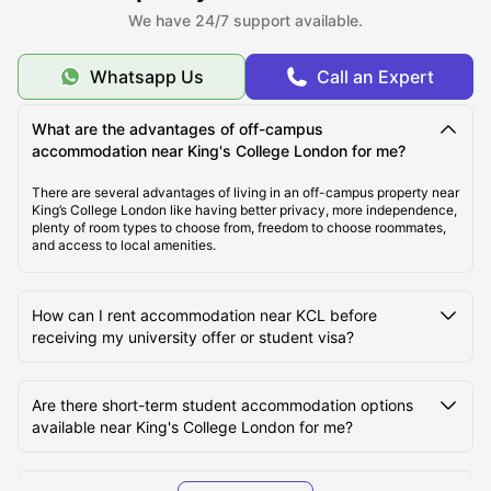
We have 24/7 support available.
About KCL
Whatsapp Us
Call an Expert
Top Student Accommodation Near KCL
What are the advantages of off-campus
accommodation near King's College London for me?
Cost of Living for Students near KCL
There are several advantages of living in an off-campus property near
King’s College London like having better privacy, more independence,
plenty of room types to choose from, freedom to choose roommates,
and access to local amenities.
Best Areas Near KCL for Students to Live in
How can I rent accommodation near KCL before
Transport Options Near KCL for Students
receiving my university offer or student visa?
Are there short-term student accommodation options
available near King's College London for me?