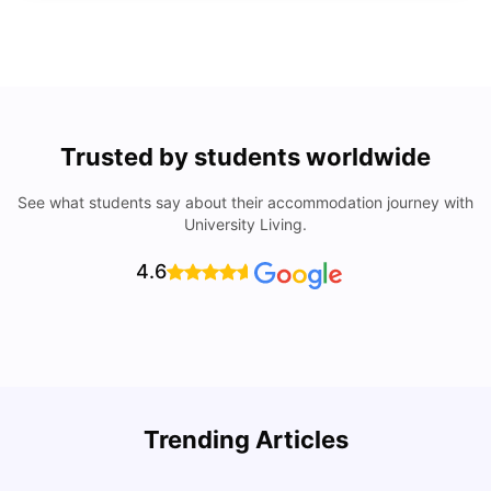
Trusted by students worldwide
See what students say about their accommodation journey with
University Living.
4.6
Trending Articles
Lifestyle & Student Housing in London
D
Milan Vishvas
Jul 29, 2026