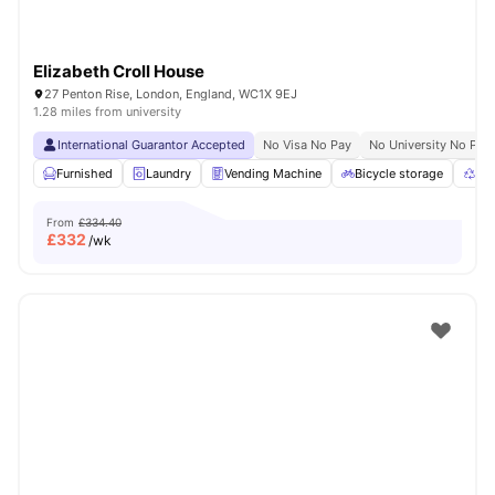
Elizabeth Croll House
27 Penton Rise, London, England, WC1X 9EJ
1.28 miles from university
International Guarantor Accepted
No Visa No Pay
No University No Pay
Furnished
Laundry
Vending Machine
Bicycle storage
Rec
From
£334.40
£
332
/wk