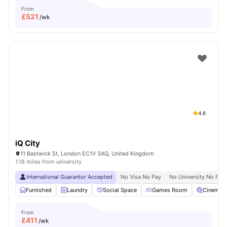
From
£
521
/wk
4.6
iQ City
11 Bastwick St, London EC1V 3AQ, United Kingdom
1.18 miles from university
International Guarantor Accepted
No Visa No Pay
No University No Pay
Furnished
Laundry
Social Space
Games Room
Cinema
From
£
411
/wk