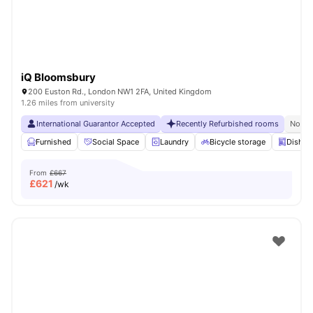
iQ Bloomsbury
200 Euston Rd., London NW1 2FA, United Kingdom
1.26 miles from university
International Guarantor Accepted
Recently Refurbished rooms
No Vi
Furnished
Social Space
Laundry
Bicycle storage
Dishwa
From
£667
£
621
/wk