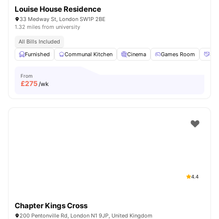
Louise House Residence
33 Medway St, London SW1P 2BE
1.32 miles from university
All Bills Included
Furnished
Communal Kitchen
Cinema
Games Room
Soc
From
£
275
/wk
4.4
Chapter Kings Cross
200 Pentonville Rd, London N1 9JP, United Kingdom