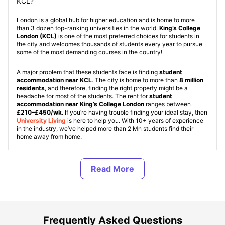
KCL?
London is a global hub for higher education and is home to more
than 3 dozen top-ranking universities in the world.
King’s College
London (KCL)
is one of the most preferred choices for students in
the city and welcomes thousands of students every year to pursue
some of the most demanding courses in the country!
A major problem that these students face is finding
student
accommodation near KCL
. The city is home to more than
8 million
residents
, and therefore, finding the right property might be a
headache for most of the students. The rent for
student
accommodation near King’s College London
ranges between
£210–£450/wk
. If you’re having trouble finding your ideal stay, then
University Living
is here to help you. With 10+ years of experience
in the industry, we’ve helped more than 2 Mn students find their
home away from home.
Student properties near KCL are of various types, namely: KCL
Student Halls,
Student Housing (PBSAs)
, and
Private Apartments
.
These property types are standard for all
student accommodation
in UK
. KCL Student halls are accommodations provided by the
university but are quite limited in number and are provided on a first-
come, first-served basis. In off-campus accommodation, students
can choose from a range of room types, namely:
En-Suite / Non En-
Suite, Studio apartments, and shared apartments
.
Frequently Asked Questions