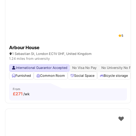
Shot by students settled in
London
Watch Room Tours
5
Arbour House
1 Sebastian St, London EC1V 0HF, United Kingdom
1.24 miles from university
International Guarantor Accepted
No Visa No Pay
No University No Pay
Furnished
Common Room
Social Space
Bicycle storage
From
£
271
/wk