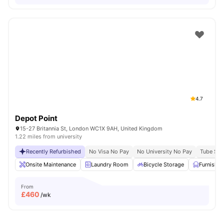
4.7
Depot Point
15-27 Britannia St, London WC1X 9AH, United Kingdom
1.22 miles from university
Recently Refurbished
No Visa No Pay
No University No Pay
Tube Stat
Onsite Maintenance
Laundry Room
Bicycle Storage
Furnishe
From
£
460
/wk