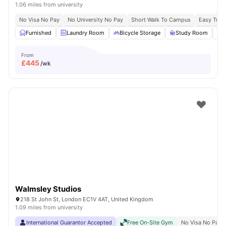
1.06 miles from university
No Visa No Pay
No University No Pay
Short Walk To Campus
Easy Tran
Furnished
Laundry Room
Bicycle Storage
Study Room
From
£
445
/wk
Walmsley Studios
218 St John St, London EC1V 4AT, United Kingdom
1.09 miles from university
International Guarantor Accepted
Free On-Site Gym
No Visa No Pay