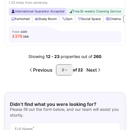
1.33 miles from university
International Guarantor Accepted
Free Bi-weekly Cleaning Service
No
Furnished
Study Room
Gym
Social Space
Cinema
Vi
From
£391
£
378
/wk
Showing
12
-
23
properties out of
260
Previous
Next
of
22
2
Didn’t find what you were looking for?
Please fill out the form below, and our team will assist you
shortly.
*
Full Name