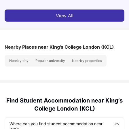
View All
Nearby Places
near King's College London (KCL)
Nearby city
Popular university
Nearby properties
Find Student Accommodation near King’s
College London (KCL)
Where can you find student accommodation near