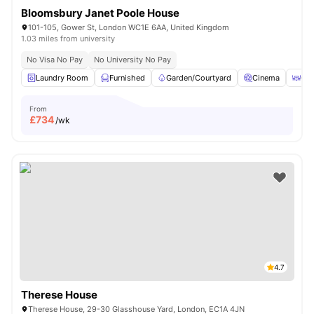
Bloomsbury Janet Poole House
101-105, Gower St, London WC1E 6AA, United Kingdom
1.03 miles from university
No Visa No Pay
No University No Pay
Laundry Room
Furnished
Garden/Courtyard
Cinema
Out
From
£
734
/wk
4.7
Therese House
Therese House, 29-30 Glasshouse Yard, London, EC1A 4JN