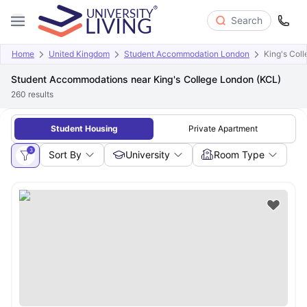
Search
Home
United Kingdom
Student Accommodation London
King's Col
Student Accommodations near King's College London (KCL)
260
results
Student Housing
Private Apartment
3
Sort By
University
Room Type