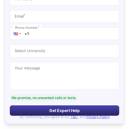
*
Email
*
Phone Number
Select University
Your message
We promise, no unwanted calls or texts.
Get Expert Help
By continuing, you agree to our
T&C
, and
Privacy Policy