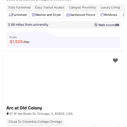
Fully Furnished
Easy Transit Access
Campus Proximity
Luxury Living
W
Furnished
Washer and Dryer
Hardwood Floors
Windows
0.66 miles from university
Walk score:
99
From
$
1,529
/mo
Arc at Old Colony
37 W Van Buren St, Chicago, IL 60605, USA
Close To Columbia College Chicago