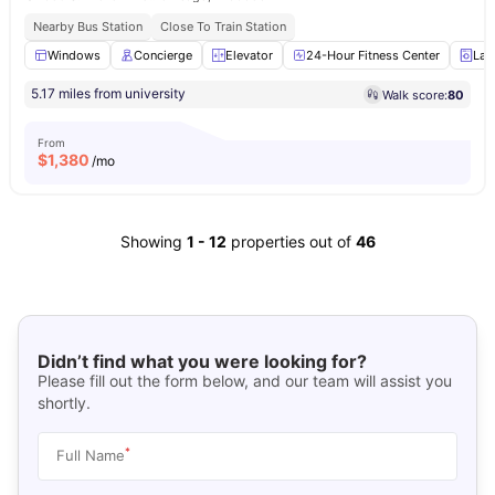
Nearby Bus Station
Close To Train Station
Windows
Concierge
Elevator
24-Hour Fitness Center
Lau
5.17 miles from university
Walk score:
80
From
$
1,380
/mo
Showing
1
-
12
properties out of
46
Didn’t find what you were looking for?
Please fill out the form below, and our team will assist you
shortly.
*
Full Name