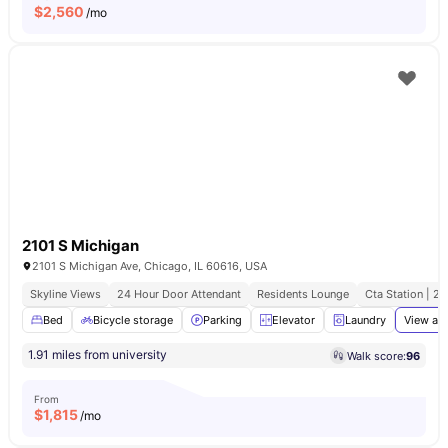
$
2,560
/mo
2101 S Michigan
2101 S Michigan Ave, Chicago, IL 60616, USA
Skyline Views
24 Hour Door Attendant
Residents Lounge
Cta Station | 2
Bed
Bicycle storage
Parking
Elevator
Laundry
View all
1.91 miles from university
Walk score:
96
From
$
1,815
/mo