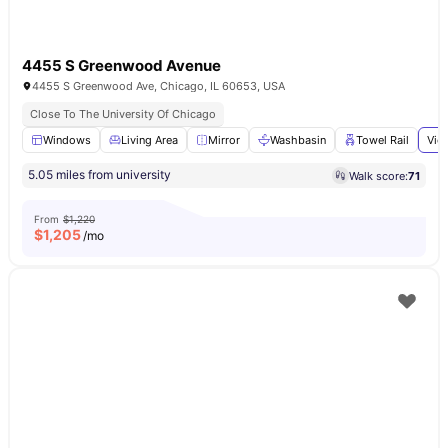
4455 S Greenwood Avenue
4455 S Greenwood Ave, Chicago, IL 60653, USA
Close To The University Of Chicago
Windows
Living Area
Mirror
Washbasin
Towel Rail
Vie
5.05 miles from university
Walk score:
71
From
$1,220
$
1,205
/mo