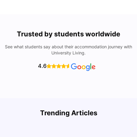
Trusted by students worldwide
See what students say about their accommodation journey with
University Living.
4.6
How to Rent an Apartment in Chicago in 2025: A Step-
Trending Articles
by-Step Guide
C
University Living
Jul 08, 2026