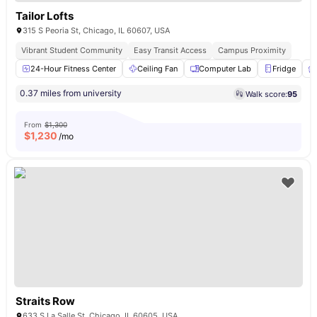
Tailor Lofts
315 S Peoria St, Chicago, IL 60607, USA
Vibrant Student Community
Easy Transit Access
Campus Proximity
24-Hour Fitness Center
Ceiling Fan
Computer Lab
Fridge
0.37 miles from university
Walk score:
95
From
$1,300
$
1,230
/mo
Straits Row
633 S La Salle St, Chicago, IL 60605, USA