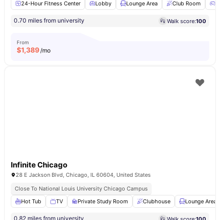
24-Hour Fitness Center
Lobby
Lounge Area
Club Room
G
0.70 miles from university
Walk score:
100
From
$
1,389
/mo
Infinite Chicago
28 E Jackson Blvd, Chicago, IL 60604, United States
Close To National Louis University Chicago Campus
Hot Tub
TV
Private Study Room
Clubhouse
Lounge Area
0.82 miles from university
Walk score:
100