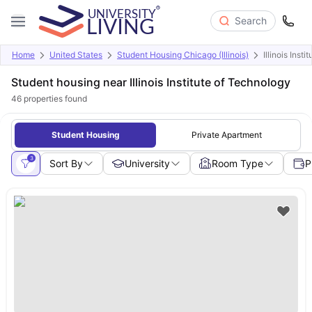
Search
Home
United States
Student Housing Chicago (Illinois)
Illinois Inst
Student housing near Illinois Institute of Technology
46
properties found
Student Housing
Private Apartment
3
Sort By
University
Room Type
P