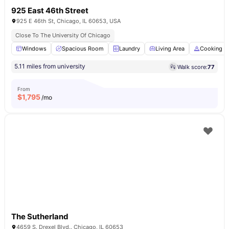
925 East 46th Street
925 E 46th St, Chicago, IL 60653, USA
Close To The University Of Chicago
Windows
Spacious Room
Laundry
Living Area
Cooking H
5.11 miles from university
Walk score:
77
From
$
1,795
/mo
The Sutherland
4659 S. Drexel Blvd.. Chicago, IL 60653