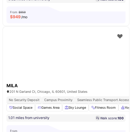
From
$959
$
949
/mo
MILA
201 N Garland Ct, Chicago, IL 60601, United States
No Security Deposit
Campus Proximity
Seamless Public Transport Access
Social Space
Games Area
Sky Lounge
Fitness Room
Yog
1.01 miles from university
Walk score:
100
From