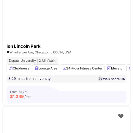
Ion Lincoln Park
W Fullerton Ave, Chicago, IL 60614, USA
Depaul University | 2 Min Walk
Clubhouse
Lounge Area
24-Hour Fitness Center
Elevator
3.29 miles from university
Walk score:
94
From
$1,269
$
1,249
/mo