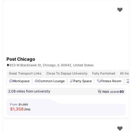
Post Chicago
853 W Blackhawk St, Chicago, IL 60642, United States
Great Transport Links
Close To Depaul University
Fully Furnished
All Incl
Workspace
Common Lounge
Party Space
Fitness Room
T
2.08 miles from university
Walk score:
93
From
$1,380
$
1,358
/mo