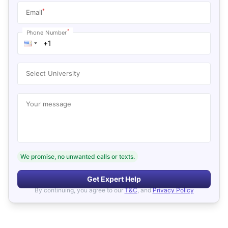
*
Email
*
Phone Number
Select University
Your message
We promise, no unwanted calls or texts.
Get Expert Help
By continuing, you agree to our
T&C
, and
Privacy Policy