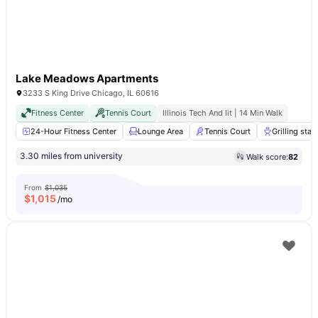
Lake Meadows Apartments
3233 S King Drive Chicago, IL 60616
Fitness Center
Tennis Court
Illinois Tech And Iit | 14 Min Walk
24-Hour Fitness Center
Lounge Area
Tennis Court
Grilling stat
3.30 miles from university
Walk score:
82
From
$1,035
$
1,015
/mo