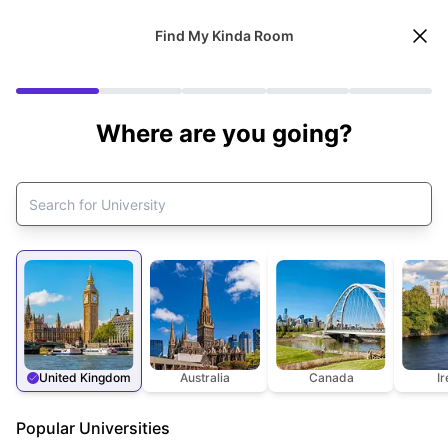
Find My Kinda Room
Where are you going?
United Kingdom
Australia
Canada
I
Popular Universities