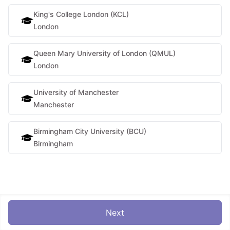
King's College London (KCL)
London
Queen Mary University of London (QMUL)
London
University of Manchester
Manchester
Birmingham City University (BCU)
Birmingham
Next