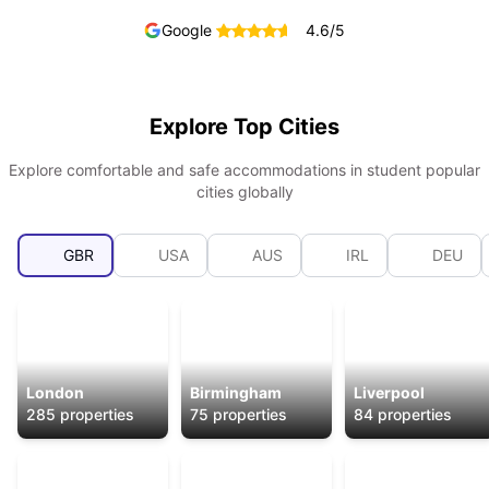
Google
4.6
/5
Explore Top Cities
Explore comfortable and safe accommodations in student popular
cities globally
GBR
USA
AUS
IRL
DEU
London
Birmingham
Liverpool
285
properties
75
properties
84
properties