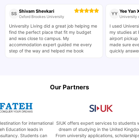
Shivam Shevkari
Yee Yan 
SS
YY
Oxford Brookes University
University o
University Living did a great job helping me
I used Universi
find the perfect place that fit my budget
my studies at B
and was close to campus. My
airport pickup
accommodation expert guided me every
made sure eve
step of the way and helped me book
quickly answer
accommodation close to my Oxford
they made thi
Brookes Headington campus. The whole
helpful.
process went smoothly.
Our Partners
nation for international
SIUK offers expert services to students who
Education leads in
dream of studying in the United Kingdom.
ltancy. Students can
From university applications, scholarships, t