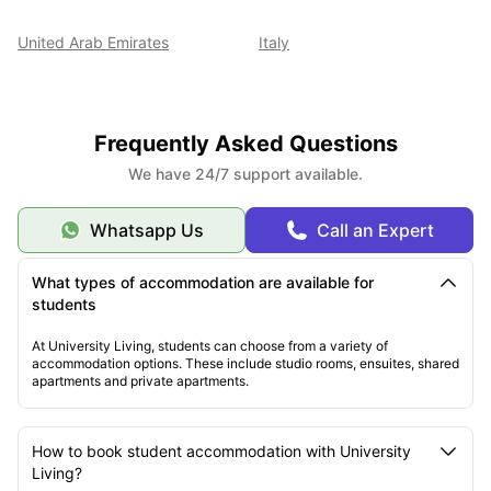
United Arab Emirates
Italy
Frequently Asked Questions
We have 24/7 support available.
Whatsapp Us
Call an Expert
What types of accommodation are available for
students
At University Living, students can choose from a variety of
accommodation options. These include studio rooms, ensuites, shared
apartments and private apartments.
How to book student accommodation with University
Living?