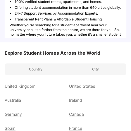
100% verified student rooms, apartments, and homes.
Offering student accommodation in more than 640 cities globally.
24*7 Support Services by Accommodation Experts.
Transparent Rent Plans & Affordable Student Housing
Whether you’re searching for a student apartment near your
university or a little farther from the centre, we are there for you. So,
no matter where your future takes you, whether it’s a smaller student
city or a major global destination, University Living is here to ease
your study abroad journey.
Explore Student Homes Across the World
Explore Student Accommodation Options Worldwide
Country
City
Modern Amenities for a Comfortable Student Lifestyle
United Kingdom
United States
More Than Accommodation - Exclusive Student
Australia
Ireland
Support
Germany
Canada
Book Your Student Accommodation in 3 Easy Steps
Spain
France