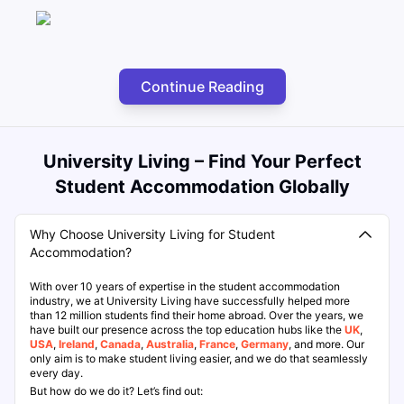
Continue Reading
University Living – Find Your Perfect
Student Accommodation Globally
Why Choose University Living for Student
Accommodation?
With over 10 years of expertise in the student accommodation
industry, we at University Living have successfully helped more
than 12 million students find their home abroad. Over the years, we
have built our presence across the top education hubs like the
UK
,
USA
,
Ireland
,
Canada
,
Australia
,
France
,
Germany
, and more. Our
only aim is to make student living easier, and we do that seamlessly
every day.
But how do we do it? Let’s find out: