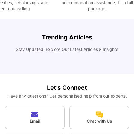
ties, scholarships, and
accommodation assistance, it’s a full
 counselling.
package.
Trending Articles
How I Found Student Accommodation in Berlin and
Simplified International Money Transfers
C
Stay Updated: Explore Our Latest Articles & Insights
University Living
Aug 07, 2026
Let’s Connect
Have any questions? Get personalised help from our experts.
Email
Chat with Us