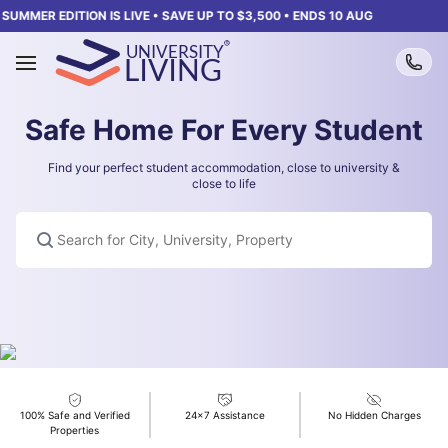
SUMMER EDITION IS LIVE • SAVE UP TO $3,500 • ENDS 10 AUG
Safe Home For Every Student
Find your perfect student accommodation, close to university &
close to life
Listening...
Search for City, University, Property
100% Safe and Verified
24x7 Assistance
No Hidden Charges
Properties