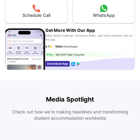
Schedule Call
WhatsApp
Get More With Our App
Enjoy faster bookings, exclusive offers, and extra services-only on
the app.
4.7
180k+
Downloads
Offer:
Get £20* Uber Voucher
Download App
Media Spotlight
Check out how we’re making headlines and transforming
student accommodation worldwide