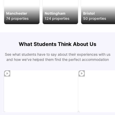
Manchester
Nottingham
Bristol
74
properties
124
properties
50
properties
What Students Think About Us
See what students have to say about their experiences with us
and how we've helped them find the perfect accommodation