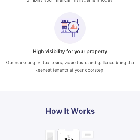
High visibility for your property
Our marketing, virtual tours, video tours and galleries bring the
keenest tenants at your doorstep.
How It Works