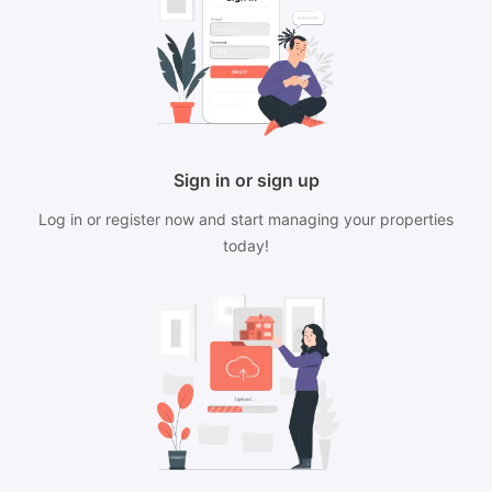
Sign in or sign up
Log in or register now and start managing your properties
today!