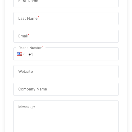
First Name
*
Last Name
*
Email
*
Phone Number
Website
Company Name
Message