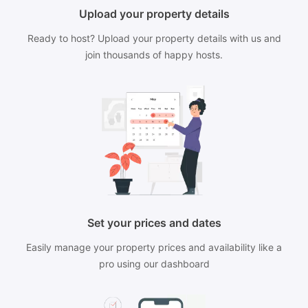
Upload your property details
Ready to host? Upload your property details with us and
join thousands of happy hosts.
Set your prices and dates
Easily manage your property prices and availability like a
pro using our dashboard