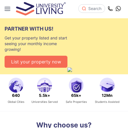
Search
PARTNER WITH US!
Get your property listed and start
seeing your monthly income
growing!
List your property now
640
5.5k+
65k+
12Mn
Global Cities
Universities Served
Safe Properties
Students Assisted
Why choose us?