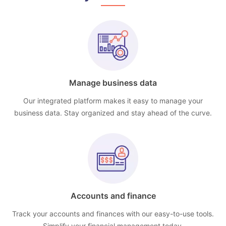
Manage business data
Our integrated platform makes it easy to manage your
business data. Stay organized and stay ahead of the curve.
Accounts and finance
Track your accounts and finances with our easy-to-use tools.
Simplify your financial management today.