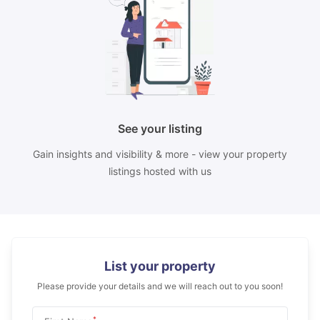
See your listing
Gain insights and visibility & more - view your property
listings hosted with us
List your property
Please provide your details and we will reach out to you soon!
*