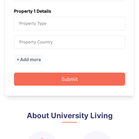
Property
1
Details
Property Type
Property Country
+ Add more
Submit
About University Living