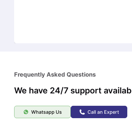
Frequently Asked Questions
We have 24/7 support availab
Whatsapp Us
Call an Expert