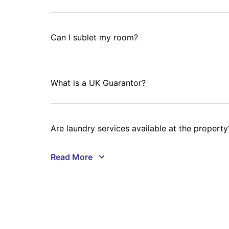
Can I sublet my room?
What is a UK Guarantor?
Are laundry services available at the property
Will I get a refund if my visa application is de
Can I book accommodation with University Livi