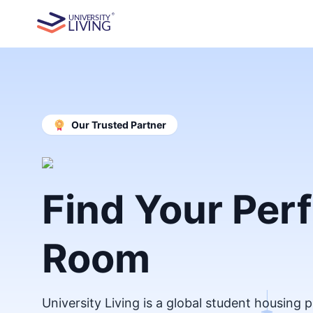
Our Trusted Partner
Find Your Per
Room
University Living is a global student housing 