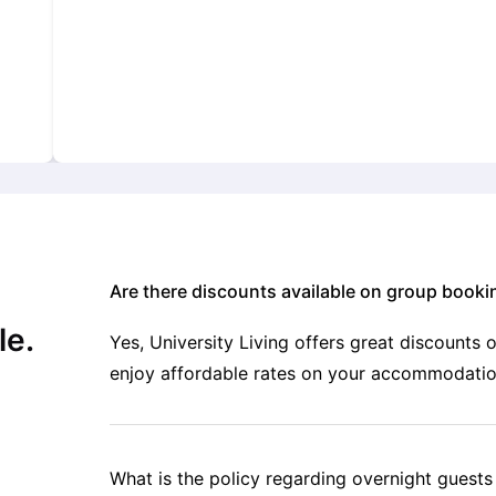
Are there discounts available on group booki
le.
Yes, University Living offers great discounts
enjoy affordable rates on your accommodatio
What is the policy regarding overnight guest