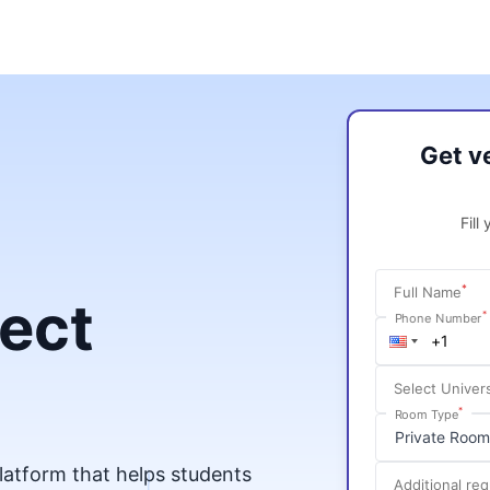
Get v
Fill
*
Full Name
fect
*
Phone Number
Select Univers
*
Room Type
platform that helps students
Additional re