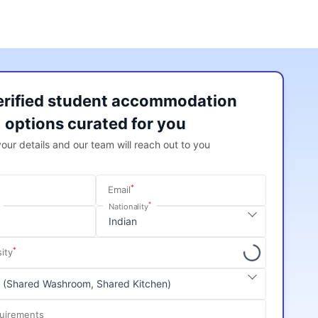
erified student accommodation
options curated for you
 your details and our team will reach out to you
*
Email
*
Nationality
*
ity
quirements