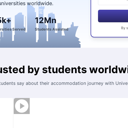
universities worldwide.
5k+
12Mn
By
s
rsities Served
Students Assisted
usted by students worldw
tudents say about their accommodation journey with Univers