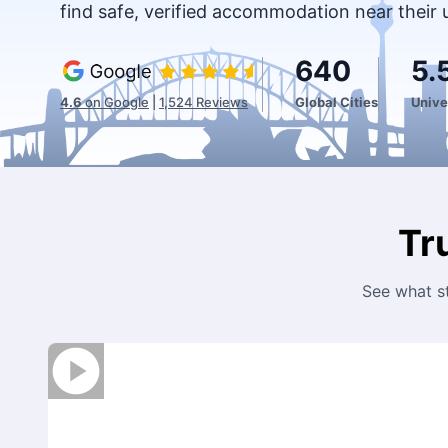
find safe, verified accommodation near their 
640
5.
4.6
on Google
|
1,524
Reviews
Global Cities
Unive
Tr
See what s