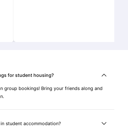
ngs for student housing?
 on group bookings! Bring your friends along and
n.
s in student accommodation?