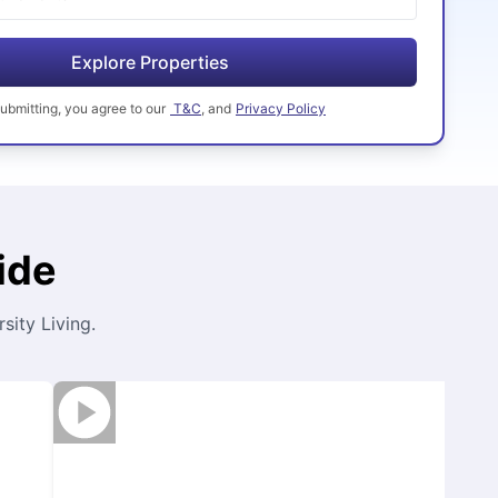
Explore Properties
ubmitting
, you agree to our
T&C
, and
Privacy Policy
ide
ity Living.