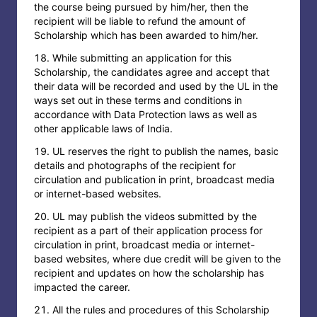
the course being pursued by him/her, then the
recipient will be liable to refund the amount of
Scholarship which has been awarded to him/her.
While submitting an application for this
Scholarship, the candidates agree and accept that
their data will be recorded and used by the UL in the
ways set out in these terms and conditions in
accordance with Data Protection laws as well as
other applicable laws of India.
UL reserves the right to publish the names, basic
details and photographs of the recipient for
circulation and publication in print, broadcast media
or internet-based websites.
UL may publish the videos submitted by the
recipient as a part of their application process for
circulation in print, broadcast media or internet-
based websites, where due credit will be given to the
recipient and updates on how the scholarship has
impacted the career.
All the rules and procedures of this Scholarship