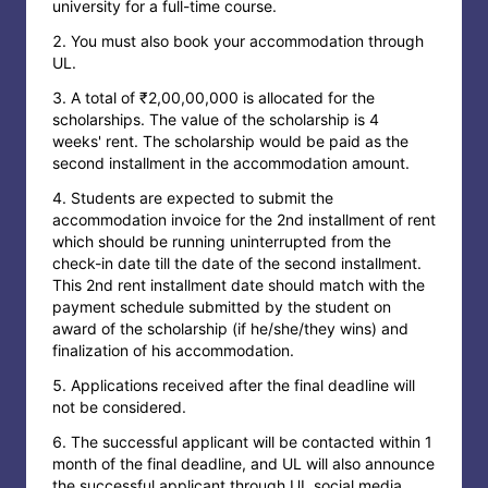
university for a full-time course.
You must also book your accommodation through
UL.
A total of ₹2,00,00,000 is allocated for the
scholarships. The value of the scholarship is 4
weeks' rent. The scholarship would be paid as the
second installment in the accommodation amount.
Students are expected to submit the
accommodation invoice for the 2nd installment of rent
which should be running uninterrupted from the
check-in date till the date of the second installment.
This 2nd rent installment date should match with the
payment schedule submitted by the student on
award of the scholarship (if he/she/they wins) and
finalization of his accommodation.
Applications received after the final deadline will
not be considered.
The successful applicant will be contacted within 1
month of the final deadline, and UL will also announce
the successful applicant through UL social media