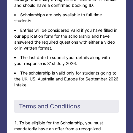
and should have a confirmed booking ID.
Scholarships are only available to full-time
students.
Entries will be considered valid if you have filled in
our application form for the scholarship and have
answered the required questions with either a video
or in written format.
The last date to submit your details along with
your response is 31st July 2026.
The scholarship is valid only for students going to
the UK, US, Australia and Europe for September 2026
Intake
Terms and Conditions
To be eligible for the Scholarship, you must
mandatorily have an offer from a recognized