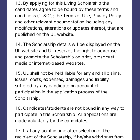
By applying for this Living Scholarship the
candidates agree to be bound by these terms and
conditions ("T&C"); the Terms of Use, Privacy Policy
and other relevant documentation including any
modifications, alterations or updates thereof, that are
published on the UL website.
The Scholarship details will be displayed on the
UL website and UL reserves the right to advertise
and promote the Scholarship on print, broadcast
media or internet-based websites.
UL shall not be held liable for any and all claims,
losses, costs, expenses, damages and liability
suffered by any candidate on account of
participation in the application process of the
Scholarship.
Candidates/students are not bound in any way to
participate in this Scholarship. All applications are
made voluntarily by the candidates.
If at any point in time after selection of the
recipient of the Scholarship, if he/she withdraws from