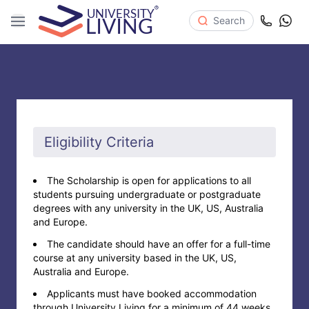
Search
Eligibility Criteria
The Scholarship is open for applications to all
students pursuing undergraduate or postgraduate
degrees with any university in the UK, US, Australia
and Europe.
The candidate should have an offer for a full-time
course at any university based in the UK, US,
Australia and Europe.
Applicants must have booked accommodation
through University Living for a minimum of 44 weeks