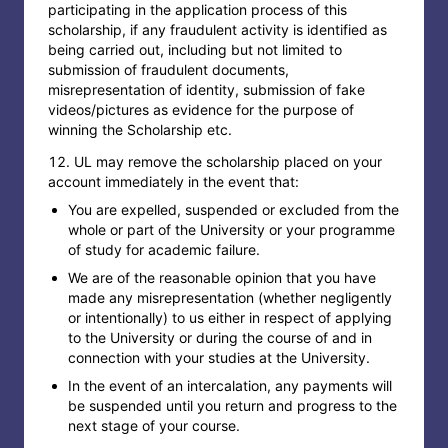
participating in the application process of this
scholarship, if any fraudulent activity is identified as
being carried out, including but not limited to
submission of fraudulent documents,
misrepresentation of identity, submission of fake
videos/pictures as evidence for the purpose of
winning the Scholarship etc.
UL may remove the scholarship placed on your
account immediately in the event that:
You are expelled, suspended or excluded from the
whole or part of the University or your programme
of study for academic failure.
We are of the reasonable opinion that you have
made any misrepresentation (whether negligently
or intentionally) to us either in respect of applying
to the University or during the course of and in
connection with your studies at the University.
In the event of an intercalation, any payments will
be suspended until you return and progress to the
next stage of your course.