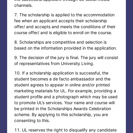
channels.
The scholarship is applied to the accommodation
fee when an applicant accepts their scholarship
offer/ and accepts and meets the conditions of their
course offer/ and is eligible to enroll on the course.
Scholarships are competitive and selection is
based on the information provided in the application.
The decision of the jury is final. The jury will consist
of representatives from University Living.
If a scholarship application is successful, the
student becomes a de facto ambassador and the
student agrees to appear in online and/or printed
marketing materials for UL. For example, providing a
student profile and a photograph which may be used
to promote UL’s services. Your name and course will
be printed in the Scholarships Awards Celebration
scheme. By applying to this scholarship, you are
consenting to this.
UL reserves the right to disqualify any candidate