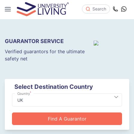
Search
GUARANTOR SERVICE
Verified guarantors for the ultimate
safety net
Select Destination Country
*
Country
Find A Guarantor