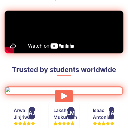
Trusted by students worldwide
Arwa
Lakshmi
Isaac
AJ
LM
IA
Jinjriwala
Mukundan
Antonio