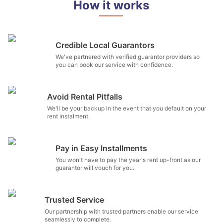
How it works
Credible Local Guarantors
We've partnered with verified guarantor providers so
you can book our service with confidence.
Avoid Rental Pitfalls
We'll be your backup in the event that you default on your
rent instalment.
Pay in Easy Installments
You won't have to pay the year's rent up-front as our
guarantor will vouch for you.
Trusted Service
Our partnership with trusted partners enable our service
seamlessly to complete.