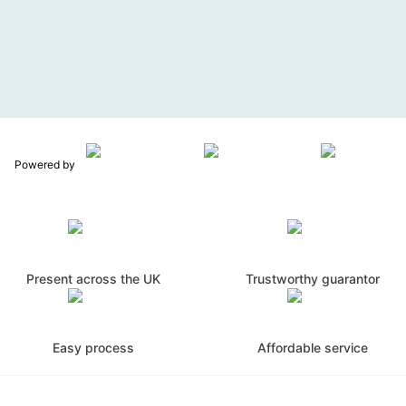
Powered by
Present across the UK
Trustworthy guarantor
Easy process
Affordable service