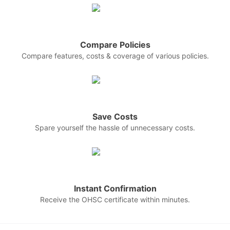
Compare Policies
Compare features, costs & coverage of various policies.
Save Costs
Spare yourself the hassle of unnecessary costs.
Instant Confirmation
Receive the OHSC certificate within minutes.