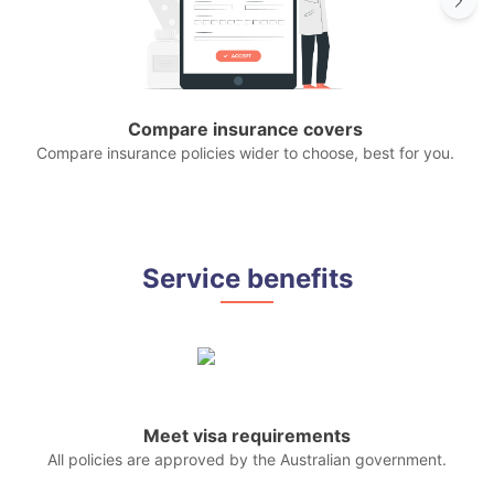
Compare insurance covers
Compare insurance policies wider to choose, best for you.
P
Service benefits
Meet visa requirements
All policies are approved by the Australian government.