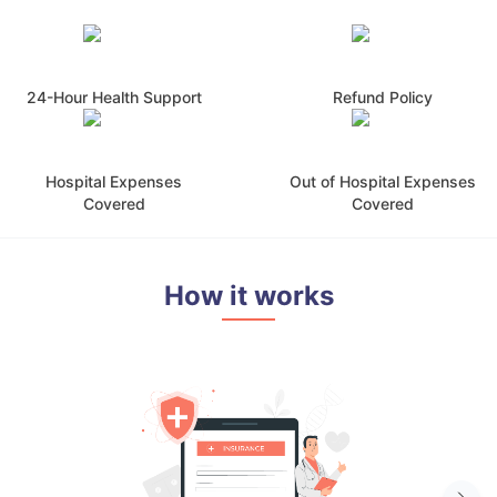
24-Hour Health Support
Refund Policy
Hospital Expenses
Out of Hospital Expenses
Covered
Covered
How it works