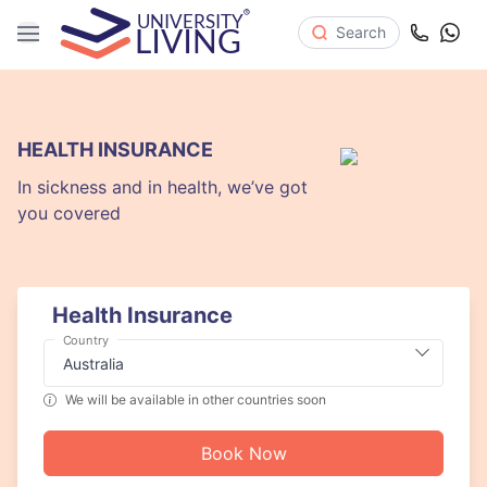
Search
HEALTH INSURANCE
In sickness and in health, we’ve got
you covered
Health Insurance
Country
We will be available in other countries soon
Book Now