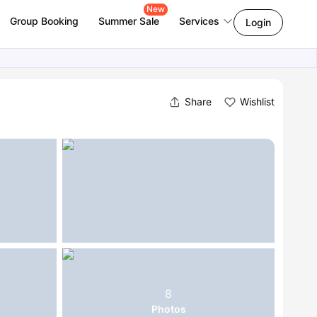
New
Group Booking
Summer Sale
Services
Login
Share
Wishlist
8
Photos