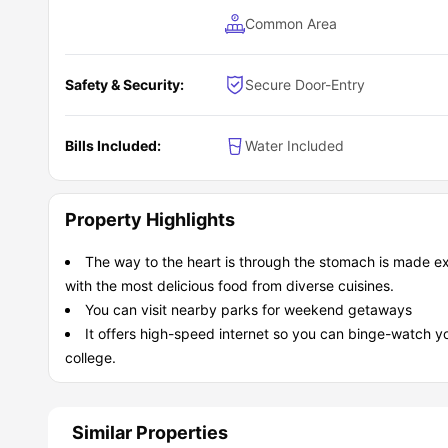
Common Area
Safety & Security:
Secure Door-Entry
Bills Included:
Water Included
Property Highlights
The way to the heart is through the stomach is made ext
with the most delicious food from diverse cuisines.
You can visit nearby parks for weekend getaways
It offers high-speed internet so you can binge-watch y
college.
Similar Properties