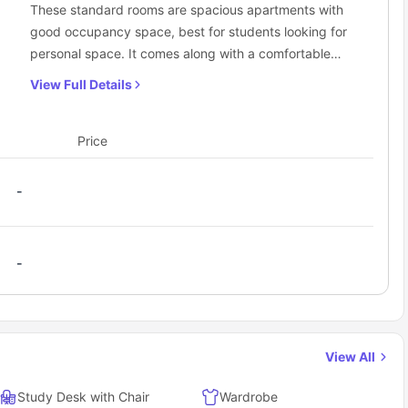
These standard rooms are spacious apartments with
good occupancy space, best for students looking for
personal space. It comes along with a comfortable
bed, a living space with sofa, a shared bathroom,
View Full Details
bedroom also has a study soacs, and a bedding zone
with all the required amenities and facilities. The
students get all the desired facilities under one roof
Price
with their very own privacy to live comfortably.
-
-
View All
Study Desk with Chair
Wardrobe