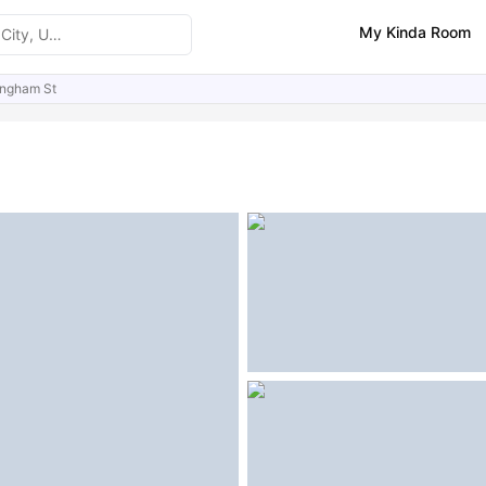
My Kinda Room
ingham St
ities
Similar Properties