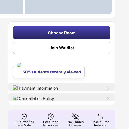
Choose Room
Join Waitlist
505 students recently viewed
Payment Information
Cancellation Policy
100% Verified
Best Price
No Hidden
Hassle-Free
and Safe
Guarantee
Charges
Refunds