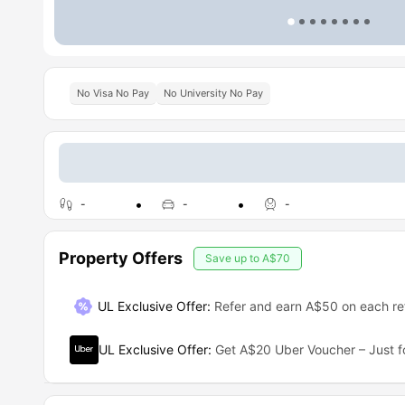
No Visa No Pay
No University No Pay
-
-
-
Property Offers
Save up to
A$70
UL Exclusive Offer
:
Refer and earn A$50 on each ref
UL Exclusive Offer
:
Get A$20 Uber Voucher – Just f