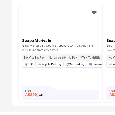
Scape Merivale
Scap
118 Merivale St, South Brisbane QLD 4101, Australia
60 T
2.69 miles from city centre
2.75 m
No Visa No Pay
No University No Pay
Walk To Griffith Uni Sou
No V
BBQ
Bicycle Parking
Car-Parking
Cinema
Co
Fu
From
Fro
A$
299
A$
/wk