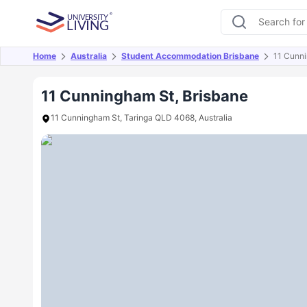
Home
Australia
Student Accommodation Brisbane
11 Cunn
Overview
Offers
About
Room Types
Amen
11 Cunningham St, Brisbane
11 Cunningham St, Taringa QLD 4068, Australia