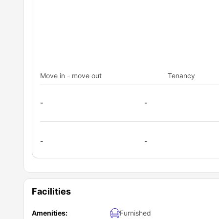
Move in - move out
Tenancy
-
-
-
-
Facilities
Amenities:
Furnished