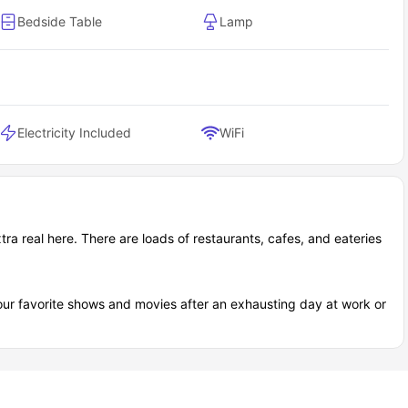
Bedside Table
Lamp
Electricity Included
WiFi
ra real here. There are loads of restaurants, cafes, and eateries
our favorite shows and movies after an exhausting day at work or