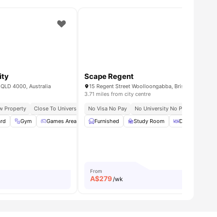
ity
Scape Regent
 QLD 4000, Australia
15 Regent Street Woolloongabba, Brisbane QLD 41
3.71 miles from city centre
w Property
Qut Gardens Point Campus
Close To University
Close To South Brisbane Train Station
No Visa No Pay
Easy Transit Access
No University No Pay
Community Guaranteed
Close To
ard
all
26
amenities
Gym
Games Area
Laundry
Furnished
View all
Study Room
23
amenities
Dining Area
From
A$
279
/wk