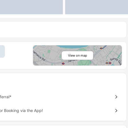
View on map
erral*
or Booking via the App!