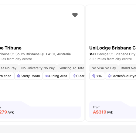
e Tribune
UniLodge Brisbane C
ribune St, South Brisbane QLD 4101, Australia
41 George St, Brisbane City
iles from city centre
3.25 miles from city centre
th Bank Campus
isa No Pay
No University No Pay
Easy Commute To Qut & Uq
Walking To Tafe Queensland South Bank
Minutes From Fish Lane & West End
No Visa No Pay
Brand Ne
Near 
mmon Area
rnished
Study Room
View all
27
amenities
Dining Area
Cleaning
BBQ
Common Area
Garden/Courty
View 
m
From
279
A$
319
/wk
/wk