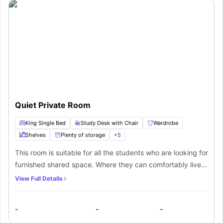
Quiet Private Room
King Single Bed
Study Desk with Chair
Wardrobe
Shelves
Plenty of storage
+
5
This room is suitable for all the students who are looking for
furnished shared space. Where they can comfortably live
under all the provided amenities while sharing the room
View Full Details
with their friends. Enjoy living with all the premium
furnishings, the rooms also come with a well-fitted shared
-
-
-
bathroom containing a toilet and shower as well.