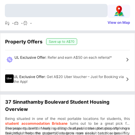
View on Map
-
-
-
Property Offers
Save up to
A$70
UL Exclusive Offer
:
Refer and earn A$50 on each referral*
UL Exclusive Offer
:
Get A$20 Uber Voucher – Just for Booking via
the App!
37 Sinnathamby Boulevard Student Housing
Overview
Being situated in one of the most portable locations for students, this
student accommodation Brisbane
turns out to be a great pick for
overseas students. Many availing features make the property more
The property is within walking distance of public transportation. Walking a
delightful. It helps the student life to grow more since it has close proximity
few steps from the property, students can easily catch a bus. The