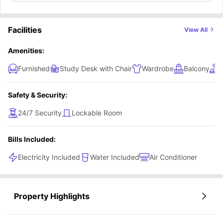
Facilities
View All
Amenities:
Furnished
Study Desk with Chair
Wardrobe
Balcony
Safety & Security:
24/7 Security
Lockable Room
Bills Included:
Electricity Included
Water Included
Air Conditioner
Property Highlights