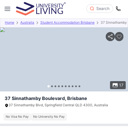
Search
Home
Australia
Student Accommodation Brisbane
37 Sinnathamby 
Overview
Offers
About
Room Types
Amenities
P
17
37 Sinnathamby Boulevard, Brisbane
37 Sinnathamby Blvd, Springfield Central QLD 4300, Australia
No Visa No Pay
No University No Pay