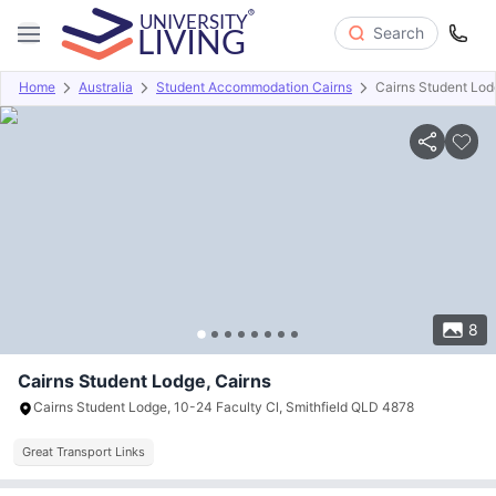
Search
Home
Australia
Student Accommodation Cairns
Cairns Student Lod
Overview
Offers
About
Room Types
Amenities
P
8
Cairns Student Lodge, Cairns
Cairns Student Lodge, 10-24 Faculty Cl, Smithfield QLD 4878
Great Transport Links