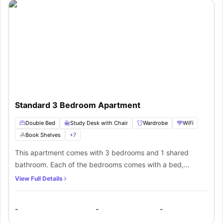
Standard 3 Bedroom Apartment
Double Bed
Study Desk with Chair
Wardrobe
WiFi
Book Shelves
+
7
This apartment comes with 3 bedrooms and 1 shared
bathroom. Each of the bedrooms comes with a bed,
bedside table, desk with storage drawers, chair, shelves,
View Full Details
roller blind and wardrobe. It also has secured locks. The
property has a shared living room with lounge and wall
-
-
-
mounted TV. It also has an AC and ceiling fans throughout,