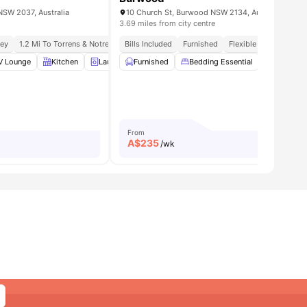
NSW 2037, Australia
10 Church St, Burwood NSW 2134, Australia
3.69 miles from city centre
ney
1.2 Mi To Torrens & Notre Dame
Bills Included
Meal Plans Available
Furnished
1.0 Mi To Broadway Sy
Flexible Payment Plan
V Lounge
View all
12
amenities
Kitchen
Laundry
Furnished
Luggage Storage
Bedding Essential
View all
15
amenities
Wardrob
From
A$
235
/wk