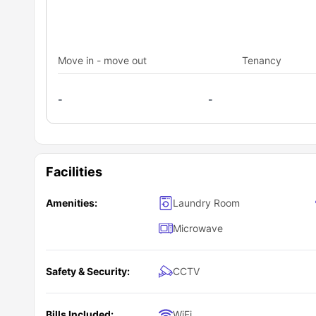
Move in - move out
Tenancy
-
-
Facilities
Amenities:
Laundry Room
Microwave
Safety & Security:
CCTV
Bills Included:
WiFi