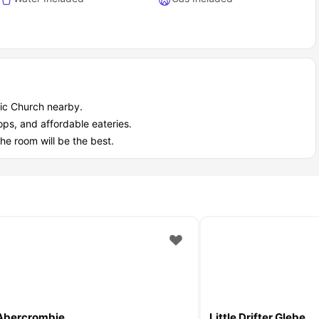
lic Church nearby.
hops, and affordable eateries.
the room will be the best.
Abercrombie
Little Drifter Glebe