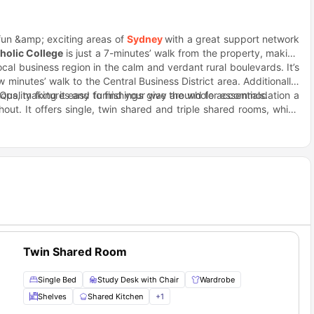
 fun &amp; exciting areas of
Sydney
with a great support network
holic College
is just a 7-minutes’ walk from the property, making
al business region in the calm and verdant rural boulevards. It’s
w minutes’ walk to the Central Business District area. Additionally,
ops, making it easy to find your way around for essentials.
 Quality fixtures and furnishings give the whole accommodation a
out. It offers single, twin shared and triple shared rooms, which
yourself at home with your own bed and a fully-equipped communal
t comes to knuckling down for your work as the area is full of
roll from the beautiful and historic Enmore park with an aquatic
ping Centre, which houses 3 supermarkets, fruit shops, delis,
othing stores.
Twin Shared Room
Single Bed
Study Desk with Chair
Wardrobe
Shelves
Shared Kitchen
+
1