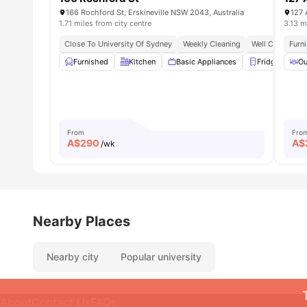
166 Rochford St, Erskineville NSW 2043, Australia
127 
1.71 miles from city centre
3.13 m
Close To University Of Sydney
Weekly Cleaning
Well Connected
Furn
Furnished
Kitchen
Basic Appliances
Fridge
Ou
C
From
Fro
A$
290
A$
/wk
Nearby Places
Nearby city
Popular university
About
Contact Us
FAQs