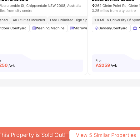
Abercrombie St, Chippendale NSW 2008, Australia
262 Glebe Point Rd, Glebe 
iles from city centre
3.25 miles from city centre
 By Public Transport
ished
All Utilities Included
Free Unlimited High Speed Wifi
1.0 Mi To University Of Syd
tdoor Courtyard
ooking Hob
View all
Washing Machine
12
amenities
Microwave
Garden/Courtyard
Furnished
Kitchen
T
m
From
250
A$
259
/wk
/wk
This Property is Sold Out!
View
5
Similar Properties