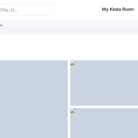
My Kinda Room
le
ities
Similar Properties