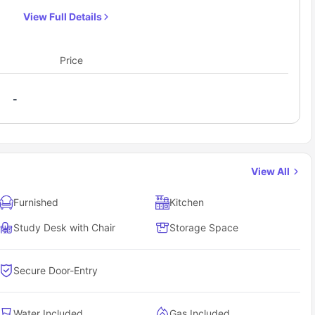
with your friend. There is access to a communal self-
View Full Details
contained kitchen and a common room with a TV.
There are also facilities of a laundry room, bike
storage, and outdoor area. Each one-bedroom
Price
apartment comes with a shared bathroom.
-
View All
Furnished
Kitchen
Study Desk with Chair
Storage Space
Secure Door-Entry
Water Included
Gas Included