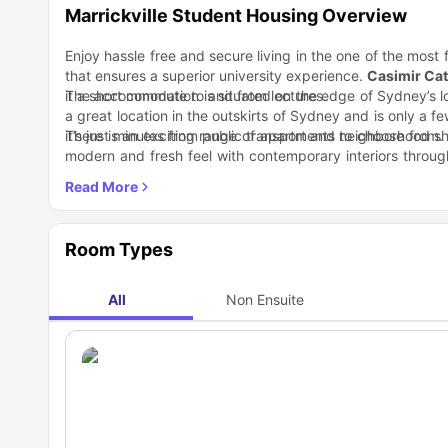
Marrickville Student Housing Overview
Enjoy hassle free and secure living in the one of the most
that ensures a superior university experience.
Casimir Cat
it a short commute to and from lectures.
The accommodation is situated on the edge of Sydney’s loc
a great location in the outskirts of Sydney and is only a fe
it’s just minutes from public transport and neighborhood sh
There is an exciting range of apartments to choose from.
modern and fresh feel with contemporary interiors through
are beautifully designed with incredible features. Make 
It is in a great location in the heart of Sydney when i
kitchen.
attractions with various restaurants and bars. A short st
center and large gym and cafe, Marrickville Metro Shop
Nearby Locations
chemists, photo lab, doctors, dentists, a food court, and cl
Bus Stop 2 Minutes
Room Types
Vanlong Supermarket 3 Minutes
Domino's 2 Minutes
Chemist Warehouse 6 Minutes
All
Non Ensuite
Winged Victory 2 Minutes