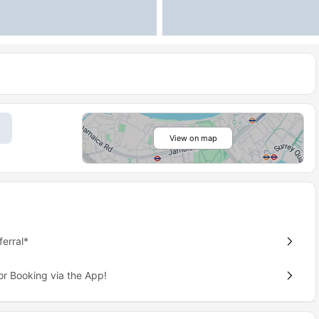
View on map
erral*
or Booking via the App!