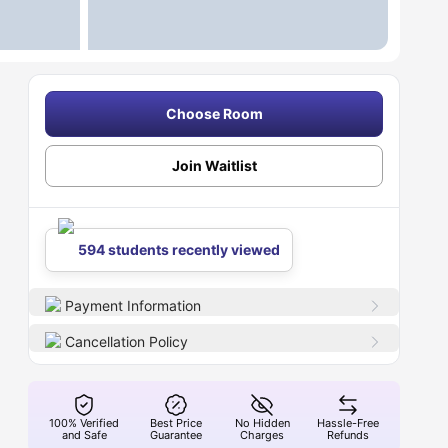
Choose Room
Join Waitlist
594 students recently viewed
Payment Information
Cancellation Policy
100% Verified
Best Price
No Hidden
Hassle-Free
and Safe
Guarantee
Charges
Refunds