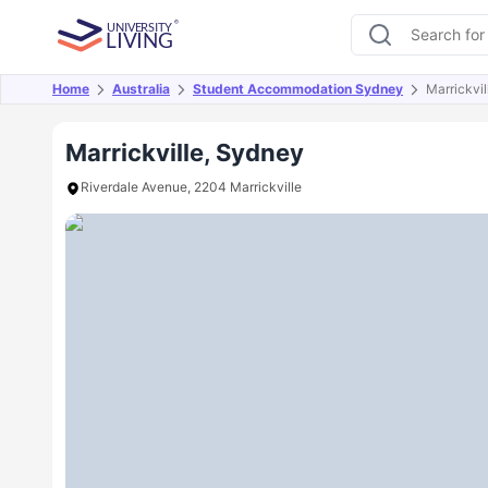
Home
Australia
Student Accommodation Sydney
Marrickvil
Overview
Offers
About
Room Types
Amen
Marrickville, Sydney
Riverdale Avenue, 2204 Marrickville