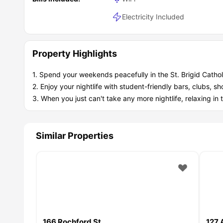
Electricity Included
Property Highlights
1. Spend your weekends peacefully in the St. Brigid Catho
2. Enjoy your nightlife with student-friendly bars, clubs, s
3. When you just can't take any more nightlife, relaxing in 
Similar Properties
166 Rochford St
127 