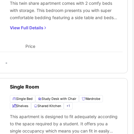
This twin share apartment comes with 2 comfy beds
with storage. This bedroom presents you with super
comfortable bedding featuring a side table and beds.
The spacious dining area includes a comfortable sofa,
View Full Details
along with a TV set. You can use a fully furnished
kitchenette and a well-equipped bathroom with all the
in-style amenities. The twin share apartments are well
Price
designed with shared bathrooms.The common kitchen
comes with all the modern amenities such as large
-
fridge freezer, two-burner cooktop with exhaust fan,
convection oven and kitchen appliances.
Single Room
Single Bed
Study Desk with Chair
Wardrobe
Shelves
Shared Kitchen
+
1
This apartment is designed to fit adequately according
to the space required by a student. It offers you a
single occupancy which means you can fit in easily