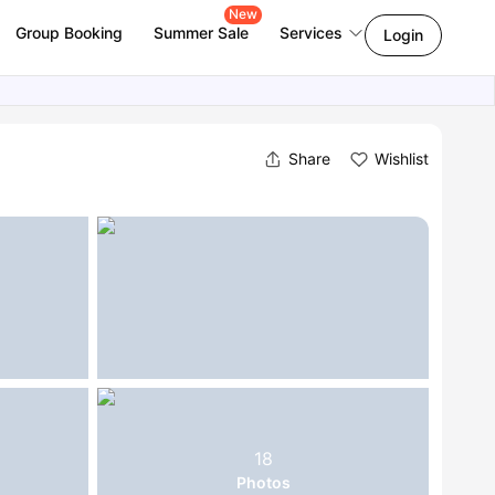
New
Group Booking
Summer Sale
Services
Login
Share
Wishlist
18
Photos