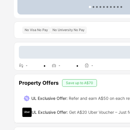
No Visa No Pay
No University No Pay
-
-
-
Property Offers
Save up to
A$70
UL Exclusive Offer
:
Refer and earn A$50 on each ref
UL Exclusive Offer
:
Get A$20 Uber Voucher – Just f