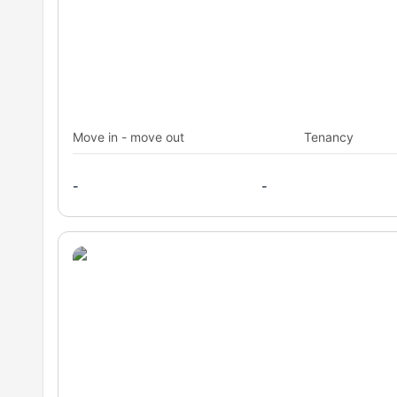
Move in - move out
Tenancy
-
-