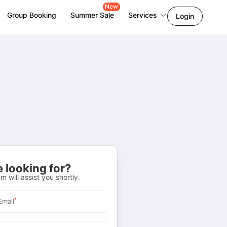
New
Group Booking
Summer Sale
Services
Login
 looking for?
m will assist you shortly.
*
Email