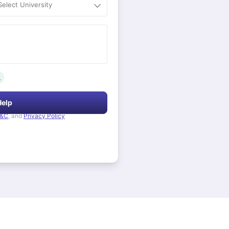
Select University
.
Help
&C
, and
Privacy Policy