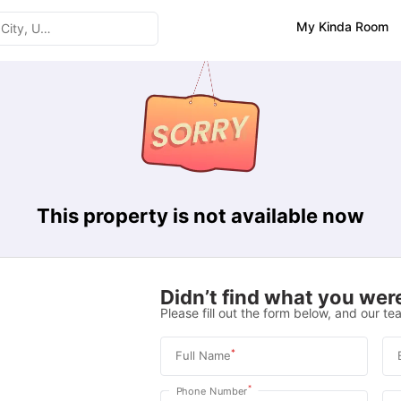
My Kinda Room
This property is not available now
Didn’t find what you were
Please fill out the form below, and our tea
*
Full Name
*
Phone Number