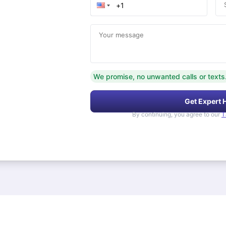
Your message
We promise, no unwanted calls or texts
Get Expert 
By continuing, you agree to our
T