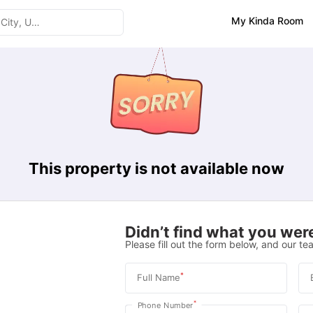
My Kinda Room
This property is not available now
Didn’t find what you were
Please fill out the form below, and our tea
*
Full Name
*
Phone Number