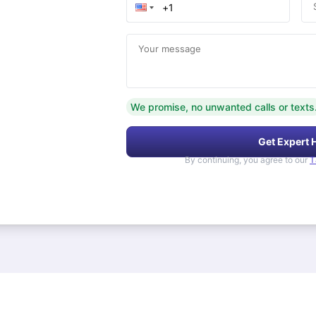
Your message
We promise, no unwanted calls or texts
Get Expert 
By continuing, you agree to our
T