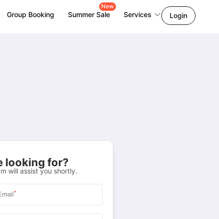
New
Group Booking
Summer Sale
Services
Login
 looking for?
m will assist you shortly.
*
Email