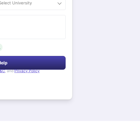
Select University
.
Help
&C
, and
Privacy Policy