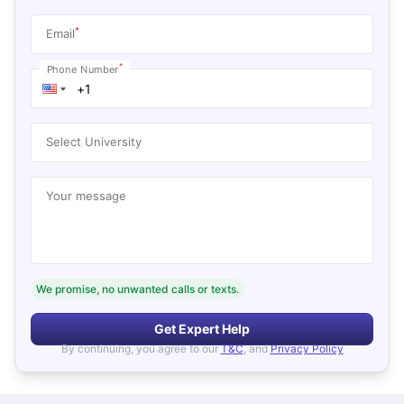
*
Email
*
Phone Number
Select University
Your message
We promise, no unwanted calls or texts.
Get Expert Help
By continuing, you agree to our
T&C
, and
Privacy Policy