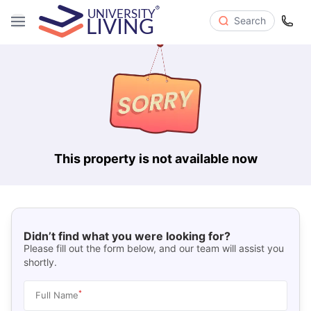
Search
This property is not available now
Didn’t find what you were looking for?
Please fill out the form below, and our team will assist you
shortly.
*
Full Name