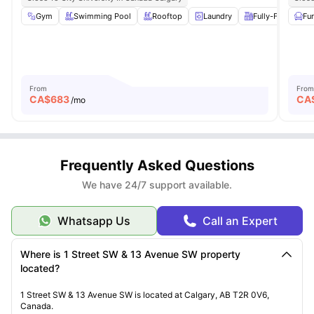
Gym
Swimming Pool
Rooftop
Laundry
Fully-Fitted Kitc
Fu
From
From
CA$
683
CA
/mo
Frequently Asked Questions
We have 24/7 support available.
Whatsapp Us
Call an Expert
Where is 1 Street SW & 13 Avenue SW property
located?
1 Street SW & 13 Avenue SW is located at Calgary, AB T2R 0V6,
Canada.