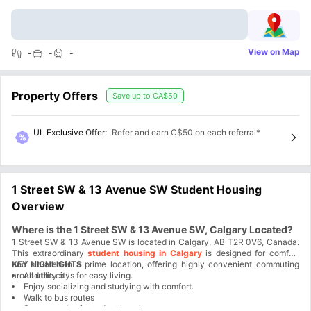
View on Map
-
-
-
Property Offers
Save up to
CA$50
UL Exclusive Offer
:
Refer and earn C$50 on each referral*
1 Street SW & 13 Avenue SW Student Housing
Overview
Where is the 1 Street SW & 13 Avenue SW, Calgary Located?
1 Street SW & 13 Avenue SW is located in Calgary, AB T2R 0V6, Canada.
This extraordinary
student housing in Calgary
is designed for comfort
and situated in a prime location, offering highly convenient commuting
KEY HIGHLIGHTS
around the city.
All utility bills for easy living.
Enjoy socializing and studying with comfort.
Walk to bus routes
Secure and safe student housing