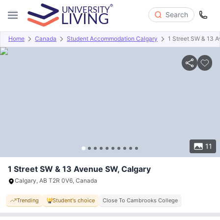
Search
Home
Canada
Student Accommodation Calgary
1 Street SW & 13 
Overview
Offers
About
Room Types
Amenities
P
11
1 Street SW & 13 Avenue SW, Calgary
Calgary, AB T2R 0V6, Canada
Trending
Student's choice
Close To Cambrooks College