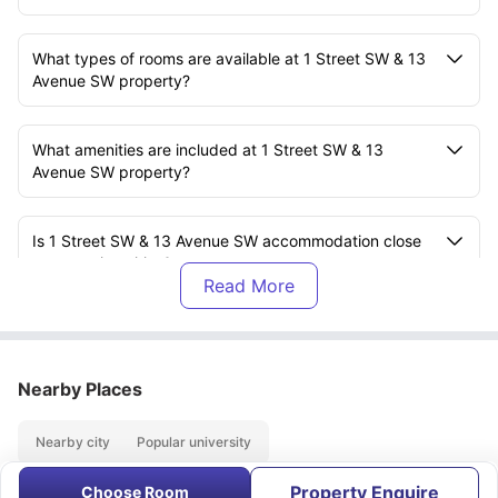
What types of rooms are available at 1 Street SW & 13
Avenue SW property?
What amenities are included at 1 Street SW & 13
Avenue SW property?
Is 1 Street SW & 13 Avenue SW accommodation close
to any universities?
What is the distance of Cambrooks College from the 1
Street SW & 13 Avenue SW property?
Nearby Places
Are utility bills included in the rent?
Nearby city
Popular university
Property Enquire
Is there an on-site gym at 1 Street SW & 13 Avenue SW
Choose Room