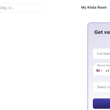
My Kinda Room
da
Get ve
Full Na
6
Phone N
es
Select U