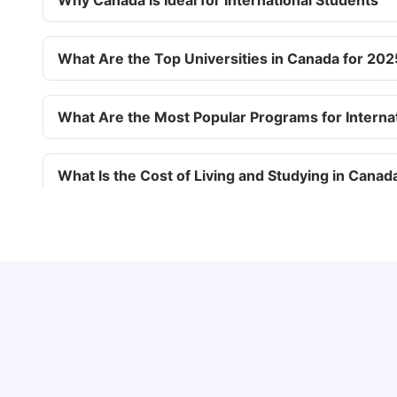
Why Canada is Ideal for International Students
What Are the Top Universities in Canada for 202
What Are the Most Popular Programs for Interna
What Is the Cost of Living and Studying in Canad
What Factors Affect the Cost of Studying in Can
Understand Utility Bills for Canadian Students:
What Are the Three Intakes for Studying in Can
Hydro vs. Water vs. Gas
Milan Vishvas
Aug 03, 2026
What Are the Requirements for a Canadian Stud