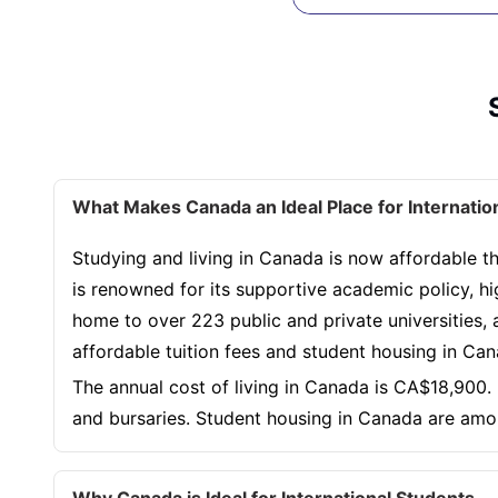
What Makes Canada an Ideal Place for Internatio
Studying and living in Canada is now affordable th
is renowned for its supportive academic policy, hi
home to over 223 public and private universities, a
affordable tuition fees and student housing in Ca
The annual cost of living in Canada is CA$18,900. 
and bursaries. Student housing in Canada are amo