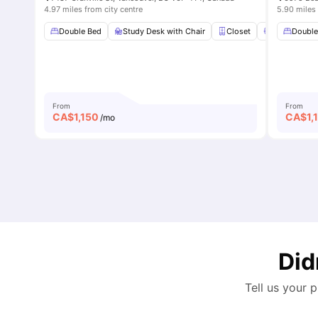
4.97 miles from city centre
5.90 miles 
Double Bed
Study Desk with Chair
Closet
En-suite Ba
Double
From
From
CA$
1,150
CA$
1,
/mo
Did
Tell us your 