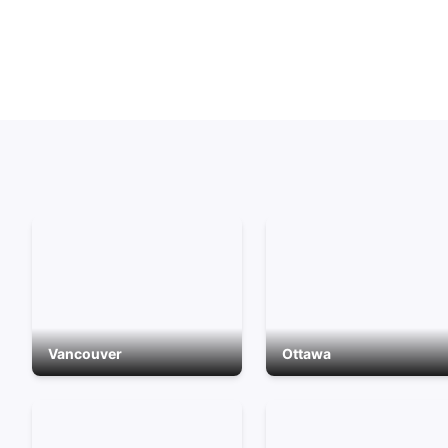
Vancouver
Ottawa