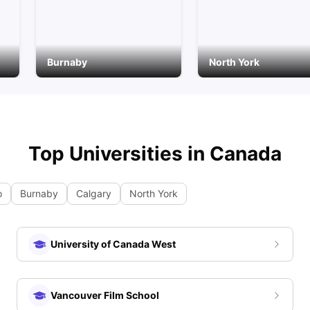
Burnaby
North York
Top Universities in
Canada
o
Burnaby
Calgary
North York
University of Canada West
Vancouver Film School