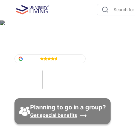
Student Housing in Cana
Google
4.6
/5
(
1,524
)
42
416
89
Cities
Universities
Properti
Planning to go in a group?
Get special benefits