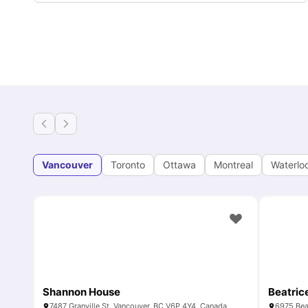
Vancouver
Toronto
Ottawa
Montreal
Waterlo
Shannon House
Beatric
7487 Granville St, Vancouver, BC V6P 4Y4, Canada
6975 Bea