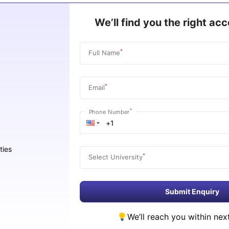
We’ll find you the right a
*
Full Name
*
Email
*
Phone Number
ties
*
Select University
Submit Enquiry
We’ll reach you within nex