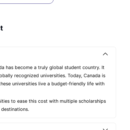
t
da has become a truly global student country. It
lobally recognized universities. Today, Canada is
ese universities live a budget-friendly life with
ties to ease this cost with multiple scholarships
n destinations.