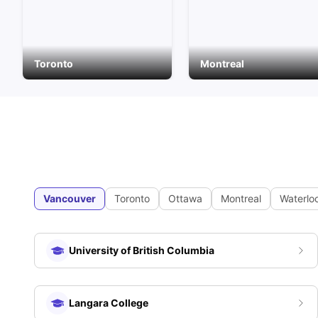
Toronto
Montreal
Vancouver
Toronto
Ottawa
Montreal
Waterlo
University of British Columbia
Langara College