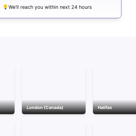
We’ll reach you within next 24 hours
London (Canada)
Halifax