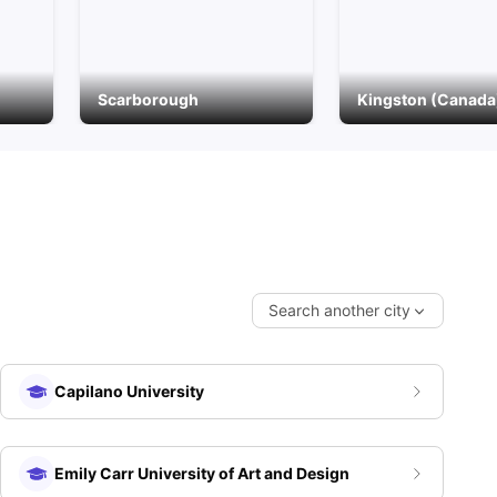
Scarborough
Kingston (Canada
Search another city
Capilano University
Emily Carr University of Art and Design