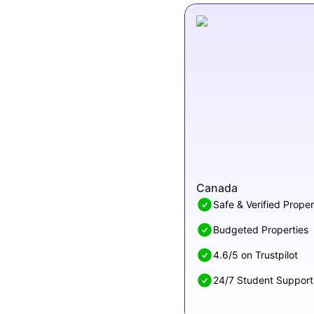
Canada
Safe & Verified Proper
Budgeted Properties
4.6/5 on Trustpilot
24/7 Student Support