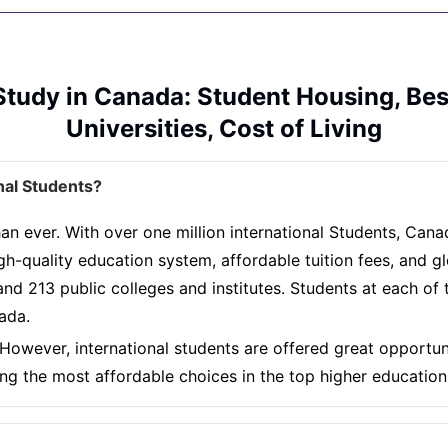
Study in Canada: Student Housing, Bes
Universities, Cost of Living
nal Students?
an ever. With over one million international Students, Cana
gh-quality education system, affordable tuition fees, and g
nd 213 public colleges and institutes. Students at each of th
nada.
However, international students are offered great opportuni
ng the most affordable choices in the top higher educatio