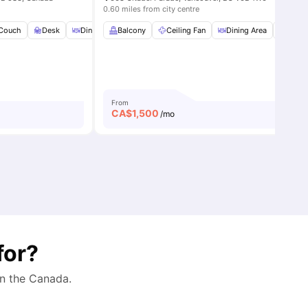
0.60 miles from city centre
throom
Couch
View all
Desk
8
amenities
Dining Area
Balcony
View all
20
Ceiling Fan
amenities
Dining Area
Dinin
From
CA$
1,500
/mo
for?
in the
Canada
.