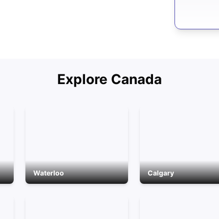
Explore
Canada
Waterloo
Calgary