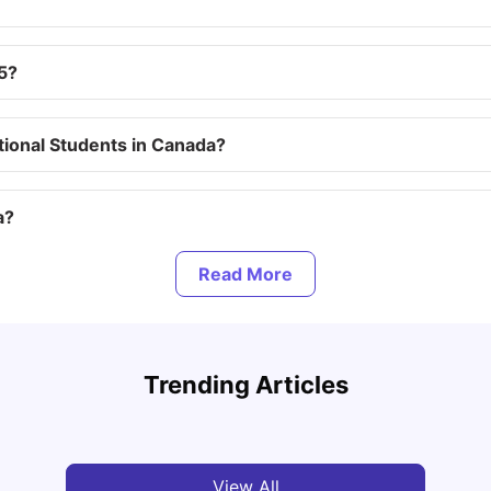
5?
tional Students in Canada?
a?
ada?
Top Attractions In Montreal: Discover The City’s
Round
ada?
Must-See Destinations
Tour 
Trending Articles
University Living
Jul 08, 2026
Mila
y Permit?
View All