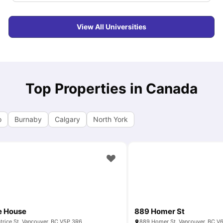
View All Universities
Top Properties in Canada
o
Burnaby
Calgary
North York
e House
889 Homer St
trice St, Vancouver, BC V5P 3R6
889 Homer St, Vancouver, BC V