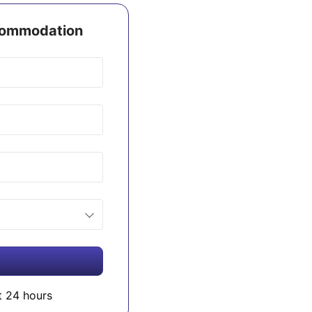
ccommodation
t 24 hours