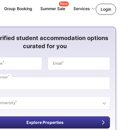
New
Group Booking
Summer Sale
Services
Login
rified student accommodation options
curated for you
*
*
me
Email
*
umber
*
niversity
Explore Properties