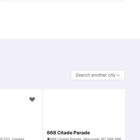
Search another city
668 Citade Parade
6B 5S3, Canada
668 Citadel Parade, Vancouver, BC V6B 1W6