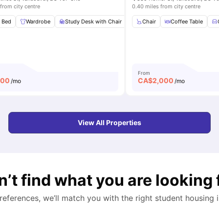
from city centre
0.40 miles from city centre
throom
 Bed
Wardrobe
Shared Kitchen
Study Desk with Chair
View all
8
amenities
Shared Kitchen
Chair
Coffee Table
Shared Ba
From
100
CA$
2,000
/mo
/mo
View All Properties
n’t find what you are looking 
preferences, we’ll match you with the right student housing 