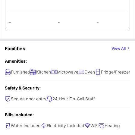
-
-
-
Facilities
View All
Amenities:
Furnished
Kitchen
Microwave
Oven
Fridge/Freezer
Safety & Security:
Secure door entry
24 Hour On-Call Staff
Bills Included:
Water Included
Electricity Included
WiFi
Heating