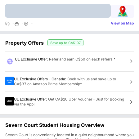
View on Map
-
-
-
Property Offers
Save up to
CA$107
UL Exclusive Offer
:
Refer and earn C$50 on each referral*
UL Exclusive Offers - Canada
:
Book with us and save up to
CA$37 on Amazon Prime Membership*
UL Exclusive Offer
:
Get CA$20 Uber Voucher – Just for Booking
via the App!
Severn Court Student Housing Overview
Severn Court is conveniently located in a quiet neighbourhood where you