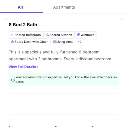
All
Apartments
6 Bed 2 Bath
Shared Bathroom
Shared Kitchen
Windows
Study Desk with Chair
Living Area
+
2
This is a spacious and fully-furnished 6 bedroom
apartment with 2 bathrooms. Every individual bedroom
comes with a comfortable bed, study space with a desk
View Full Details
and chair, wardrobe, internet, windows, and storage
Your accommodation expert will let you know the available check-in
space. There is a fully-equipped kitchen with all the
dates.
kitchen appliances and a dining area. You can socialize
here with your mates in the living area which has a sofa,
coffee table, and TV.
-
-
-
-
-
-