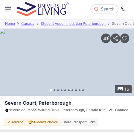
Search
Home
Canada
Student Accommodation Peterborough
Severn Court
Overview
Offers
About
Room Types
Amenities
P
16
Severn Court, Peterborough
severn court 555 Wilfred Drive, Peterborough, Ontario K9K 1W1, Canada
Trending
Student's choice
Great Transport Links