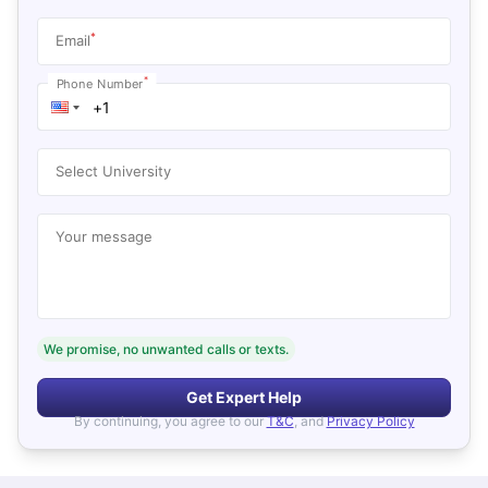
*
Email
*
Phone Number
Select University
Your message
We promise, no unwanted calls or texts.
Get Expert Help
By continuing, you agree to our
T&C
, and
Privacy Policy