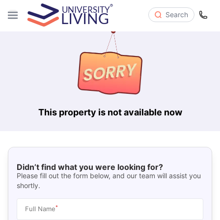
Search
This property is not available now
Didn’t find what you were looking for?
Please fill out the form below, and our team will assist you
shortly.
*
Full Name