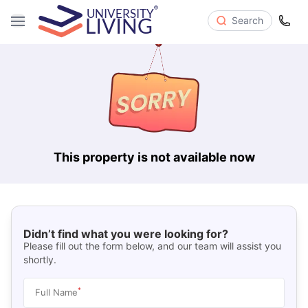
Search
This property is not available now
Didn’t find what you were looking for?
Please fill out the form below, and our team will assist you
shortly.
*
Full Name