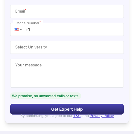
*
Email
*
Phone Number
Select University
Your message
We promise, no unwanted calls or texts.
Get Expert Help
By continuing, you agree to our
T&C
, and
Privacy Policy