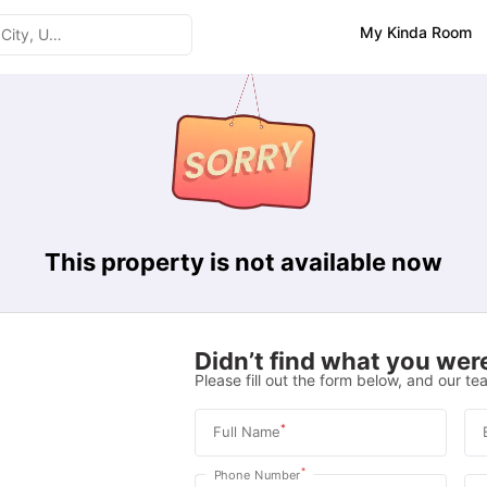
My Kinda Room
This property is not available now
Didn’t find what you were
Please fill out the form below, and our tea
*
Full Name
*
Phone Number