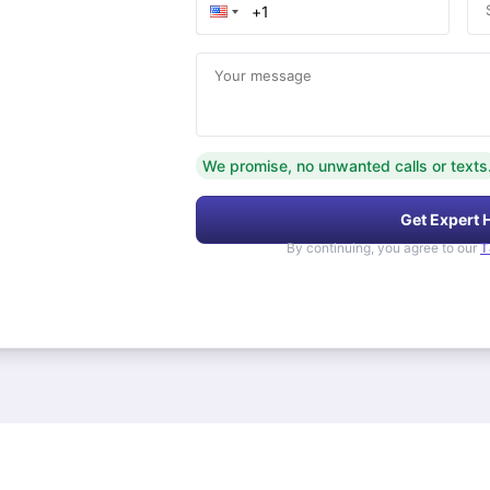
Your message
We promise, no unwanted calls or texts
Get Expert 
By continuing, you agree to our
T