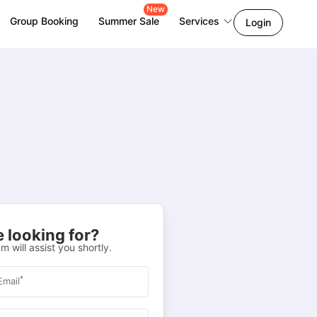
New
Group Booking
Summer Sale
Services
Login
 looking for?
m will assist you shortly.
*
Email