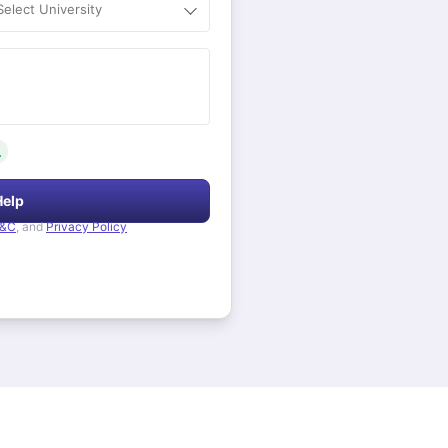
Select University
.
Help
&C
, and
Privacy Policy