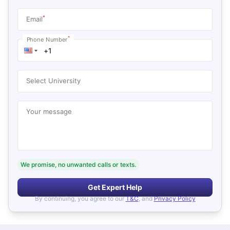
*
Email
*
Phone Number
Select University
Your message
We promise, no unwanted calls or texts.
Get Expert Help
By continuing, you agree to our
T&C
, and
Privacy Policy