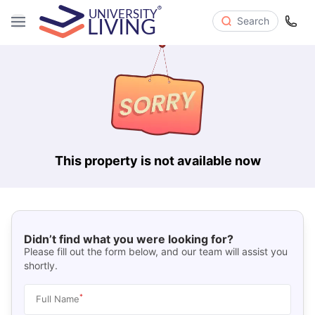
Search
This property is not available now
Didn’t find what you were looking for?
Please fill out the form below, and our team will assist you
shortly.
*
Full Name