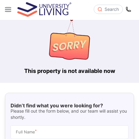
Search
This property is not available now
Didn’t find what you were looking for?
Please fill out the form below, and our team will assist you
shortly.
*
Full Name