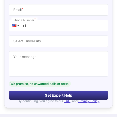
*
Email
*
Phone Number
Select University
Your message
We promise, no unwanted calls or texts.
Get Expert Help
By continuing, you agree to our
T&C
, and
Privacy Policy