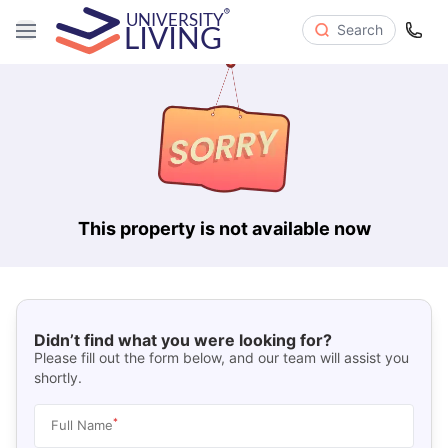
Search
This property is not available now
Didn’t find what you were looking for?
Please fill out the form below, and our team will assist you
shortly.
*
Full Name