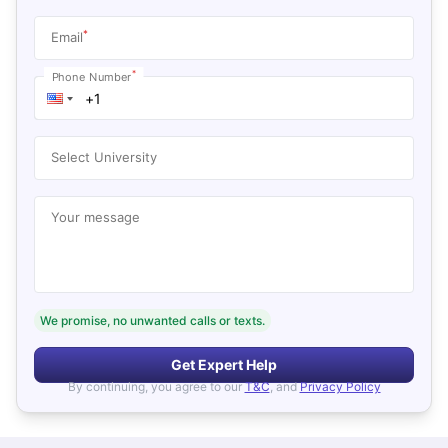
*
Email
*
Phone Number
Select University
Your message
We promise, no unwanted calls or texts.
Get Expert Help
By continuing, you agree to our
T&C
, and
Privacy Policy